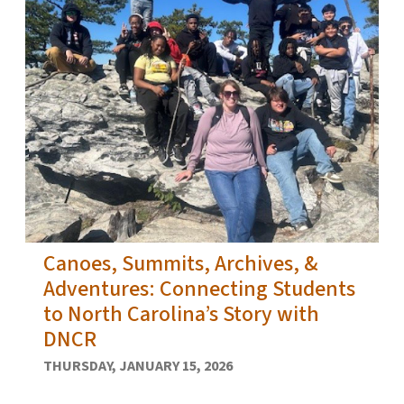
Canoes, Summits, Archives, &
Adventures: Connecting Students
to North Carolina’s Story with
DNCR
THURSDAY, JANUARY 15, 2026