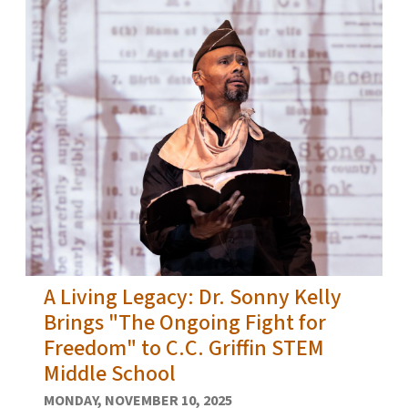
A Living Legacy: Dr. Sonny Kelly
Brings "The Ongoing Fight for
Freedom" to C.C. Griffin STEM
Middle School
MONDAY, NOVEMBER 10, 2025