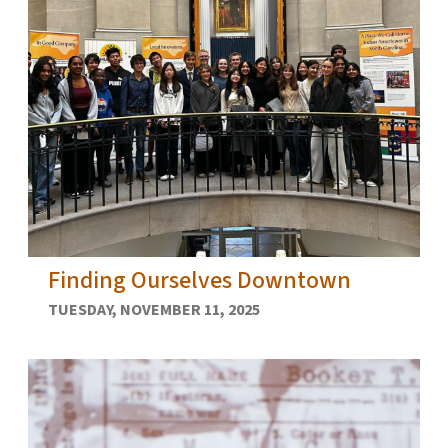
Finding Ourselves Downtown
TUESDAY, NOVEMBER 11, 2025