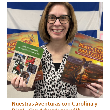
Nuestras Aventuras con Carolina y