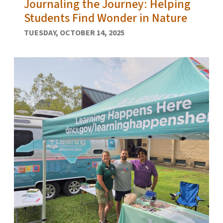
Journaling the Journey: Helping
Students Find Wonder in Nature
TUESDAY, OCTOBER 14, 2025