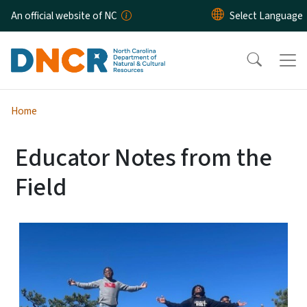
Skip to main content
An official website of NC
Home
Educator Notes from the
Field