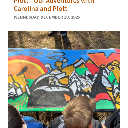
Plott - Our Adventures with
Carolina and Plott
WEDNESDAY, DECEMBER 10, 2025