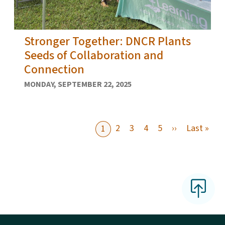
Stronger Together: DNCR Plants
Seeds of Collaboration and
Connection
MONDAY, SEPTEMBER 22, 2025
Next page
Last
2
3
4
5
››
Last »
1