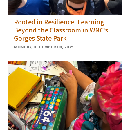
Rooted in Resilience: Learning
Beyond the Classroom in WNC’s
Gorges State Park
MONDAY, DECEMBER 08, 2025