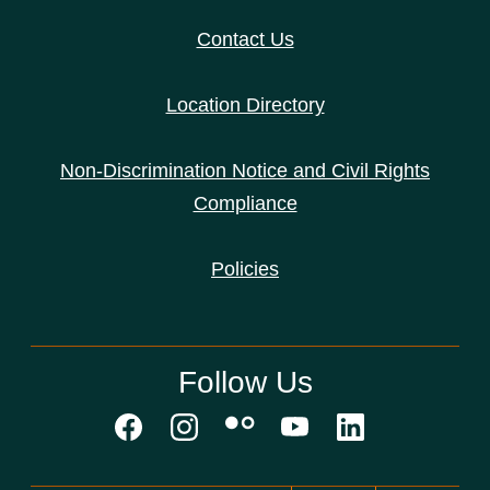
Contact Us
Location Directory
Non-Discrimination Notice and Civil Rights
Compliance
Policies
Follow Us