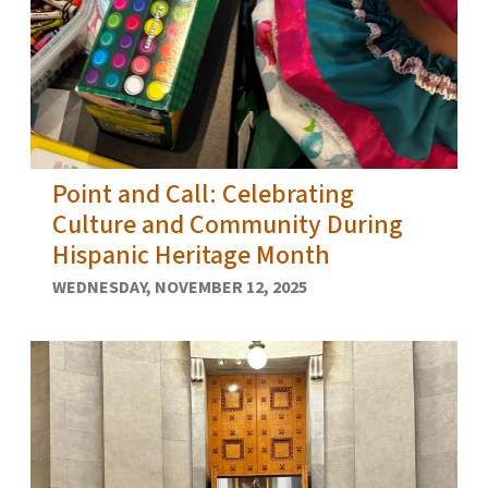
Point and Call: Celebrating
Culture and Community During
Hispanic Heritage Month
WEDNESDAY, NOVEMBER 12, 2025