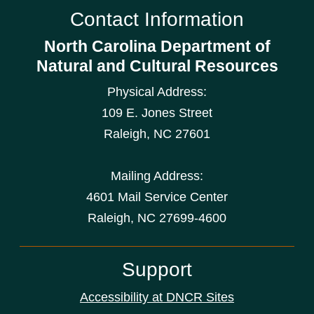
Contact Information
North Carolina Department of
Natural and Cultural Resources
Physical Address:
109 E. Jones Street
Raleigh
,
NC
27601
Mailing Address:
4601 Mail Service Center
Raleigh, NC 27699-4600
Support
Accessibility at DNCR Sites