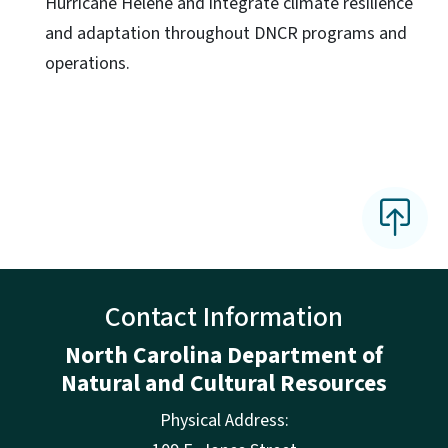
Hurricane Helene and integrate climate resilience
and adaptation throughout DNCR programs and
operations.
Contact Information
North Carolina Department of
Natural and Cultural Resources
Physical Address: