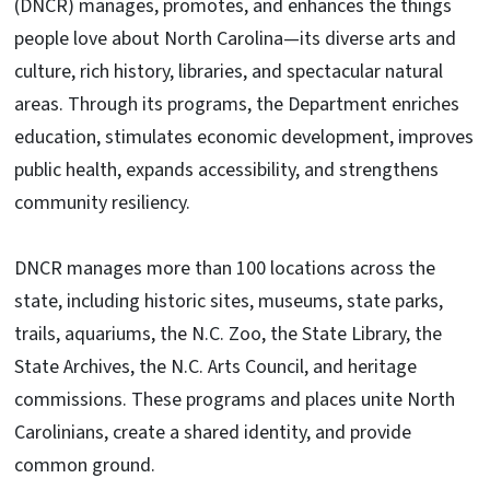
(DNCR) manages, promotes, and enhances the things
people love about North Carolina—its diverse arts and
culture, rich history, libraries, and spectacular natural
areas. Through its programs, the Department enriches
education, stimulates economic development, improves
public health, expands accessibility, and strengthens
community resiliency.
DNCR manages more than 100 locations across the
state, including historic sites, museums, state parks,
trails, aquariums, the N.C. Zoo, the State Library, the
State Archives, the N.C. Arts Council, and heritage
commissions. These programs and places unite North
Carolinians, create a shared identity, and provide
common ground.