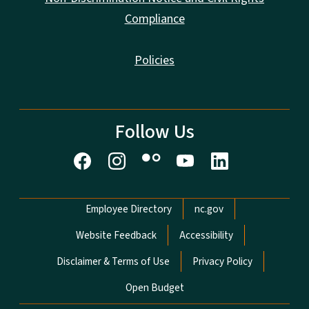
Compliance
Policies
Follow Us
Network Menu
Employee Directory
nc.gov
Website Feedback
Accessibility
Disclaimer & Terms of Use
Privacy Policy
Open Budget