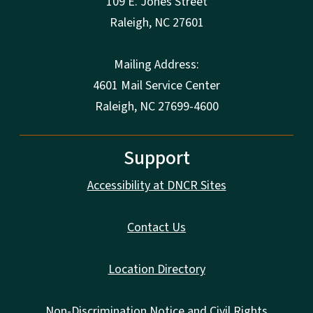
109 E. Jones Street
Raleigh
,
NC
27601
Mailing Address:
4601 Mail Service Center
Raleigh, NC 27699-4600
Support
Accessibility at DNCR Sites
Contact Us
Location Directory
Non-Discrimination Notice and Civil Rights