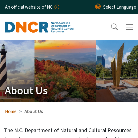
Skip to main content
An official website of NC
About Us
Home
About Us
The N.C. Department of Natural and Cultural Resources