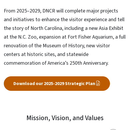
From 2025–2029, DNCR will complete major projects
and initiatives to enhance the visitor experience and tell
the story of North Carolina, including a new Asia Exhibit
at the N.C. Zoo, expansion at Fort Fisher Aquarium, a full
renovation of the Museum of History, new visitor
centers at historic sites, and statewide
commemoration of America’s 250th Anniversary.
Download our 2025-2029 Strategic Plan
Mission, Vision, and Values