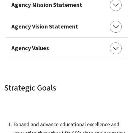
Agency Mission Statement
Agency Vision Statement
Agency Values
Strategic Goals
Expand and advance educational excellence and