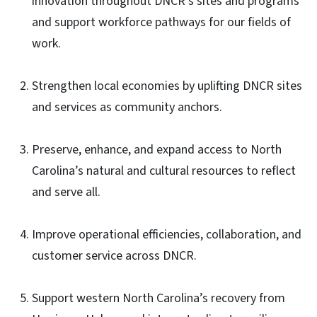
innovation throughout DNCR’s sites and programs
and support workforce pathways for our fields of
work.
Strengthen local economies by uplifting DNCR sites
and services as community anchors.
Preserve, enhance, and expand access to North
Carolina’s natural and cultural resources to reflect
and serve all.
Improve operational efficiencies, collaboration, and
customer service across DNCR.
Support western North Carolina’s recovery from