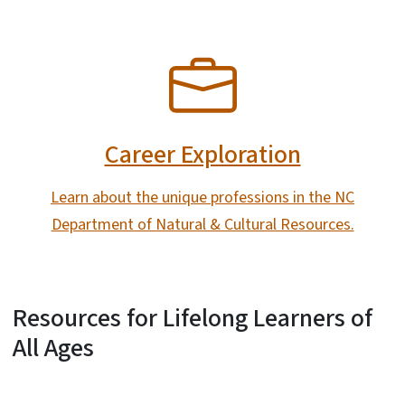
SVG
Career Exploration
Learn about the unique professions in the NC
Department of Natural & Cultural Resources.
Resources for Lifelong Learners of
All Ages