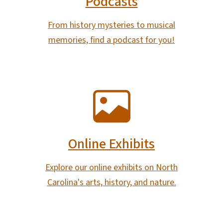
Podcasts
From history mysteries to musical
memories, find a podcast for you!
SVG
Online Exhibits
Explore our online exhibits on North
Carolina's arts, history, and nature.