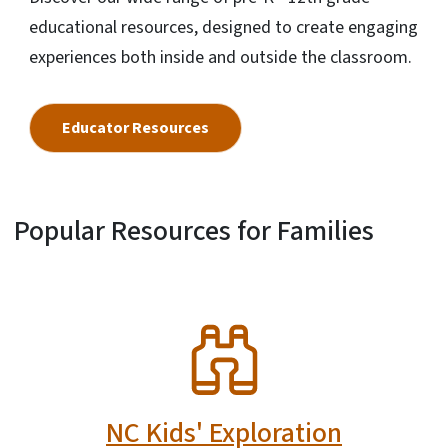
educational resources, designed to create engaging
experiences both inside and outside the classroom.
Educator Resources
Popular Resources for Families
SVG
NC Kids' Exploration