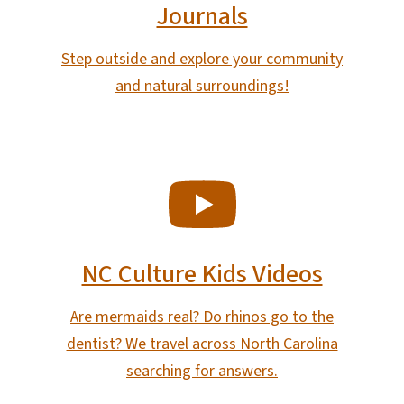
Journals
Step outside and explore your community
and natural surroundings!
SVG
NC Culture Kids Videos
Are mermaids real? Do rhinos go to the
dentist? We travel across North Carolina
searching for answers.