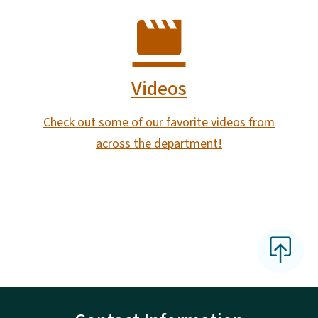
Videos
Check out some of our favorite videos from
across the department!