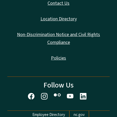
Contact Us
Location Directory
Non-Discrimination Notice and Civil Rights
Compliance
Policies
Follow Us
Network Menu
Employee Directory
nc.gov