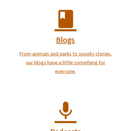
Blogs
From animals and parks to spooky stories,
our blogs have a little something for
everyone.