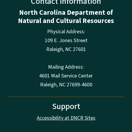
Contact Information
North Carolina Department of
Natural and Cultural Resources
Physical Address:
109 E. Jones Street
Raleigh
,
NC
27601
Mailing Address:
4601 Mail Service Center
Raleigh, NC 27699-4600
Support
Accessibility at DNCR Sites