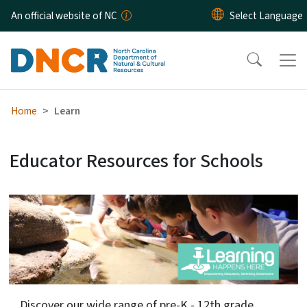
Skip to main content
An official website of NC
Home
Learn
Educator Resources for Schools
NCLearn
Discover our wide range of pre-K - 12th grade