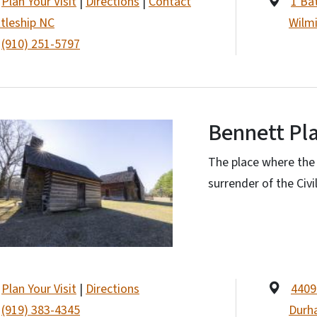
Plan Your Visit
|
Directions
|
Contact
1 Ba
tleship NC
Wilm
(910) 251-5797
Bennett Pl
The place where the C
surrender of the Civi
Plan Your Visit
|
Directions
4409
(919) 383-4345
Durh