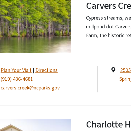
Carvers Cre
Cypress streams, wet
millpond dot Carvers
Farm, the historic r
Plan Your Visit
|
Directions
2505
(919) 436-4681
Sprin
carvers.creek@ncparks.gov
Charlotte 