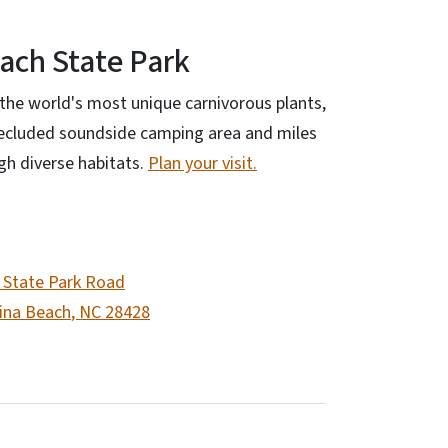
ach State Park
the world's most unique carnivorous plants,
secluded soundside camping area and miles
ugh diverse habitats.
Plan your visit.
 State Park Road
ina Beach
,
NC
28428