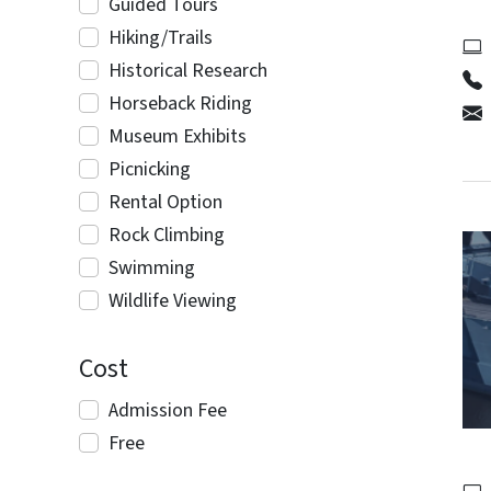
Guided Tours
Hiking/Trails
Historical Research
Horseback Riding
Museum Exhibits
Picnicking
Rental Option
Rock Climbing
Swimming
Wildlife Viewing
Cost
Admission Fee
Free