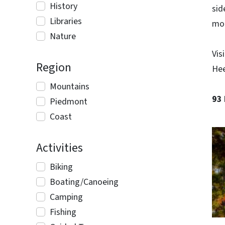
History
sid
Libraries
mo
Nature
Vis
Region
Hee
Mountains
93
Piedmont
Coast
Activities
Biking
Boating/Canoeing
Camping
Fishing