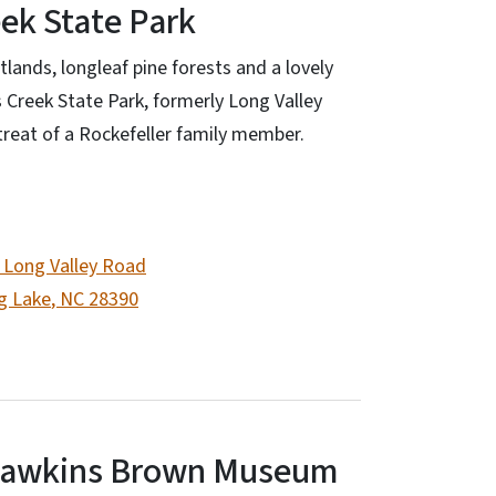
ek State Park
lands, longleaf pine forests and a lovely
 Creek State Park, formerly Long Valley
etreat of a Rockefeller family member.
 Long Valley Road
g Lake
,
NC
28390
Hawkins Brown Museum