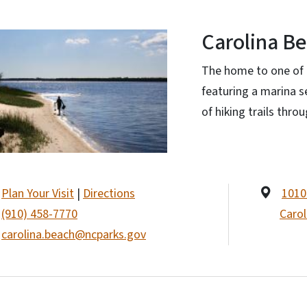
Carolina Be
The home to one of 
featuring a marina 
of hiking trails thro
Plan Your Visit
|
Directions
1010
(910) 458-7770
Carol
carolina.beach@ncparks.gov