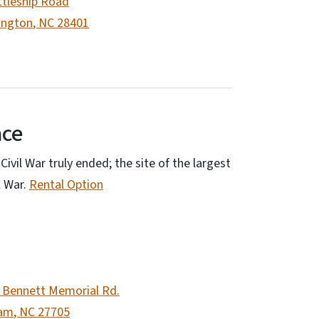
ttleship Road
ington
,
NC
28401
ace
ivil War truly ended; the site of the largest
l War.
Rental Option
 Bennett Memorial Rd.
am
,
NC
27705