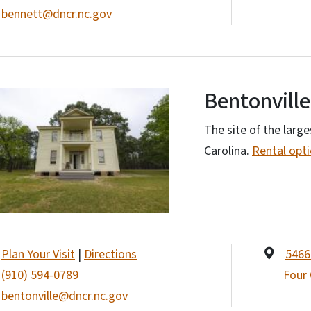
bennett@dncr.nc.gov
Bentonville
The site of the large
Carolina.
Rental opt
Plan Your Visit
|
Directions
5466
(910) 594-0789
Four
bentonville@dncr.nc.gov