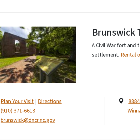
Brunswick 
A Civil War fort and t
settlement.
Rental 
Plan Your Visit
|
Directions
8884 
(910) 371-6613
Winn
brunswick@dncr.nc.gov