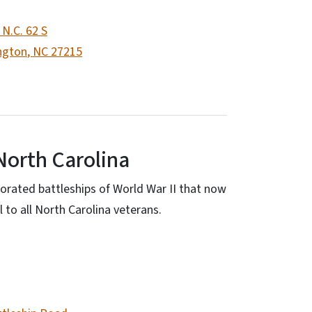
 N.C. 62 S
ngton
,
NC
27215
North Carolina
orated battleships of World War II that now
 to all North Carolina veterans.