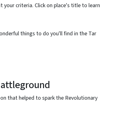
 your criteria. Click on place's title to learn
nderful things to do you'll find in the Tar
attleground
tion that helped to spark the Revolutionary