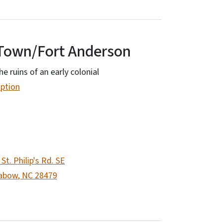
Town/Fort Anderson
he ruins of an early colonial
option
St. Philip's Rd. SE
abow
,
NC
28479