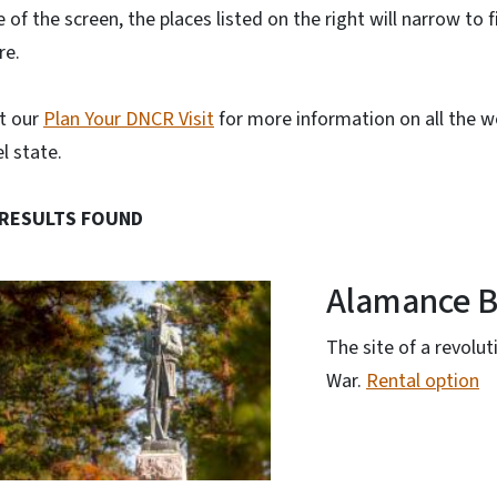
e of the screen, the places listed on the right will narrow to fit
re.
it our
Plan Your DNCR Visit
for more information on all the wo
l state.
 RESULTS FOUND
Alamance B
The site of a revolu
War.
Rental option