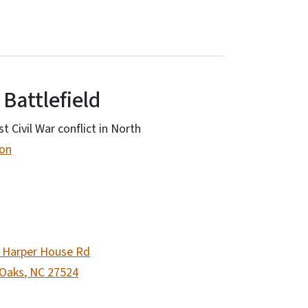
 Battlefield
st Civil War conflict in North
ion
 Harper House Rd
 Oaks
,
NC
27524