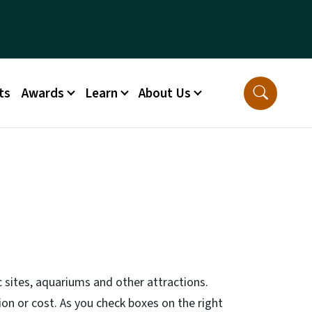
ts
Awards
Learn
About Us
 sites, aquariums and other attractions.
gion or cost. As you check boxes on the right