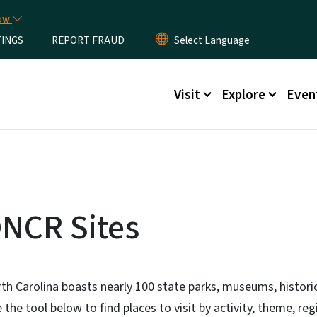
Skip to main content
now
TINGS
REPORT FRAUD
Main menu
Visit
Explore
Even
NCR Sites
th Carolina boasts nearly 100 state parks, museums, historic
 the tool below to find places to visit by activity, theme, re