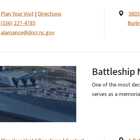
Plan Your Visit
|
Directions
5803
(336) 227-4785
Burli
alamance@dncr.nc.gov
Battleship 
One of the most dec
serves as a memorial