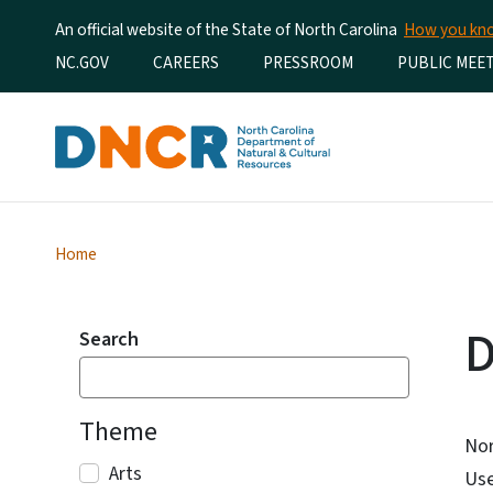
An official website of the State of North Carolina
How you k
Utility Menu
NC.GOV
CAREERS
PRESSROOM
PUBLIC MEE
Home
D
Search
Theme
Nor
Arts
Use