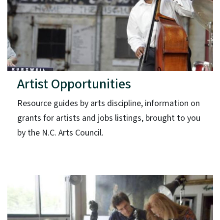
Artist Opportunities
Resource guides by arts discipline, information on
grants for artists and jobs listings, brought to you
by the N.C. Arts Council.