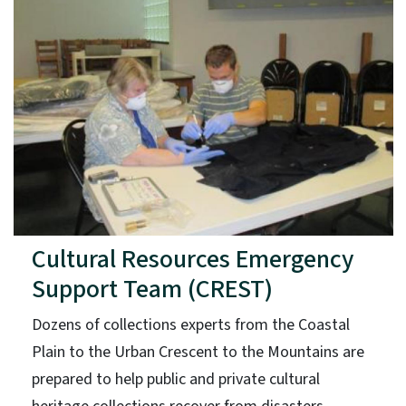
Cultural Resources Emergency
Support Team (CREST)
Dozens of collections experts from the Coastal
Plain to the Urban Crescent to the Mountains are
prepared to help public and private cultural