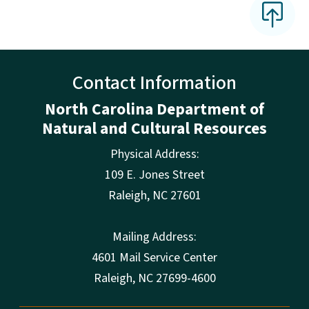
Contact Information
North Carolina Department of
Natural and Cultural Resources
Physical Address:
109 E. Jones Street
Raleigh
,
NC
27601
Mailing Address:
4601 Mail Service Center
Raleigh, NC 27699-4600