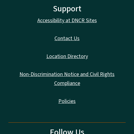
Support
Accessibility at DNCR Sites
Contact Us
Location Directory
Non-Discrimination Notice and Civil Rights
Compliance
Policies
Follow Us