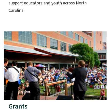
support educators and youth across North
Carolina.
Grants