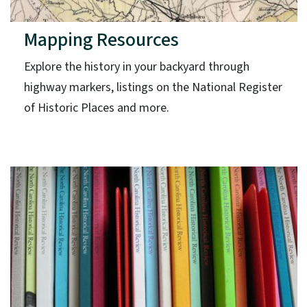
Mapping Resources
Explore the history in your backyard through
highway markers, listings on the National Register
of Historic Places and more.