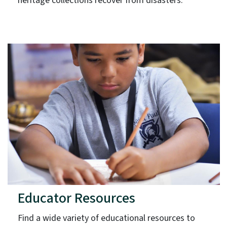
heritage collections recover from disasters.
Educator Resources
Find a wide variety of educational resources to