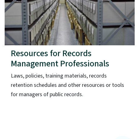
Resources for Records
Management Professionals
Laws, policies, training materials, records
retention schedules and other resources or tools
for managers of public records.