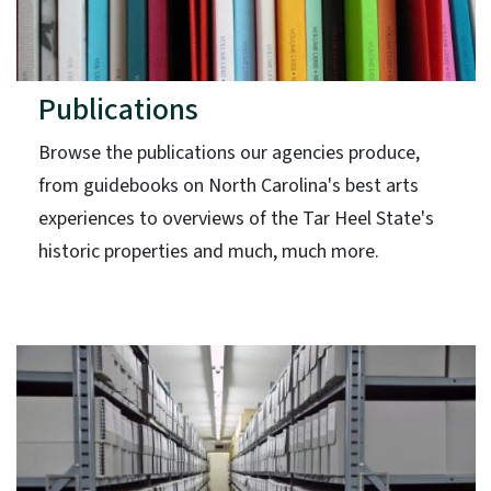
Publications
Browse the publications our agencies produce,
from guidebooks on North Carolina's best arts
experiences to overviews of the Tar Heel State's
historic properties and much, much more.