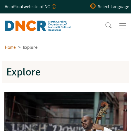
Skip to main content
An official website of NC
Home
Explore
Explore