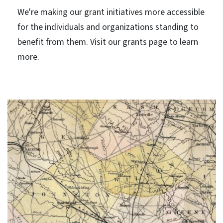
We're making our grant initiatives more accessible
for the individuals and organizations standing to
benefit from them. Visit our grants page to learn
more.