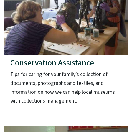
Conservation Assistance
Tips for caring for your family’s collection of
documents, photographs and textiles, and
information on how we can help local museums
with collections management.