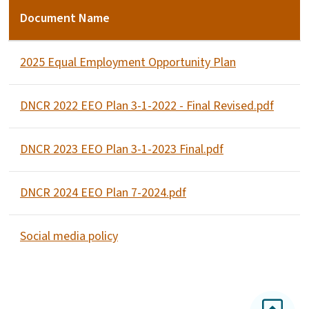
Document Name
2025 Equal Employment Opportunity Plan
DNCR 2022 EEO Plan 3-1-2022 - Final Revised.pdf
DNCR 2023 EEO Plan 3-1-2023 Final.pdf
DNCR 2024 EEO Plan 7-2024.pdf
Social media policy