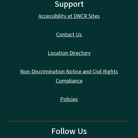
Support
Accessibility at DNCR Sites
Contact Us
Location Directory
Non-Discrimination Notice and Civil Rights
Compliance
Policies
Follow Us