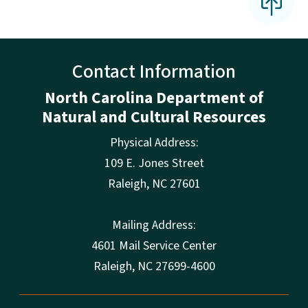
Contact Information
North Carolina Department of
Natural and Cultural Resources
Physical Address:
109 E. Jones Street
Raleigh
,
NC
27601
Mailing Address:
4601 Mail Service Center
Raleigh, NC 27699-4600