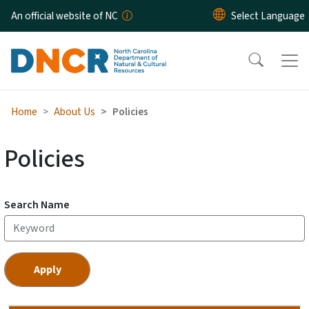
Skip to main content
An official website of NC
Home
About Us
Policies
Policies
Search Name