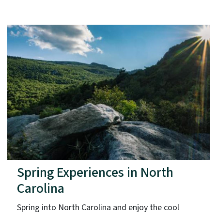
Spring Experiences in North
Carolina
Spring into North Carolina and enjoy the cool