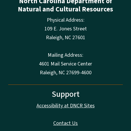
North Carolina Department of
Natural and Cultural Resources
Physical Address:
109 E. Jones Street
Raleigh
,
NC
27601
Mailing Address:
4601 Mail Service Center
Raleigh, NC 27699-4600
Support
Accessibility at DNCR Sites
Contact Us