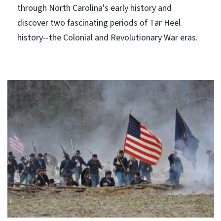
through North Carolina's early history and
discover two fascinating periods of Tar Heel
history--the Colonial and Revolutionary War eras.