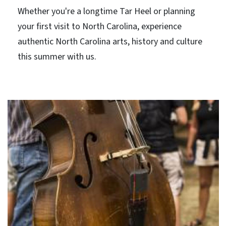
Whether you're a longtime Tar Heel or planning
your first visit to North Carolina, experience
authentic North Carolina arts, history and culture
this summer with us.