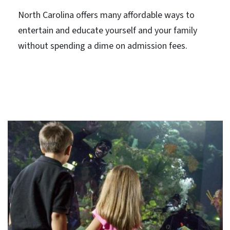
North Carolina offers many affordable ways to
entertain and educate yourself and your family
without spending a dime on admission fees.