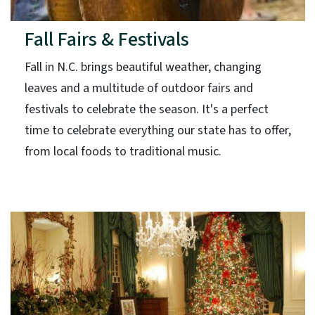
Fall Fairs & Festivals
Fall in N.C. brings beautiful weather, changing
leaves and a multitude of outdoor fairs and
festivals to celebrate the season. It's a perfect
time to celebrate everything our state has to offer,
from local foods to traditional music.