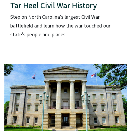
Tar Heel Civil War History
Step on North Carolina's largest Civil War
battlefield and learn how the war touched our
state's people and places.