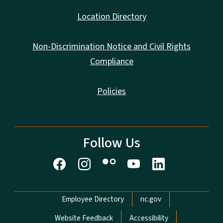
Location Directory
Non-Discrimination Notice and Civil Rights
Compliance
Policies
Follow Us
Network Menu
Employee Directory
nc.gov
Website Feedback
Accessibility