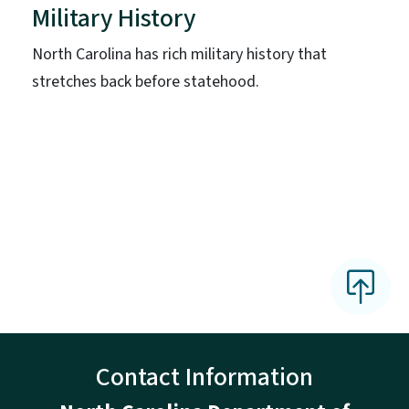
Military History
North Carolina has rich military history that
stretches back before statehood.
Contact Information