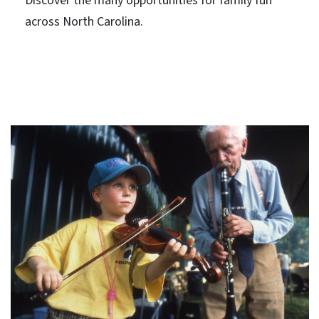
Discover the many opportunities for family fun
across North Carolina.