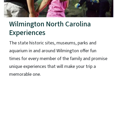
Wilmington North Carolina
Experiences
The state historic sites, museums, parks and
aquarium in and around Wilmington offer fun
times for every member of the family and promise
unique experiences that will make your trip a
memorable one.