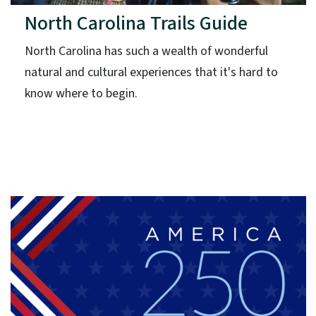
North Carolina Trails Guide
North Carolina has such a wealth of wonderful
natural and cultural experiences that it's hard to
know where to begin.