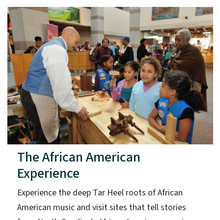
The African American
Experience
Experience the deep Tar Heel roots of African
American music and visit sites that tell stories