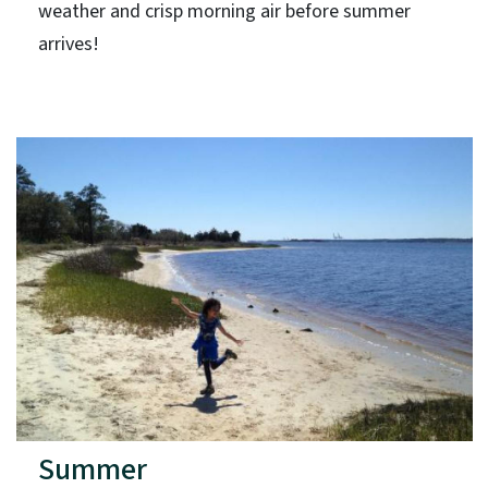
weather and crisp morning air before summer
arrives!
Summer