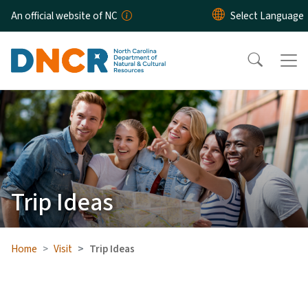
Skip to main content
An official website of NC
Trip Ideas
Home
Visit
Trip Ideas