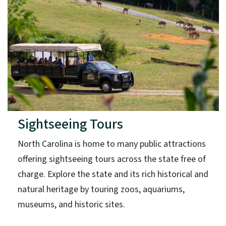
Sightseeing Tours
North Carolina is home to many public attractions
offering sightseeing tours across the state free of
charge. Explore the state and its rich historical and
natural heritage by touring zoos, aquariums,
museums, and historic sites.