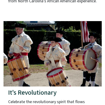
from North Carolina's African American experience.
It's Revolutionary
Celebrate the revolutionary spirit that flows