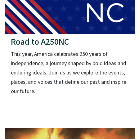
Road to A250NC
This year, America celebrates 250 years of
independence, a journey shaped by bold ideas and
enduring ideals. Join us as we explore the events,
places, and voices that define our past and inspire
our future.