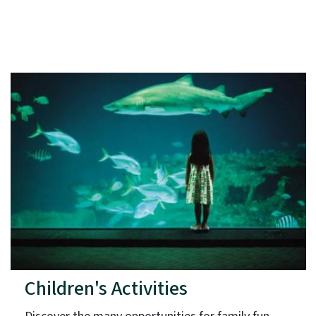
Children's Activities