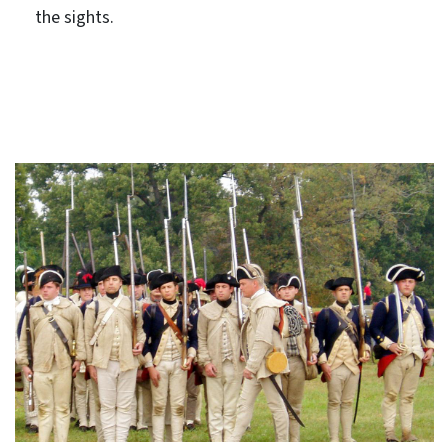
the sights.