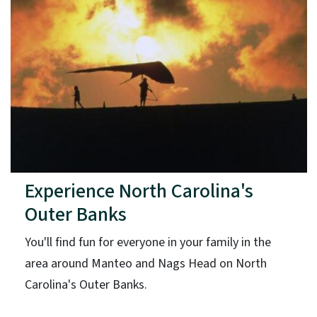
Experience North Carolina's
Outer Banks
You'll find fun for everyone in your family in the
area around Manteo and Nags Head on North
Carolina's Outer Banks.