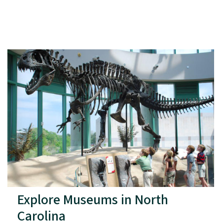
Explore Museums in North
Carolina