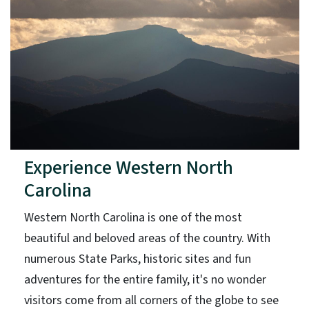
Experience Western North
Carolina
Western North Carolina is one of the most
beautiful and beloved areas of the country. With
numerous State Parks, historic sites and fun
adventures for the entire family, it's no wonder
visitors come from all corners of the globe to see