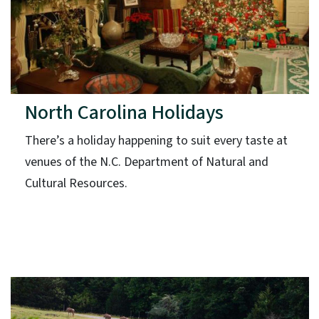
North Carolina Holidays
There’s a holiday happening to suit every taste at
venues of the N.C. Department of Natural and
Cultural Resources.