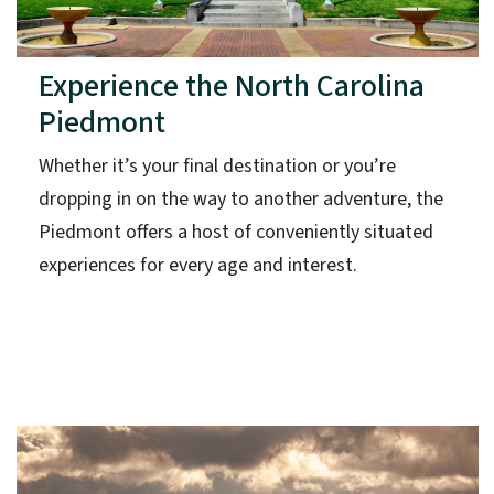
Experience the North Carolina
Piedmont
Whether it’s your final destination or you’re
dropping in on the way to another adventure, the
Piedmont offers a host of conveniently situated
experiences for every age and interest.