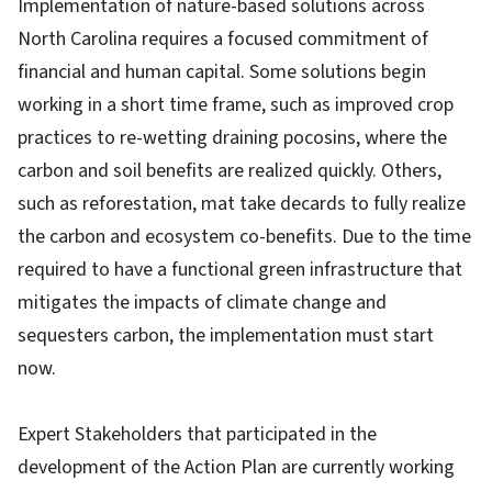
Implementation of nature-based solutions across
North Carolina requires a focused commitment of
financial and human capital. Some solutions begin
working in a short time frame, such as improved crop
practices to re-wetting draining pocosins, where the
carbon and soil benefits are realized quickly. Others,
such as reforestation, mat take decards to fully realize
the carbon and ecosystem co-benefits. Due to the time
required to have a functional green infrastructure that
mitigates the impacts of climate change and
sequesters carbon, the implementation must start
now.
Expert Stakeholders that participated in the
development of the Action Plan are currently working