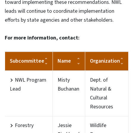
toward implementing these recommendations. NWL
leads will continue to coordinate implementation
efforts by state agencies and other stakeholders.
For more information, contact:
Subcommittee
Name
Organization
NWL Program
Misty
Dept. of
Lead
Buchanan
Natural &
Cultural
Resources
Forestry
Jessie
Wildlife