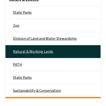
State Parks
Zoo
Division of Land and Water Stewardship
Natural & Working Lands
PATH
State Parks
Sustainability & Conservation