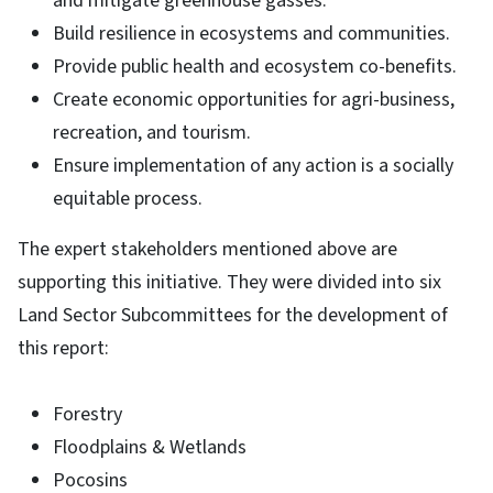
and mitigate greenhouse gasses.
Build resilience in ecosystems and communities.
Provide public health and ecosystem co-benefits.
Create economic opportunities for agri-business,
recreation, and tourism.
Ensure implementation of any action is a socially
equitable process.
The expert stakeholders mentioned above are
supporting this initiative. They were divided into six
Land Sector Subcommittees for the development of
this report:
Forestry
Floodplains & Wetlands
Pocosins