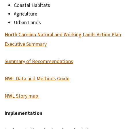
Coastal Habitats
Agriculture
Urban Lands
North Carolina Natural and Working Lands Action Plan
Executive Summary
Summary of Recommendations
NWL Data and Methods Guide
NWL Story map
Implementation