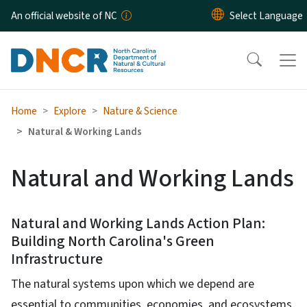
Skip to main content
An official website of NC
Home
Explore
Nature & Science
Natural & Working Lands
Natural and Working Lands
Natural and Working Lands Action Plan:
Building North Carolina's Green
Infrastructure
The natural systems upon which we depend are
essential to communities, economies, and ecosystems.