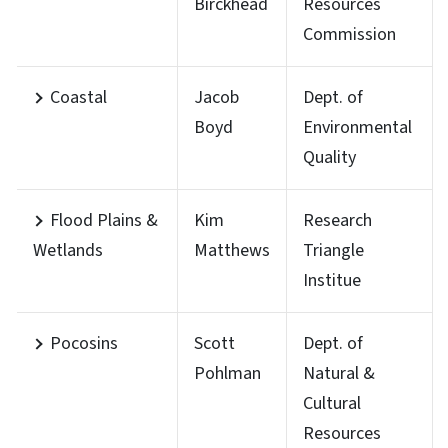
Birckhead
Resources
Commission
Coastal
Jacob
Dept. of
Boyd
Environmental
Quality
Flood Plains &
Kim
Research
Wetlands
Matthews
Triangle
Institue
Pocosins
Scott
Dept. of
Pohlman
Natural &
Cultural
Resources