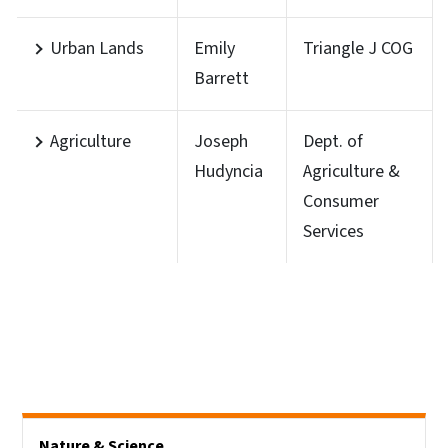
Urban Lands
Emily
Triangle J COG
Barrett
Agriculture
Joseph
Dept. of
Hudyncia
Agriculture &
Consumer
Services
Side Nav
Nature & Science