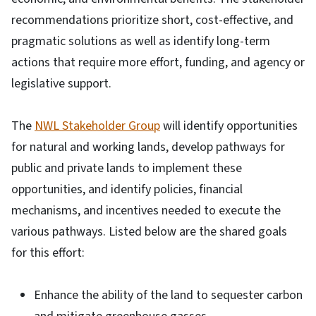
recommendations prioritize short, cost-effective, and
pragmatic solutions as well as identify long-term
actions that require more effort, funding, and agency or
legislative support.
The
NWL Stakeholder Group
will identify opportunities
for natural and working lands, develop pathways for
public and private lands to implement these
opportunities, and identify policies, financial
mechanisms, and incentives needed to execute the
various pathways. Listed below are the shared goals
for this effort:
Enhance the ability of the land to sequester carbon