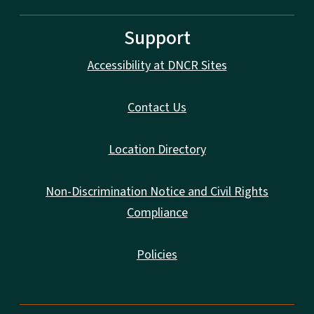
Support
Accessibility at DNCR Sites
Contact Us
Location Directory
Non-Discrimination Notice and Civil Rights
Compliance
Policies