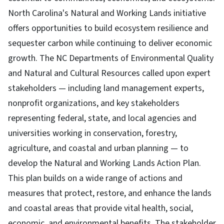
North Carolina's Natural and Working Lands initiative
offers opportunities to build ecosystem resilience and
sequester carbon while continuing to deliver economic
growth. The NC Departments of Environmental Quality
and Natural and Cultural Resources called upon expert
stakeholders — including land management experts,
nonprofit organizations, and key stakeholders
representing federal, state, and local agencies and
universities working in conservation, forestry,
agriculture, and coastal and urban planning — to
develop the Natural and Working Lands Action Plan.
This plan builds on a wide range of actions and
measures that protect, restore, and enhance the lands
and coastal areas that provide vital health, social,
economic, and environmental benefits. The stakeholder