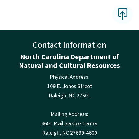
Contact Information
North Carolina Department of
Natural and Cultural Resources
Physical Address:
109 E. Jones Street
Raleigh
,
NC
27601
Mailing Address:
4601 Mail Service Center
Raleigh, NC 27699-4600