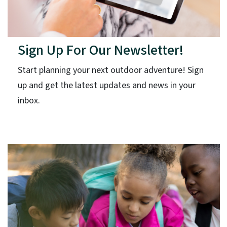
Sign Up For Our Newsletter!
Start planning your next outdoor adventure! Sign
up and get the latest updates and news in your
inbox.