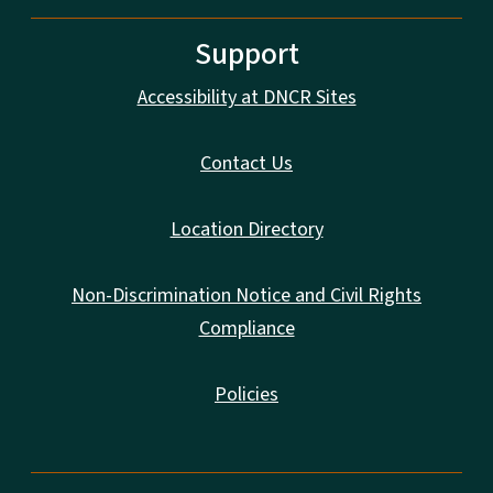
Support
Accessibility at DNCR Sites
Contact Us
Location Directory
Non-Discrimination Notice and Civil Rights
Compliance
Policies