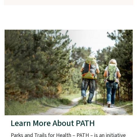
Learn More About PATH
Parks and Trails for Health – PATH – is an initiative