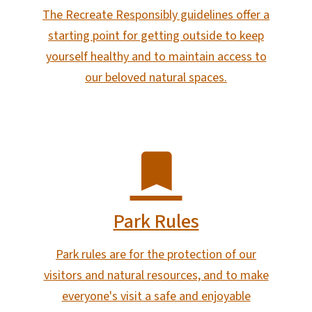
The Recreate Responsibly guidelines offer a
starting point for getting outside to keep
yourself healthy and to maintain access to
our beloved natural spaces.
Park Rules
Park rules are for the protection of our
visitors and natural resources, and to make
everyone's visit a safe and enjoyable