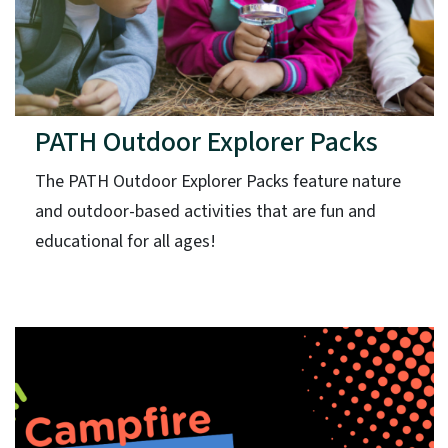
PATH Outdoor Explorer Packs
The PATH Outdoor Explorer Packs feature nature
and outdoor-based activities that are fun and
educational for all ages!