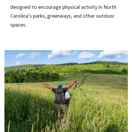
designed to encourage physical activity in North
Carolina’s parks, greenways, and other outdoor
spaces.