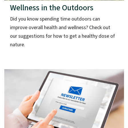
Wellness in the Outdoors
Did you know spending time outdoors can
improve overall health and wellness? Check out
our suggestions for how to get a healthy dose of
nature.