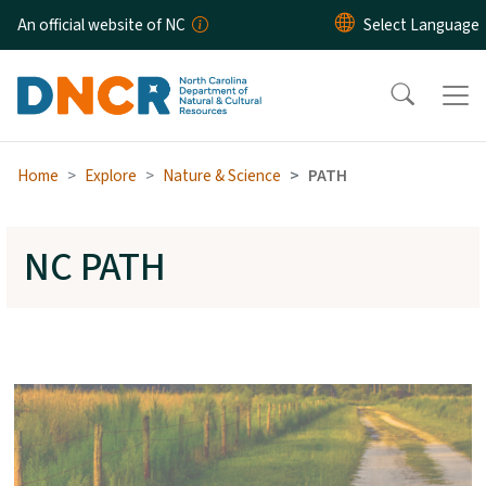
Skip to main content
An official website of NC
Home
Explore
Nature & Science
PATH
NC PATH