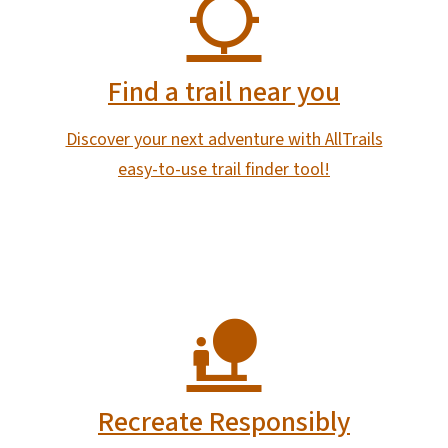
Find a trail near you
Discover your next adventure with AllTrails
easy-to-use trail finder tool!
Recreate Responsibly