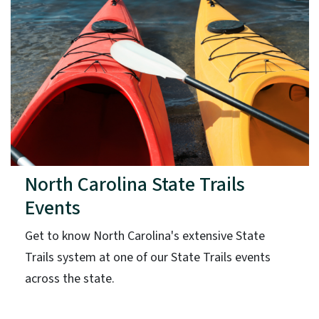
North Carolina State Trails
Events
Get to know North Carolina's extensive State
Trails system at one of our State Trails events
across the state.