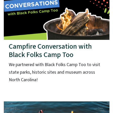
Campfire Conversation with
Black Folks Camp Too
We partnered with Black Folks Camp Too to visit
state parks, historic sites and museum across
North Carolina!