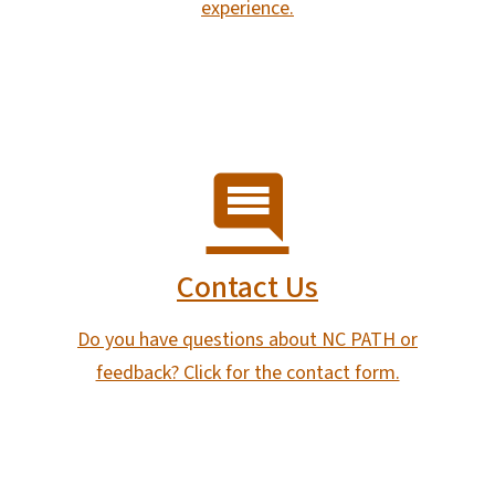
experience.
Contact Us
Do you have questions about NC PATH or
feedback? Click for the contact form.