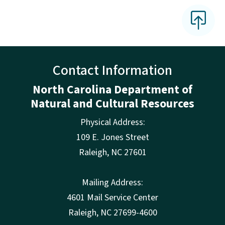
Contact Information
North Carolina Department of
Natural and Cultural Resources
Physical Address:
109 E. Jones Street
Raleigh
,
NC
27601
Mailing Address:
4601 Mail Service Center
Raleigh, NC 27699-4600