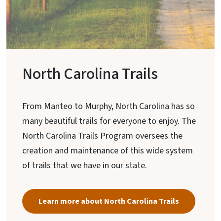
North Carolina Trails
From Manteo to Murphy, North Carolina has so
many beautiful trails for everyone to enjoy. The
North Carolina Trails Program oversees the
creation and maintenance of this wide system
of trails that we have in our state.
Learn more about North Carolina Trails