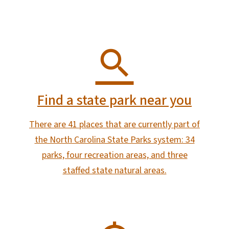
Find a state park near you
There are 41 places that are currently part of
the North Carolina State Parks system: 34
parks, four recreation areas, and three
staffed state natural areas.