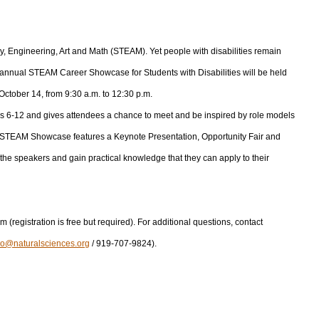
, Engineering, Art and Math (STEAM). Yet people with disabilities remain
th annual STEAM Career Showcase for Students with Disabilities will be held
ctober 14, from 9:30 a.m. to 12:30 p.m.
ades 6-12 and gives attendees a chance to meet and be inspired by role models
he STEAM Showcase features a Keynote Presentation, Opportunity Fair and
the speakers and gain practical knowledge that they can apply to their
m (registration is free but required). For additional questions, contact
io@naturalsciences.org
/ 919-707-9824).