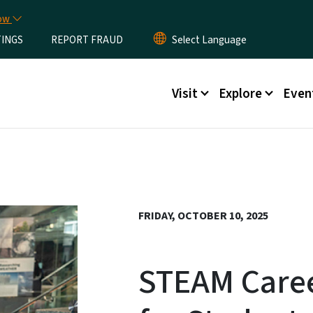
Skip to main content
now
TINGS
REPORT FRAUD
Main menu
Visit
Explore
Even
FRIDAY, OCTOBER 10, 2025
STEAM Care