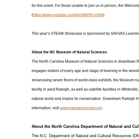
for this event. For those unable to join us in person, the Welc
(
https://www.youtube.com/live/WtXRt-sVfxk
).
This year’s STEAM Showcase is sponsored by SAVVAS Learning
About the NC Museum of Natural Sciences
The North Carolina Museum of Natural Sciences in downtown Rale
engages visitors of every age and stage of learning in the wonde
showcasing seven floors of world-class exhibits, the Museum ru
facility in west Raleigh, as well as satellite facilities in Whitevi
natural world and inspire its conservation. Downtown Raleigh 
information, visit
www.naturalsciences.org
.
About the North Carolina Department of Natural and Cul
The N.C. Department of Natural and Cultural Resources (D