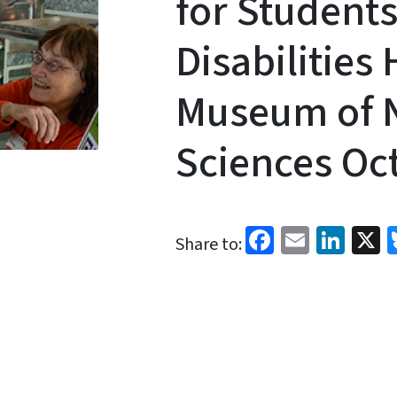
for Students
Disabilities
Museum of N
Sciences Oct
Facebook
Email
Link
X
Share to: