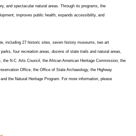
tory, and spectacular natural areas. Through its programs, the
pment, improves public health, expands accessibility, and
, including 27 historic sites, seven history museums, two art
rks, four recreation areas, dozens of state trails and natural areas,
es, the N.C. Arts Council, the African American Heritage Commission, the
eservation Office, the Office of State Archaeology, the Highway
and the Natural Heritage Program. For more information, please