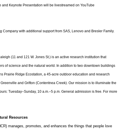
ome and Keynote Presentation will be livestreamed on YouTube
 Company with additional support from SAS, Lenovo and Bresler Family.
igh (11 and 121 W. Jones St.) is an active research institution that
rs of science and the natural world. In addition to two downtown buildings
ns Prairie Ridge Ecostation, a 45-acre outdoor education and research
lle, Greenville and Grifton (Contentnea Creek). Our mission is to illuminate the
Hours: Tuesday–Sunday, 10 a.m.–5 p.m. General admission is free. For more
tural Resources
NCR) manages, promotes, and enhances the things that people love