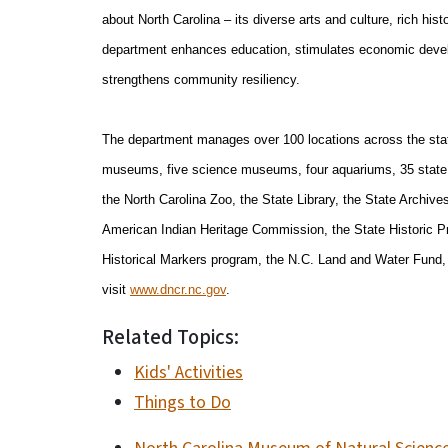
about North Carolina – its diverse arts and culture, rich his
department enhances education, stimulates economic develo
strengthens community resiliency.
The department manages over 100 locations across the state
museums, five science museums, four aquariums, 35 state pa
the North Carolina Zoo, the State Library, the State Archiv
American Indian Heritage Commission, the State Historic Pr
Historical Markers program, the N.C. Land and Water Fund, 
visit
www.dncr.nc.gov
.
Related Topics:
Kids' Activities
Things to Do