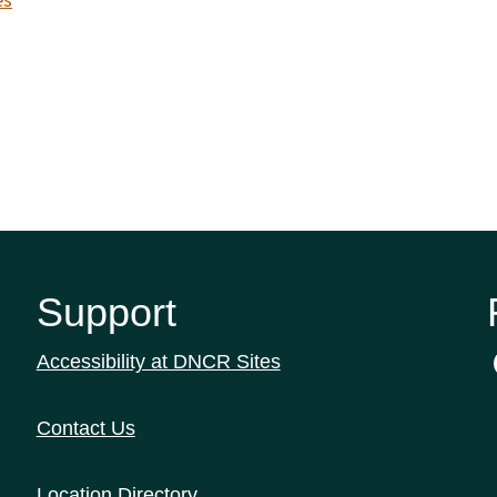
es
Support
Accessibility at DNCR Sites
Contact Us
Location Directory