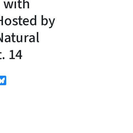
 with
 Hosted by
atural
. 14
edIn
Bluesky