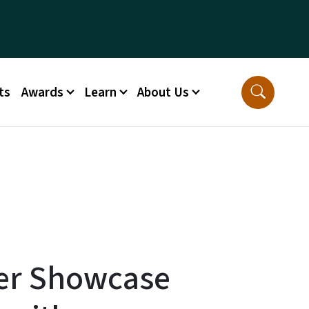
ts
Awards
Learn
About Us
er Showcase