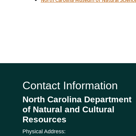
North Carolina Museum of Natural Scienc
Contact Information
North Carolina Department
of Natural and Cultural
Resources
Physical Address: