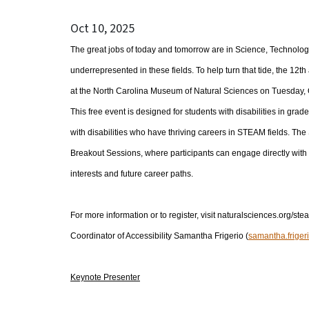
Oct 10, 2025
The great jobs of today and tomorrow are in Science, Technology
underrepresented in these fields. To help turn that tide, the 12
at the North Carolina Museum of Natural Sciences on Tuesday, O
This free event is designed for students with disabilities in gr
with disabilities who have thriving careers in STEAM fields. T
Breakout Sessions, where participants can engage directly with 
interests and future career paths.
For more information or to register, visit naturalsciences.org/stea
Coordinator of Accessibility Samantha Frigerio (
samantha.friger
Keynote Presenter