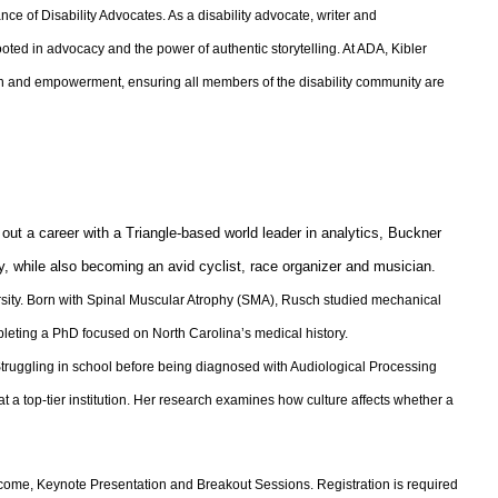
e of Disability Advocates. As a disability advocate, writer and
rooted in advocacy and the power of authentic storytelling. At ADA, Kibler
ion and empowerment, ensuring all members of the disability community are
out a career with a Triangle-based world leader in analytics, Buckner
y, while also becoming an avid cyclist, race organizer and musician.
sity. Born with Spinal Muscular Atrophy (SMA), Rusch studied mechanical
pleting a PhD focused on North Carolina’s medical history.
truggling in school before being diagnosed with Audiological Processing
t a top-tier institution. Her research examines how culture affects whether a
elcome, Keynote Presentation and Breakout Sessions. Registration is required