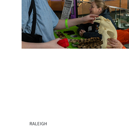
RALEIGH