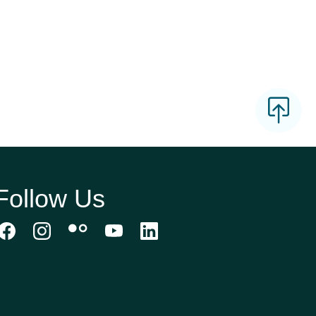
Follow Us