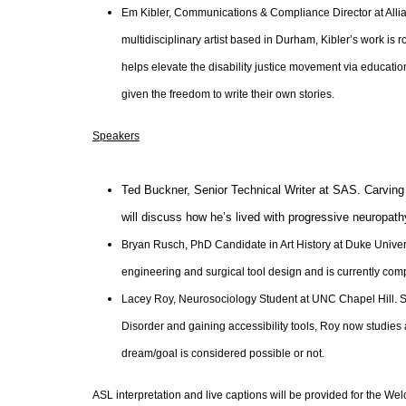
Em Kibler, Communications & Compliance Director at Allianc
multidisciplinary artist based in Durham, Kibler’s work is 
helps elevate the disability justice movement via educat
given the freedom to write their own stories.
Speakers
Ted Buckner, Senior Technical Writer at SAS. Carving 
will discuss how he’s lived with progressive neuropath
Bryan Rusch, PhD Candidate in Art History at Duke Univer
engineering and surgical tool design and is currently com
Lacey Roy, Neurosociology Student at UNC Chapel Hill. S
Disorder and gaining accessibility tools, Roy now studies a
dream/goal is considered possible or not.
ASL interpretation and live captions will be provided for the W