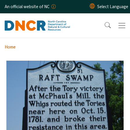
Skip to main content
An official website of NC
Home