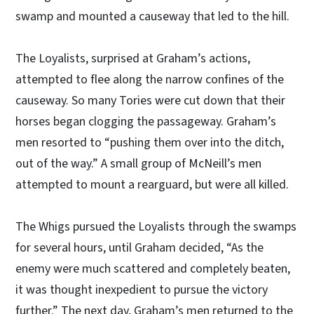
swamp and mounted a causeway that led to the hill.
The Loyalists, surprised at Graham’s actions,
attempted to flee along the narrow confines of the
causeway. So many Tories were cut down that their
horses began clogging the passageway. Graham’s
men resorted to “pushing them over into the ditch,
out of the way.” A small group of McNeill’s men
attempted to mount a rearguard, but were all killed.
The Whigs pursued the Loyalists through the swamps
for several hours, until Graham decided, “As the
enemy were much scattered and completely beaten,
it was thought inexpedient to pursue the victory
further.” The next day, Graham’s men returned to the