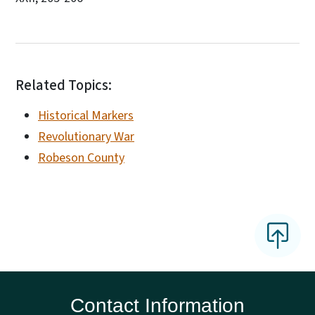
Related Topics:
Historical Markers
Revolutionary War
Robeson County
Contact Information