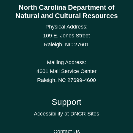
North Carolina Department of
Natural and Cultural Resources
Physical Address:
109 E. Jones Street
Raleigh
,
NC
27601
Mailing Address:
4601 Mail Service Center
Raleigh, NC 27699-4600
Support
Accessibility at DNCR Sites
Contact Us