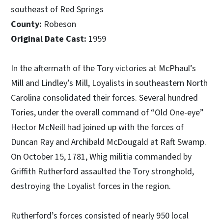
southeast of Red Springs
County:
Robeson
Original Date Cast:
1959
In the aftermath of the Tory victories at McPhaul’s
Mill and Lindley’s Mill, Loyalists in southeastern North
Carolina consolidated their forces. Several hundred
Tories, under the overall command of “Old One-eye”
Hector McNeill had joined up with the forces of
Duncan Ray and Archibald McDougald at Raft Swamp.
On October 15, 1781, Whig militia commanded by
Griffith Rutherford assaulted the Tory stronghold,
destroying the Loyalist forces in the region.
Rutherford’s forces consisted of nearly 950 local