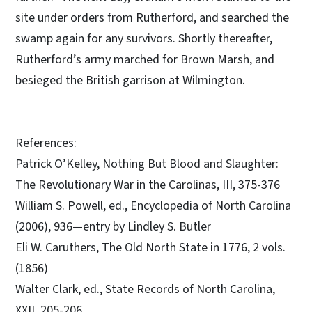
site under orders from Rutherford, and searched the
swamp again for any survivors. Shortly thereafter,
Rutherford’s army marched for Brown Marsh, and
besieged the British garrison at Wilmington.
References:
Patrick O’Kelley, Nothing But Blood and Slaughter:
The Revolutionary War in the Carolinas, III, 375-376
William S. Powell, ed., Encyclopedia of North Carolina
(2006), 936—entry by Lindley S. Butler
Eli W. Caruthers, The Old North State in 1776, 2 vols.
(1856)
Walter Clark, ed., State Records of North Carolina,
XXII, 205-206