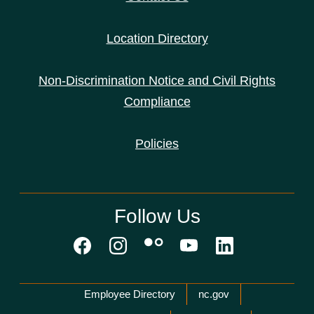
Location Directory
Non-Discrimination Notice and Civil Rights
Compliance
Policies
Follow Us
Network Menu
Employee Directory
nc.gov