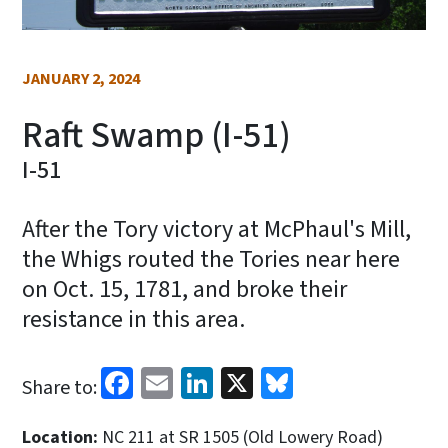
JANUARY 2, 2024
Raft Swamp (I-51)
I-51
After the Tory victory at McPhaul's Mill,
the Whigs routed the Tories near here
on Oct. 15, 1781, and broke their
resistance in this area.
Facebook
Email
LinkedIn
X
Bluesky
Share to:
Location:
NC 211 at SR 1505 (Old Lowery Road)