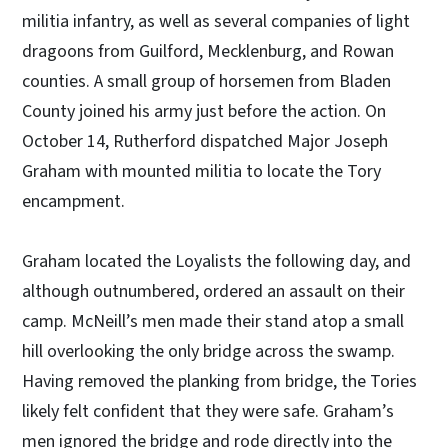
militia infantry, as well as several companies of light
dragoons from Guilford, Mecklenburg, and Rowan
counties. A small group of horsemen from Bladen
County joined his army just before the action. On
October 14, Rutherford dispatched Major Joseph
Graham with mounted militia to locate the Tory
encampment.
Graham located the Loyalists the following day, and
although outnumbered, ordered an assault on their
camp. McNeill’s men made their stand atop a small
hill overlooking the only bridge across the swamp.
Having removed the planking from bridge, the Tories
likely felt confident that they were safe. Graham’s
men ignored the bridge and rode directly into the