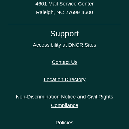
4601 Mail Service Center
Raleigh, NC 27699-4600
Support
Accessibility at DNCR Sites
Contact Us
Location Directory
Non-Discrimination Notice and Civil Rights
Compliance
Policies