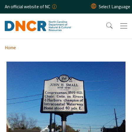
Skip to main content
An official website of NC
Home