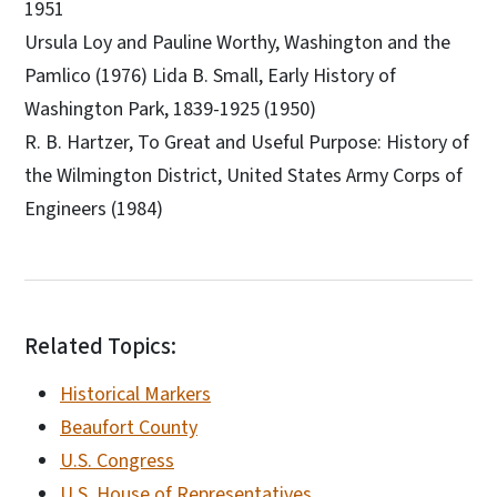
1951
Ursula Loy and Pauline Worthy, Washington and the
Pamlico (1976) Lida B. Small, Early History of
Washington Park, 1839-1925 (1950)
R. B. Hartzer, To Great and Useful Purpose: History of
the Wilmington District, United States Army Corps of
Engineers (1984)
Related Topics:
Historical Markers
Beaufort County
U.S. Congress
U.S. House of Representatives