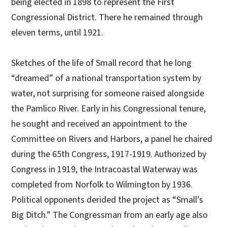
being elected in 1898 to represent the First
Congressional District. There he remained through
eleven terms, until 1921.
Sketches of the life of Small record that he long
“dreamed” of a national transportation system by
water, not surprising for someone raised alongside
the Pamlico River. Early in his Congressional tenure,
he sought and received an appointment to the
Committee on Rivers and Harbors, a panel he chaired
during the 65th Congress, 1917-1919. Authorized by
Congress in 1919, the Intracoastal Waterway was
completed from Norfolk to Wilmington by 1936.
Political opponents derided the project as “Small’s
Big Ditch.” The Congressman from an early age also