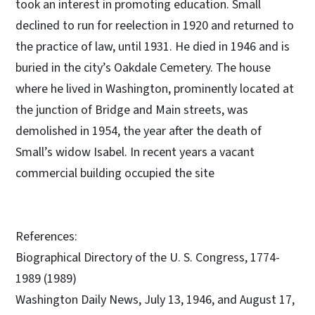
took an interest in promoting education. Small
declined to run for reelection in 1920 and returned to
the practice of law, until 1931. He died in 1946 and is
buried in the city’s Oakdale Cemetery. The house
where he lived in Washington, prominently located at
the junction of Bridge and Main streets, was
demolished in 1954, the year after the death of
Small’s widow Isabel. In recent years a vacant
commercial building occupied the site
References:
Biographical Directory of the U. S. Congress, 1774-
1989 (1989)
Washington Daily News, July 13, 1946, and August 17,