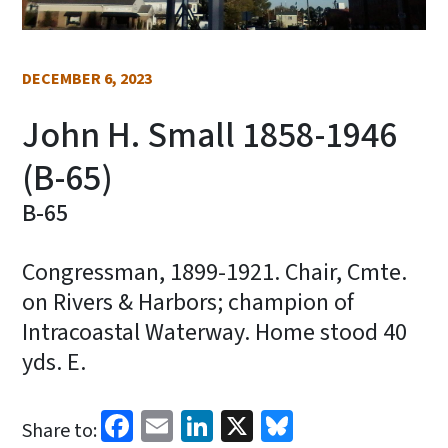
DECEMBER 6, 2023
John H. Small 1858-1946
(B-65)
B-65
Congressman, 1899-1921. Chair, Cmte.
on Rivers & Harbors; champion of
Intracoastal Waterway. Home stood 40
yds. E.
Facebook
Email
LinkedIn
X
Bluesky
Share to: