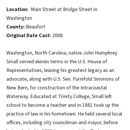
Location:
Main Street at Bridge Street in
Washington
County:
Beaufort
Original Date Cast:
2008
Washington, North Carolina, native John Humphrey
Small served eleven terms in the U.S. House of
Representatives, leaving his greatest legacy as an
advocate, along with U.S. Sen. Furnifold Simmons of
New Bern, for construction of the Intracoastal
Waterway. Educated at Trinity College, Small left
school to become a teacher and in 1881 took up the
practice of law in his hometown. He held several local
offices, including city councilman and mayor, before