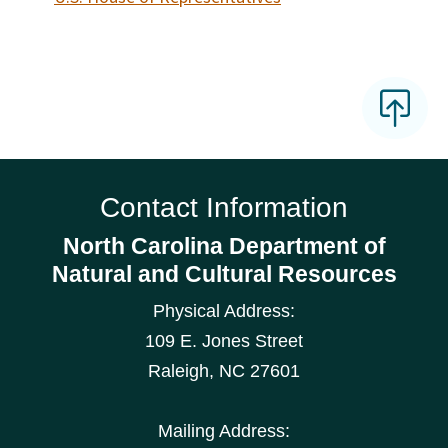
Contact Information
North Carolina Department of
Natural and Cultural Resources
Physical Address:
109 E. Jones Street
Raleigh
,
NC
27601
Mailing Address: