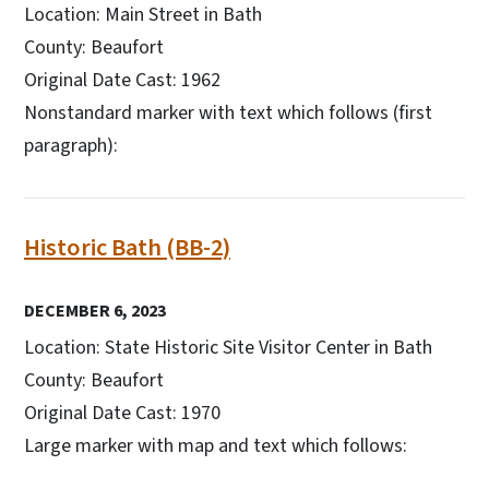
Location: Main Street in Bath
County: Beaufort
Original Date Cast: 1962
Nonstandard marker with text which follows (first
paragraph):
Historic Bath (BB-2)
DECEMBER 6, 2023
Location: State Historic Site Visitor Center in Bath
County: Beaufort
Original Date Cast: 1970
Large marker with map and text which follows: