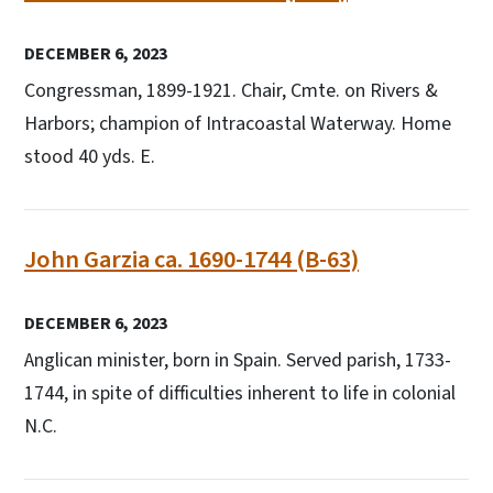
DECEMBER 6, 2023
Congressman, 1899-1921. Chair, Cmte. on Rivers &
Harbors; champion of Intracoastal Waterway. Home
stood 40 yds. E.
John Garzia ca. 1690-1744 (B-63)
DECEMBER 6, 2023
Anglican minister, born in Spain. Served parish, 1733-
1744, in spite of difficulties inherent to life in colonial
N.C.