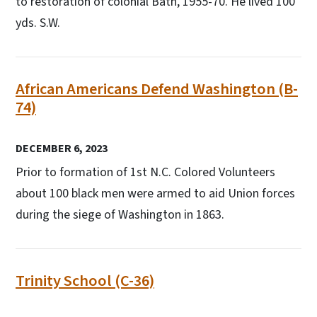
to restoration of colonial Bath, 1955-70. He lived 100
yds. S.W.
African Americans Defend Washington (B-
74)
DECEMBER 6, 2023
Prior to formation of 1st N.C. Colored Volunteers
about 100 black men were armed to aid Union forces
during the siege of Washington in 1863.
Trinity School (C-36)