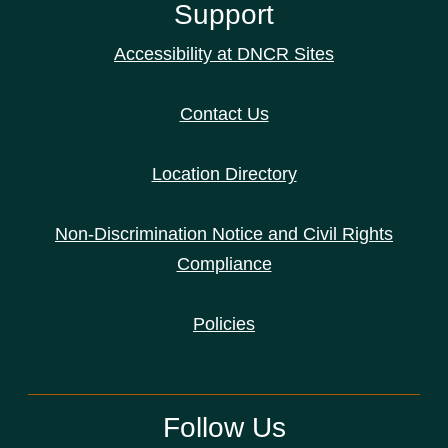
Support
Accessibility at DNCR Sites
Contact Us
Location Directory
Non-Discrimination Notice and Civil Rights
Compliance
Policies
Follow Us