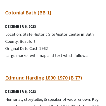
Colonial Bath (BB-1)
DECEMBER 6, 2023
Location: State Historic Site Visitor Center in Bath
County: Beaufort
Original Date Cast: 1962
Large marker with map and text which follows:
Edmund Harding 1890-1970 (B-77)
DECEMBER 6, 2023
Humorist, storyteller, & speaker of wide renown. Key