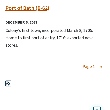
Port of Bath (B-62)
DECEMBER 6, 2023
Colony's first town, incorporated March 8, 1705.
Home to first port of entry, 1716; exported naval
stores.
Next 
Page 1
››