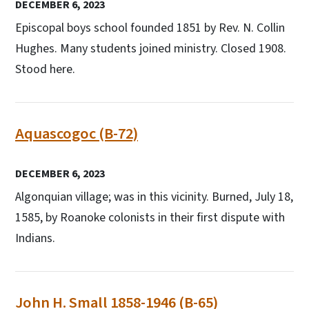
DECEMBER 6, 2023
Episcopal boys school founded 1851 by Rev. N. Collin
Hughes. Many students joined ministry. Closed 1908.
Stood here.
Aquascogoc (B-72)
DECEMBER 6, 2023
Algonquian village; was in this vicinity. Burned, July 18,
1585, by Roanoke colonists in their first dispute with
Indians.
John H. Small 1858-1946 (B-65)