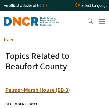
Skip to main content
An official website of NC
Home
Topics Related to
Beaufort County
Palmer-Marsh House (BB-3)
DECEMBER 6, 2023