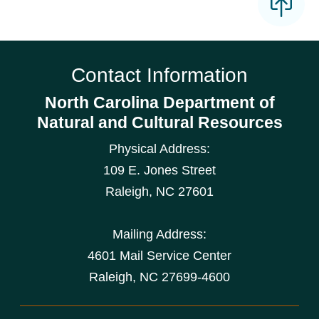
Contact Information
North Carolina Department of
Natural and Cultural Resources
Physical Address:
109 E. Jones Street
Raleigh
,
NC
27601
Mailing Address:
4601 Mail Service Center
Raleigh, NC 27699-4600