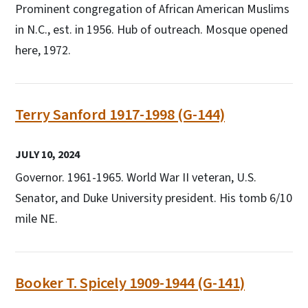
Prominent congregation of African American Muslims
in N.C., est. in 1956. Hub of outreach. Mosque opened
here, 1972.
Terry Sanford 1917-1998 (G-144)
JULY 10, 2024
Governor. 1961-1965. World War II veteran, U.S.
Senator, and Duke University president. His tomb 6/10
mile NE.
Booker T. Spicely 1909-1944 (G-141)