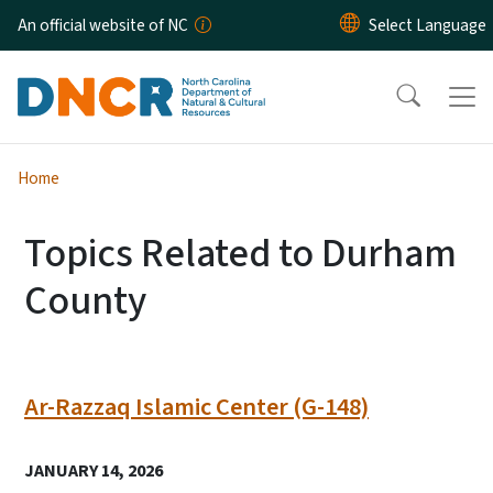
Skip to main content
An official website of NC
Home
Topics Related to Durham
County
Ar-Razzaq Islamic Center (G-148)
JANUARY 14, 2026