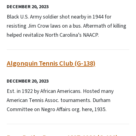
DECEMBER 20, 2023
Black U.S. Army soldier shot nearby in 1944 for
resisting Jim Crow laws on a bus. Aftermath of killing
helped revitalize North Carolina’s NAACP.
Algonquin Tennis Club (G-138)
DECEMBER 20, 2023
Est. in 1922 by African Americans. Hosted many
American Tennis Assoc. tournaments. Durham
Committee on Negro Affairs org. here, 1935.