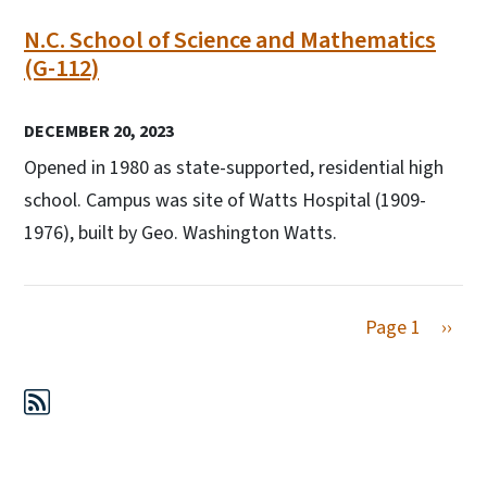
N.C. School of Science and Mathematics
(G-112)
DECEMBER 20, 2023
Opened in 1980 as state-supported, residential high
school. Campus was site of Watts Hospital (1909-
1976), built by Geo. Washington Watts.
Next 
Page 1
››