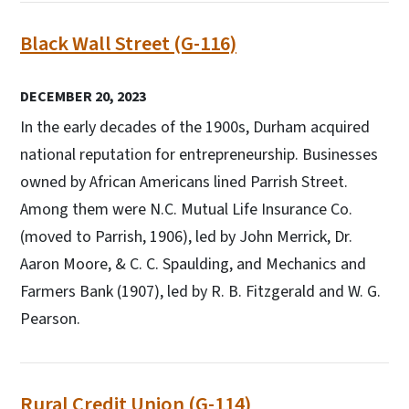
Black Wall Street (G-116)
DECEMBER 20, 2023
In the early decades of the 1900s, Durham acquired
national reputation for entrepreneurship. Businesses
owned by African Americans lined Parrish Street.
Among them were N.C. Mutual Life Insurance Co.
(moved to Parrish, 1906), led by John Merrick, Dr.
Aaron Moore, & C. C. Spaulding, and Mechanics and
Farmers Bank (1907), led by R. B. Fitzgerald and W. G.
Pearson.
Rural Credit Union (G-114)