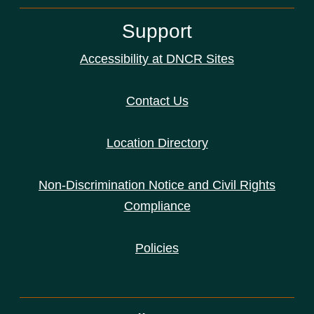
Support
Accessibility at DNCR Sites
Contact Us
Location Directory
Non-Discrimination Notice and Civil Rights
Compliance
Policies