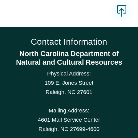
Contact Information
North Carolina Department of
Natural and Cultural Resources
Physical Address:
109 E. Jones Street
Raleigh
,
NC
27601
Mailing Address:
4601 Mail Service Center
Raleigh, NC 27699-4600