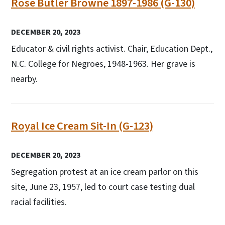
Rose Butler Browne 1897-1986 (G-130)
DECEMBER 20, 2023
Educator & civil rights activist. Chair, Education Dept.,
N.C. College for Negroes, 1948-1963. Her grave is
nearby.
Royal Ice Cream Sit-In (G-123)
DECEMBER 20, 2023
Segregation protest at an ice cream parlor on this
site, June 23, 1957, led to court case testing dual
racial facilities.