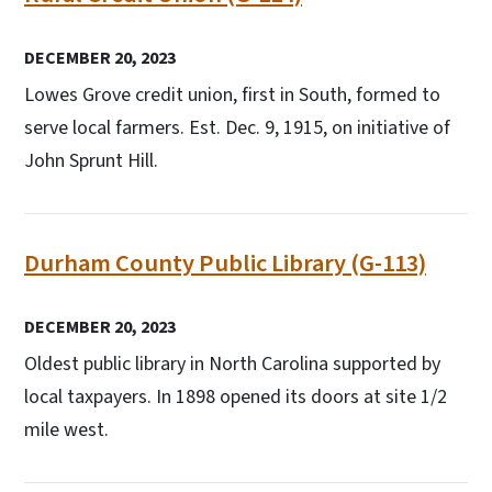
DECEMBER 20, 2023
Lowes Grove credit union, first in South, formed to
serve local farmers. Est. Dec. 9, 1915, on initiative of
John Sprunt Hill.
Durham County Public Library (G-113)
DECEMBER 20, 2023
Oldest public library in North Carolina supported by
local taxpayers. In 1898 opened its doors at site 1/2
mile west.