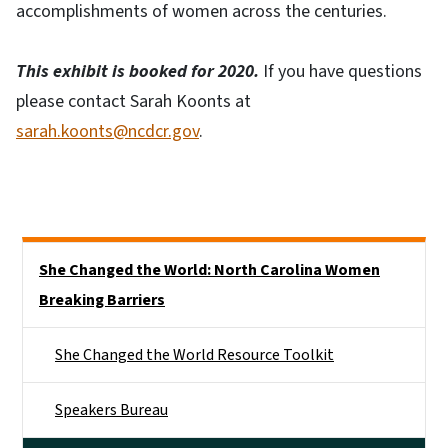
accomplishments of women across the centuries.
This exhibit is booked for 2020.
If you have questions
please contact Sarah Koonts at
sarah.koonts@ncdcr.gov
.
Side Nav
She Changed the World: North Carolina Women
Breaking Barriers
She Changed the World Resource Toolkit
Speakers Bureau