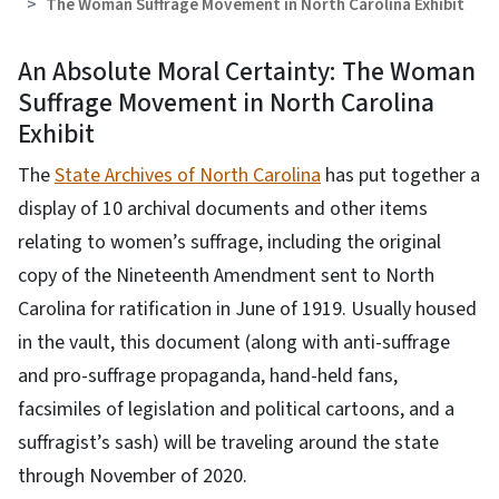
The Woman Suffrage Movement in North Carolina Exhibit
An Absolute Moral Certainty: The Woman
Suffrage Movement in North Carolina
Exhibit
The
State Archives of North Carolina
has put together a
display of 10 archival documents and other items
relating to women’s suffrage, including the original
copy of the Nineteenth Amendment sent to North
Carolina for ratification in June of 1919. Usually housed
in the vault, this document (along with anti-suffrage
and pro-suffrage propaganda, hand-held fans,
facsimiles of legislation and political cartoons, and a
suffragist’s sash) will be traveling around the state
through November of 2020.