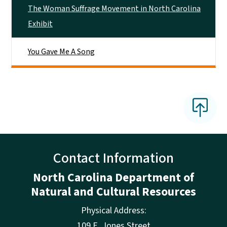
The Woman Suffrage Movement in North Carolina
Exhibit
You Gave Me A Song
Contact Information
North Carolina Department of
Natural and Cultural Resources
Physical Address:
109 E. Jones Street