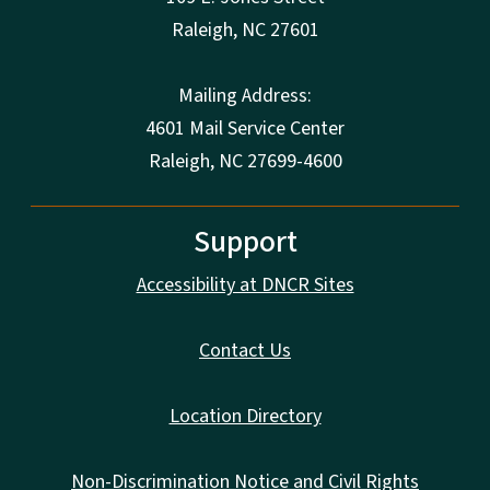
Raleigh
,
NC
27601
Mailing Address:
4601 Mail Service Center
Raleigh, NC 27699-4600
Support
Accessibility at DNCR Sites
Contact Us
Location Directory
Non-Discrimination Notice and Civil Rights