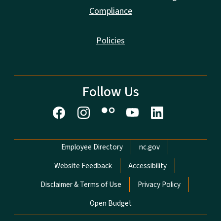
Compliance
Policies
Follow Us
Network Menu
Employee Directory
nc.gov
Website Feedback
Accessibility
Disclaimer & Terms of Use
Privacy Policy
Open Budget