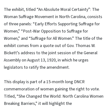
The exhibit, titled “An Absolute Moral Certainty”: The
Woman Suffrage Movement in North Carolina, consists
of three panels: “Early Efforts Supporting Suffrage for
Women,” “Post-War Opposition to Suffrage for
Women,” and “Suffrage for All Women.” The title of the
exhibit comes from a quote out of Gov. Thomas W.
Bickett’s address to the joint session of the General
Assembly on August 13, 1920, in which he urges
legislators to ratify the amendment.
This display is part of a 15-month long DNCR
commemoration of women gaining the right to vote.
Titled, “She Changed the World: North Carolina Women
Breaking Barriers,” it will highlight the