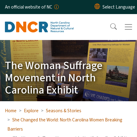
Skip to main content
An official website of NC
The Woman Suffrage
Movement in North
Carolina Exhibit
Home
Explore
Seasons & Stories
She Changed the World: North Carolina Women Breaking
Barriers