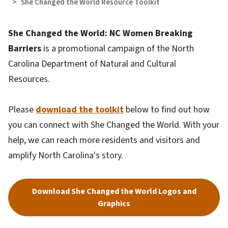
She Changed the World Resource Toolkit
She Changed the World: NC Women Breaking
Barriers
is a promotional campaign of the North
Carolina Department of Natural and Cultural
Resources.
Please
download the toolkit
below to find out how
you can connect with She Changed the World. With your
help, we can reach more residents and visitors and
amplify North Carolina's story.
Download She Changed the World Logos and
Graphics