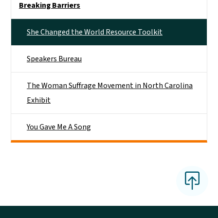
Breaking Barriers
She Changed the World Resource Toolkit
Speakers Bureau
The Woman Suffrage Movement in North Carolina
Exhibit
You Gave Me A Song