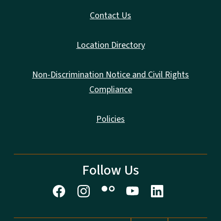
Contact Us
Location Directory
Non-Discrimination Notice and Civil Rights
Compliance
Policies
Follow Us