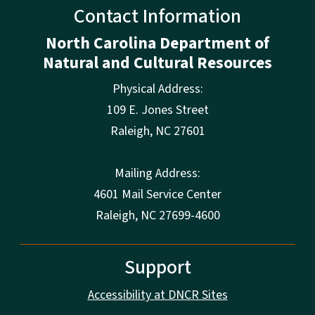
Contact Information
North Carolina Department of
Natural and Cultural Resources
Physical Address:
109 E. Jones Street
Raleigh
,
NC
27601
Mailing Address:
4601 Mail Service Center
Raleigh, NC 27699-4600
Support
Accessibility at DNCR Sites