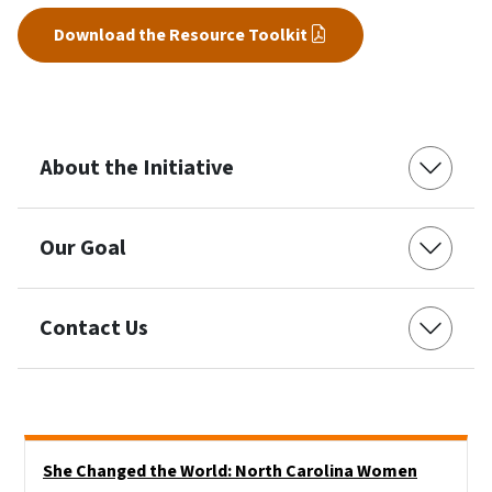
Download the Resource Toolkit
About the Initiative
Our Goal
Contact Us
Side Nav
She Changed the World: North Carolina Women