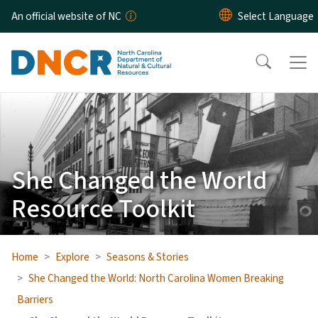
Skip to main content
An official website of NC
She Changed the World
Resource Toolkit
Home
Explore
Seasons & Stories
She Changed the World: North Carolina Women Breaking
Barriers