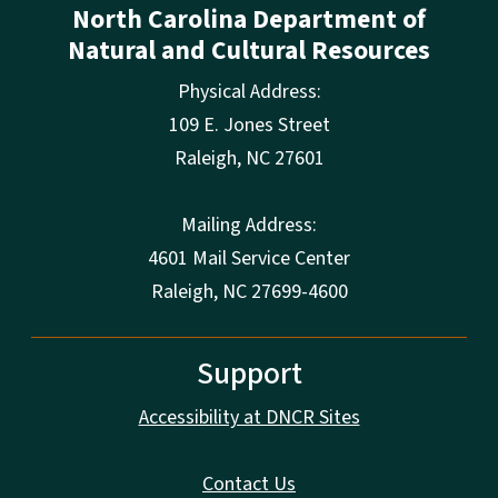
North Carolina Department of
Natural and Cultural Resources
Physical Address:
109 E. Jones Street
Raleigh
,
NC
27601
Mailing Address:
4601 Mail Service Center
Raleigh, NC 27699-4600
Support
Accessibility at DNCR Sites
Contact Us