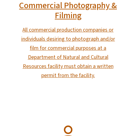
Commercial Photography &
Filming
All commercial production companies or
individuals desiring to photograph and/or
film for commercial purposes at a
Department of Natural and Cultural
Resources facility must obtain a written
permit from the facility.
SVG