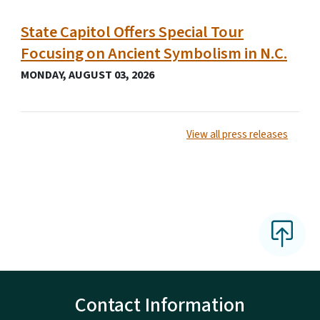
State Capitol Offers Special Tour
Focusing on Ancient Symbolism in N.C.
MONDAY, AUGUST 03, 2026
View all press releases
Contact Information