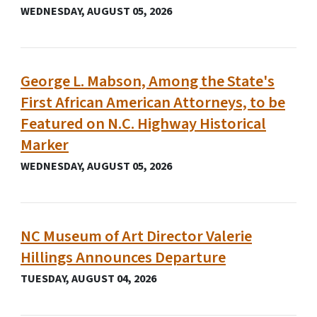
WEDNESDAY, AUGUST 05, 2026
George L. Mabson, Among the State's
First African American Attorneys, to be
Featured on N.C. Highway Historical
Marker
WEDNESDAY, AUGUST 05, 2026
NC Museum of Art Director Valerie
Hillings Announces Departure
TUESDAY, AUGUST 04, 2026