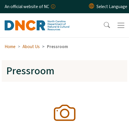
Skip to main content
An official website of NC
Home
About Us
Pressroom
Pressroom
SVG