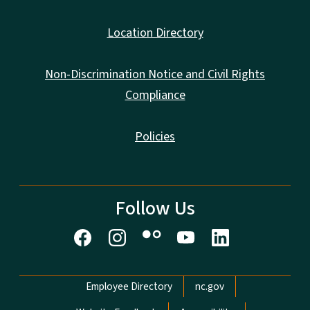
Location Directory
Non-Discrimination Notice and Civil Rights
Compliance
Policies
Follow Us
Network Menu
Employee Directory
nc.gov