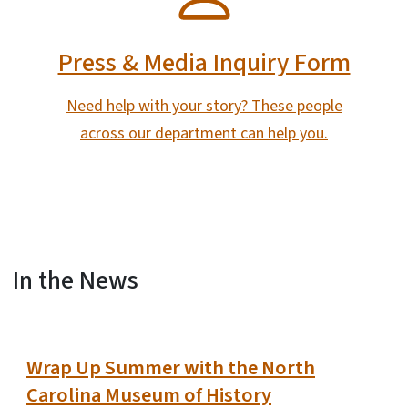
Press & Media Inquiry Form
Need help with your story? These people
across our department can help you.
In the News
View Embed
Wrap Up Summer with the North
Carolina Museum of History