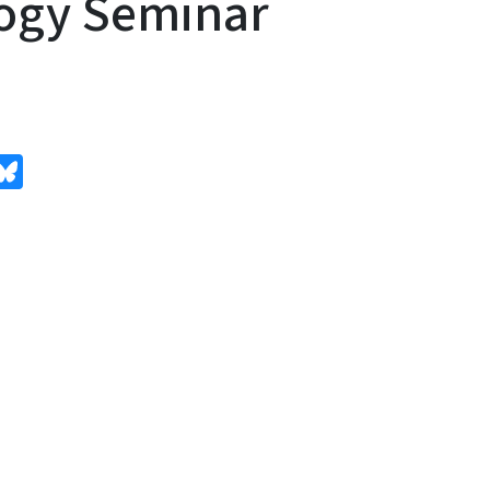
ogy Seminar
edIn
Bluesky