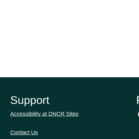
Support
Accessibility at DNCR Sites
Contact Us