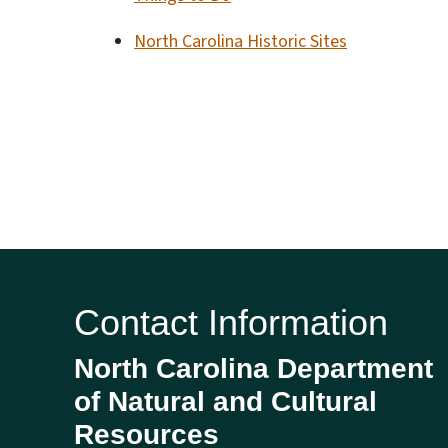
North Carolina Historic Sites
Contact Information
North Carolina Department
of Natural and Cultural
Resources