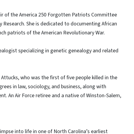
air of the America 250 Forgotten Patriots Committee
y Research. She is dedicated to documenting African
nch patriots of the American Revolutionary War.
logist specializing in genetic genealogy and related
 Attucks, who was the first of five people killed in the
ees in law, sociology, and business, along with
nt. An Air Force retiree and a native of Winston-Salem,
impse into life in one of North Carolina’s earliest