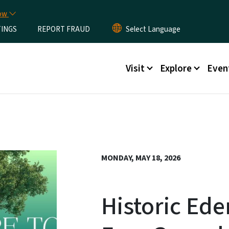
Skip to main content
now
TINGS
REPORT FRAUD
Main menu
Visit
Explore
Even
MONDAY, MAY 18, 2026
Historic Ed