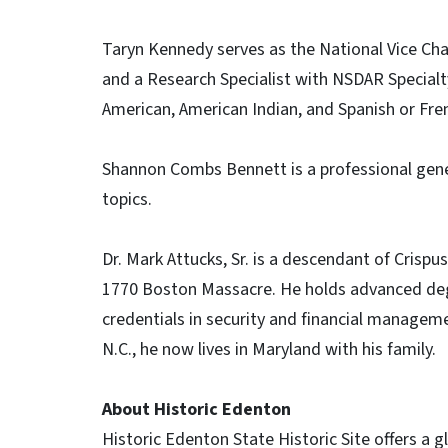
Taryn Kennedy serves as the National Vice Ch
and a Research Specialist with NSDAR Specialt
American, American Indian, and Spanish or Fre
Shannon Combs Bennett is a professional genea
topics.
Dr. Mark Attucks, Sr. is a descendant of Crispus
1770 Boston Massacre. He holds advanced degr
credentials in security and financial manageme
N.C., he now lives in Maryland with his family.
About Historic Edenton
Historic Edenton State Historic Site offers a gl