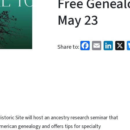
Free Geneal
May 23
Facebook
Email
Link
X
Share to:
storic Site will host an ancestry research seminar that
American genealogy and offers tips for specialty