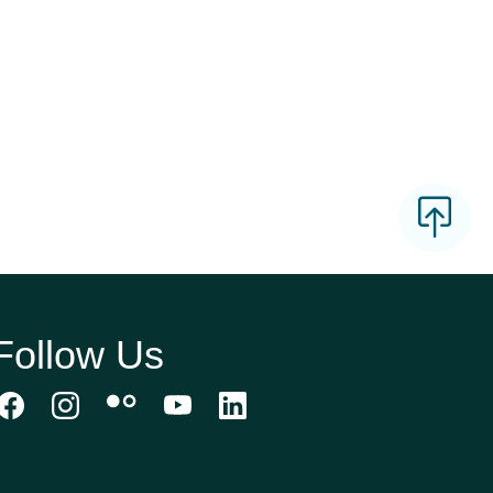
Follow Us