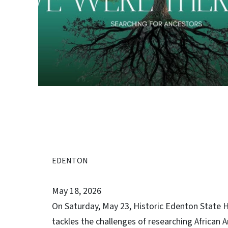
EDENTON
May 18, 2026
On Saturday, May 23, Historic Edenton State Hi
tackles the challenges of researching African 