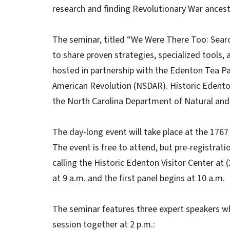
research and finding Revolutionary War ancest
The seminar, titled “We Were There Too: Sear
to share proven strategies, specialized tools, a
hosted in partnership with the Edenton Tea Pa
American Revolution (NSDAR). Historic Edenton 
the North Carolina Department of Natural and
The day-long event will take place at the 17
The event is free to attend, but pre-registrat
calling the Historic Edenton Visitor Center at
at 9 a.m. and the first panel begins at 10 a.m.
The seminar features three expert speakers wh
session together at 2 p.m.: