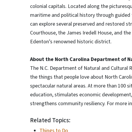
colonial capitals. Located along the picturesqu
maritime and political history through guided 
can explore several preserved and restored st
Courthouse, the James Iredell House, and the
Edenton’s renowned historic district.
About the North Carolina Department of Na
The N.C. Department of Natural and Cultural
the things that people love about North Carolina
spectacular natural areas. At more than 100 s
education, stimulates economic development, i
strengthens community resiliency. For more in
Related Topics:
Things to Do