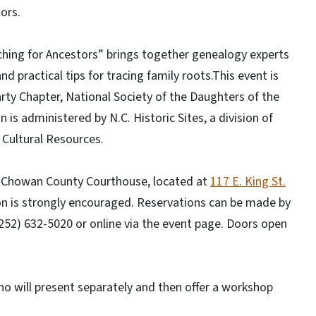
ors.
ching for Ancestors” brings together genealogy experts
nd practical tips for tracing family roots.This event is
rty Chapter, National Society of the Daughters of the
is administered by N.C. Historic Sites, a division of
 Cultural Resources.
67 Chowan County Courthouse, located at
117 E. King St.
ion is strongly encouraged. Reservations can be made by
 (252) 632-5020 or online via the event page. Doors open
o will present separately and then offer a workshop