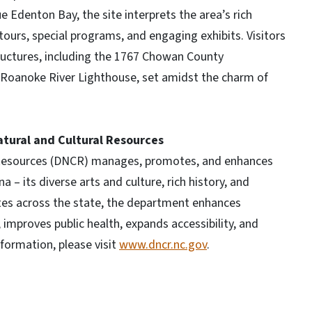
e Edenton Bay, the site interprets the area’s rich
tours, special programs, and engaging exhibits. Visitors
ructures, including the 1767 Chowan County
 Roanoke River Lighthouse, set amidst the charm of
tural and Cultural Resources
 Resources (DNCR) manages, promotes, and enhances
 – its diverse arts and culture, rich history, and
ites across the state, the department enhances
mproves public health, expands accessibility, and
formation, please visit
www.dncr.nc.gov
.