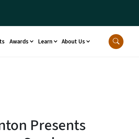
ts
Awards
Learn
About Us
enton Presents