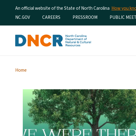
An official website of the State of North Carolina
How you k
Utility Menu
NC.GOV
CAREERS
PRESSROOM
PUBLIC MEE
Home