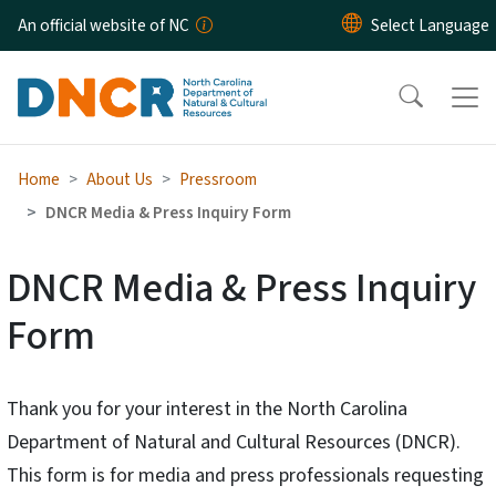
Skip to main content
An official website of NC
Home
About Us
Pressroom
DNCR Media & Press Inquiry Form
DNCR Media & Press Inquiry
Form
Thank you for your interest in the North Carolina
Department of Natural and Cultural Resources (DNCR).
This form is for media and press professionals requesting