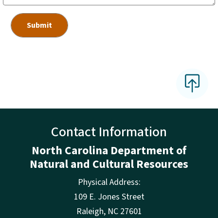
Contact Information
North Carolina Department of
Natural and Cultural Resources
Physical Address:
109 E. Jones Street
Raleigh
,
NC
27601