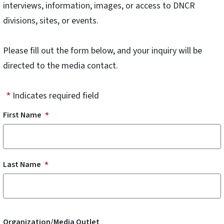
interviews, information, images, or access to DNCR
divisions, sites, or events.
Please fill out the form below, and your inquiry will be
directed to the media contact.
Indicates required field
Name
First Name
Last Name
Organization/Media Outlet