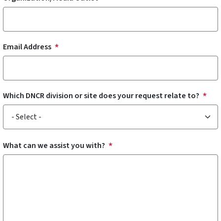
Email Address
Which DNCR division or site does your request relate to?
What can we assist you with?