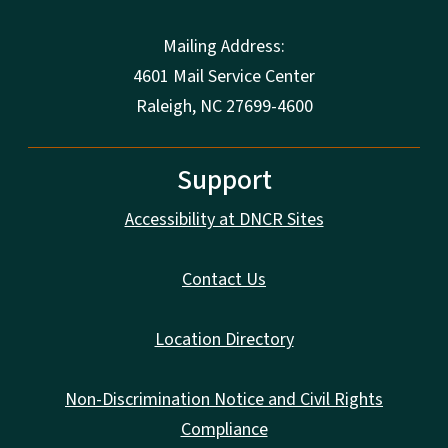
Mailing Address:
4601 Mail Service Center
Raleigh, NC 27699-4600
Support
Accessibility at DNCR Sites
Contact Us
Location Directory
Non-Discrimination Notice and Civil Rights
Compliance