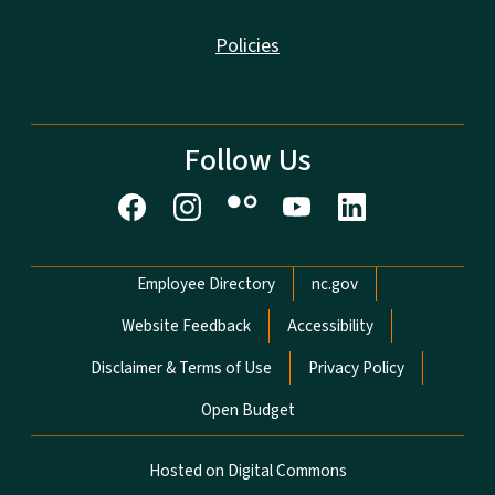
Policies
Follow Us
Network Menu
Employee Directory
nc.gov
Website Feedback
Accessibility
Disclaimer & Terms of Use
Privacy Policy
Open Budget
Hosted on Digital Commons