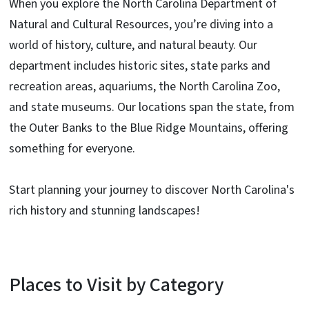
When you explore the North Carolina Department of
Natural and Cultural Resources, you’re diving into a
world of history, culture, and natural beauty. Our
department includes historic sites, state parks and
recreation areas, aquariums, the North Carolina Zoo,
and state museums. Our locations span the state, from
the Outer Banks to the Blue Ridge Mountains, offering
something for everyone.
Start planning your journey to discover North Carolina's
rich history and stunning landscapes!
Places to Visit by Category