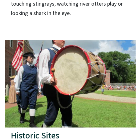
touching stingrays, watching river otters play or
looking a shark in the eye.
Historic Sites