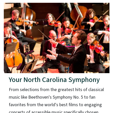
Your North Carolina Symphony
From selections from the greatest hits of classical
music like Beethoven's Symphony No. 5 to fan
favorites from the world's best films to engaging
concerts of accessible music specifically chosen