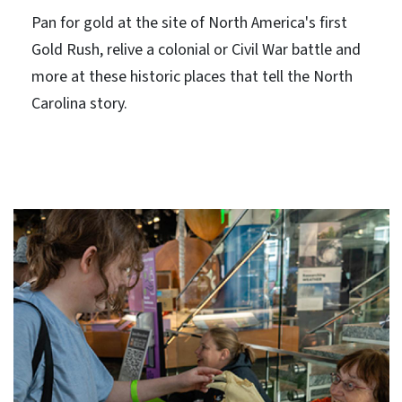
Pan for gold at the site of North America's first
Gold Rush, relive a colonial or Civil War battle and
more at these historic places that tell the North
Carolina story.