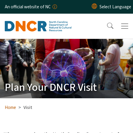
Skip to main content
An official website of NC
Plan Your DNCR Visit
Home
Visit