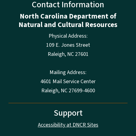
Contact Information
North Carolina Department of
Natural and Cultural Resources
Physical Address:
109 E. Jones Street
Raleigh
,
NC
27601
Mailing Address:
4601 Mail Service Center
Raleigh, NC 27699-4600
Support
Accessibility at DNCR Sites