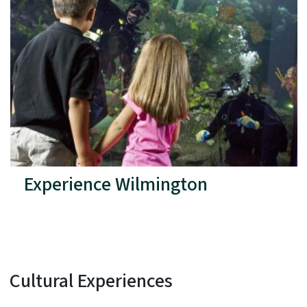
Experience Wilmington
Cultural Experiences