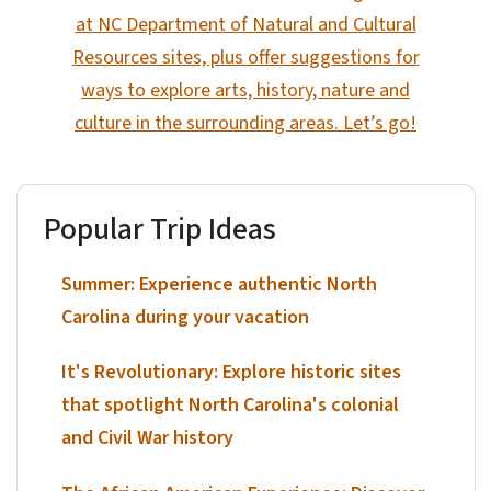
at NC Department of Natural and Cultural
Resources sites, plus offer suggestions for
ways to explore arts, history, nature and
culture in the surrounding areas. Let’s go!
Popular Trip Ideas
Summer: Experience authentic North
Carolina during your vacation
It's Revolutionary: Explore historic sites
that spotlight North Carolina's colonial
and Civil War history