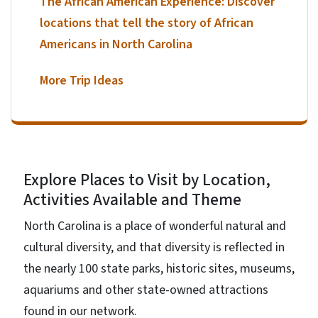
The African American Experience: Discover
locations that tell the story of African
Americans in North Carolina
More Trip Ideas
Explore Places to Visit by Location,
Activities Available and Theme
North Carolina is a place of wonderful natural and
cultural diversity, and that diversity is reflected in
the nearly 100 state parks, historic sites, museums,
aquariums and other state-owned attractions
found in our network.