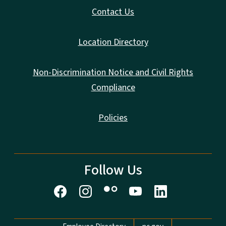
Contact Us
Location Directory
Non-Discrimination Notice and Civil Rights
Compliance
Policies
Follow Us