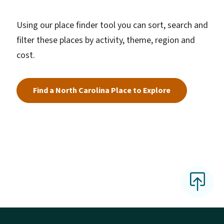
Using our place finder tool you can sort, search and
filter these places by activity, theme, region and
cost.
Find a North Carolina Place to Explore