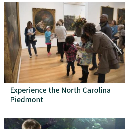
Experience the North Carolina
Piedmont