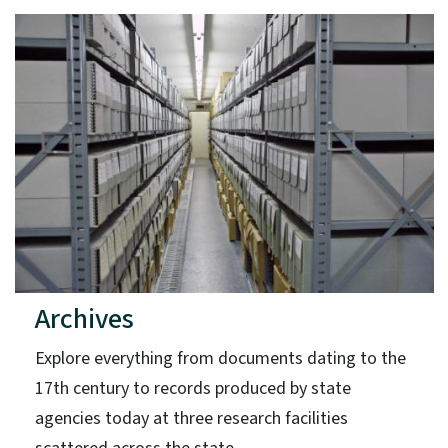
Archives
Explore everything from documents dating to the
17th century to records produced by state
agencies today at three research facilities