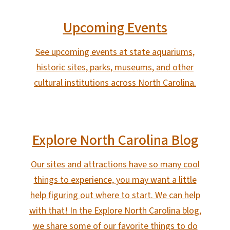
Upcoming Events
See upcoming events at state aquariums,
historic sites, parks, museums, and other
cultural institutions across North Carolina.
Explore North Carolina Blog
Our sites and attractions have so many cool
things to experience, you may want a little
help figuring out where to start. We can help
with that! In the Explore North Carolina blog,
we share some of our favorite things to do