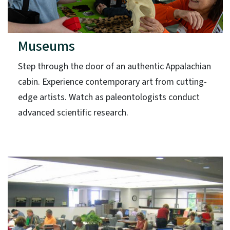
Museums
Step through the door of an authentic Appalachian
cabin. Experience contemporary art from cutting-
edge artists. Watch as paleontologists conduct
advanced scientific research.