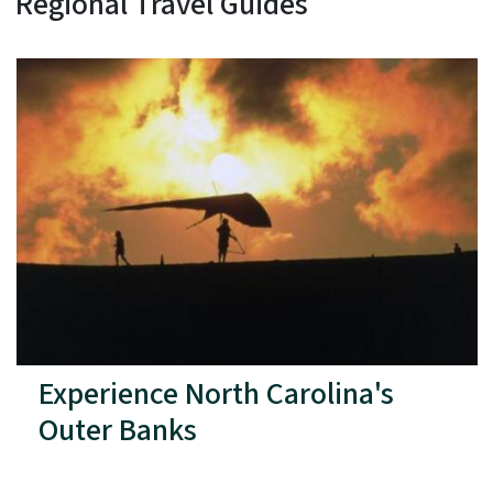
Regional Travel Guides
Experience North Carolina's
Outer Banks