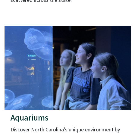
scattered across the state.
Aquariums
Discover North Carolina's unique environment by