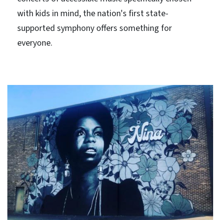
with kids in mind, the nation's first state-
supported symphony offers something for
everyone.