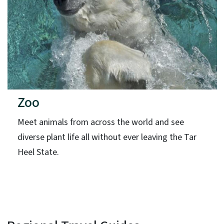
Zoo
Meet animals from across the world and see
diverse plant life all without ever leaving the Tar
Heel State.