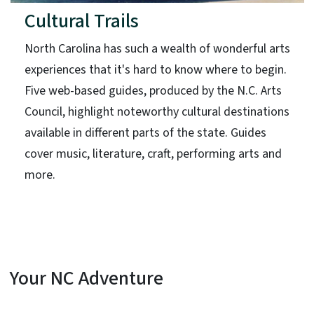
Cultural Trails
North Carolina has such a wealth of wonderful arts
experiences that it's hard to know where to begin.
Five web-based guides, produced by the N.C. Arts
Council, highlight noteworthy cultural destinations
available in different parts of the state. Guides
cover music, literature, craft, performing arts and
more.
Your NC Adventure