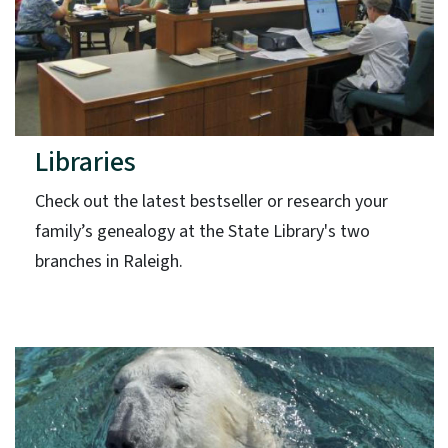
Libraries
Check out the latest bestseller or research your
family’s genealogy at the State Library's two
branches in Raleigh.