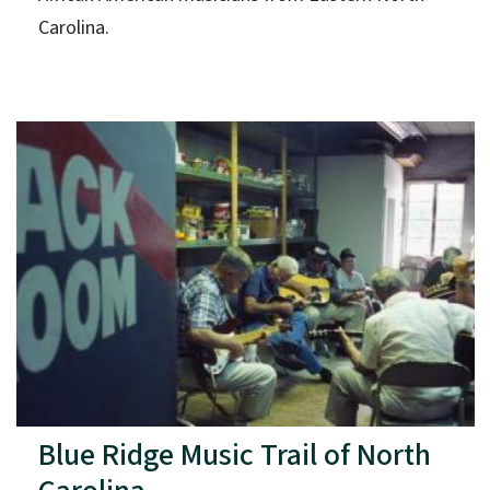
Carolina.
Blue Ridge Music Trail of North