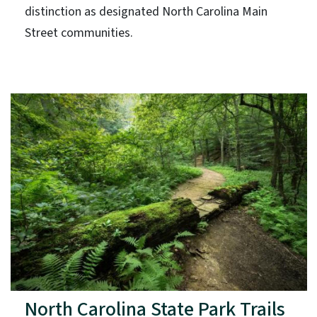
distinction as designated North Carolina Main
Street communities.
North Carolina State Park Trails