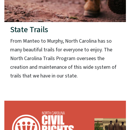
State Trails
From Manteo to Murphy, North Carolina has so
many beautiful trails for everyone to enjoy. The
North Carolina Trails Program oversees the
creation and maintenance of this wide system of
trails that we have in our state.