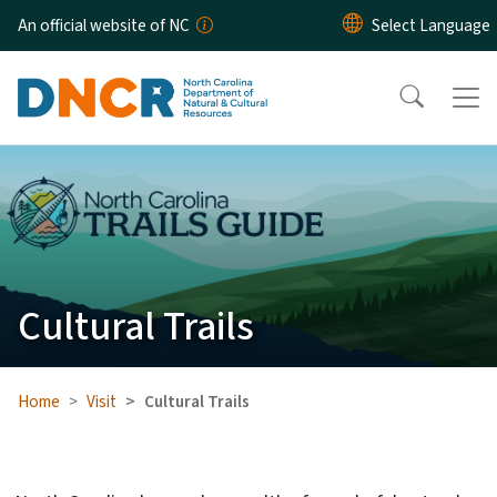
Skip to main content
An official website of NC
Cultural Trails
Home
Visit
Cultural Trails