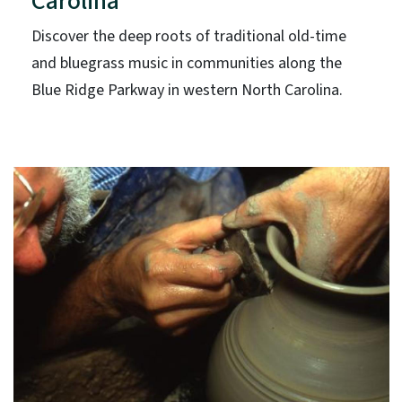
Carolina
Discover the deep roots of traditional old-time
and bluegrass music in communities along the
Blue Ridge Parkway in western North Carolina.