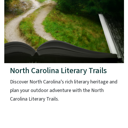
North Carolina Literary Trails
Discover North Carolina’s rich literary heritage and
plan your outdoor adventure with the North
Carolina Literary Trails.