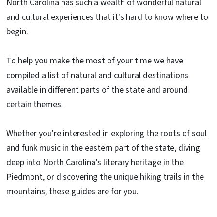
North Carolina has such a wealth of wonderful natural
and cultural experiences that it's hard to know where to
begin.
To help you make the most of your time we have
compiled a list of natural and cultural destinations
available in different parts of the state and around
certain themes.
Whether you're interested in exploring the roots of soul
and funk music in the eastern part of the state, diving
deep into North Carolina’s literary heritage in the
Piedmont, or discovering the unique hiking trails in the
mountains, these guides are for you.