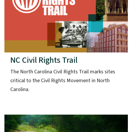
NC Civil Rights Trail
The North Carolina Civil Rights Trail marks sites
critical to the Civil Rights Movement in North
Carolina.