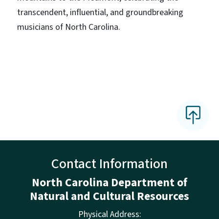
transcendent, influential, and groundbreaking
musicians of North Carolina.
Contact Information
North Carolina Department of
Natural and Cultural Resources
Physical Address: