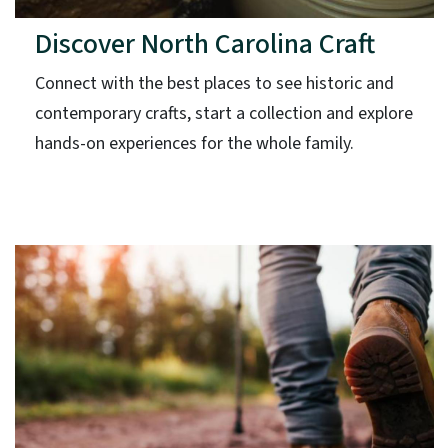
Discover North Carolina Craft
Connect with the best places to see historic and
contemporary crafts, start a collection and explore
hands-on experiences for the whole family.