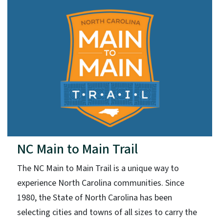
NC Main to Main Trail
The NC Main to Main Trail is a unique way to
experience North Carolina communities. Since
1980, the State of North Carolina has been
selecting cities and towns of all sizes to carry the