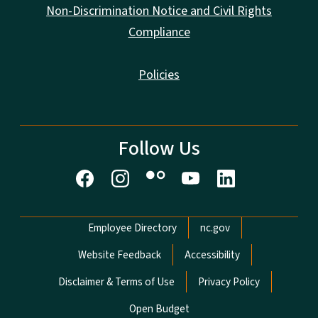
Non-Discrimination Notice and Civil Rights
Compliance
Policies
Follow Us
Network Menu
Employee Directory
nc.gov
Website Feedback
Accessibility
Disclaimer & Terms of Use
Privacy Policy
Open Budget