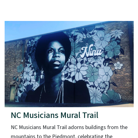
NC Musicians Mural Trail
NC Musicians Mural Trail adorns buildings from the
mountains to the Piedmont, celebrating the