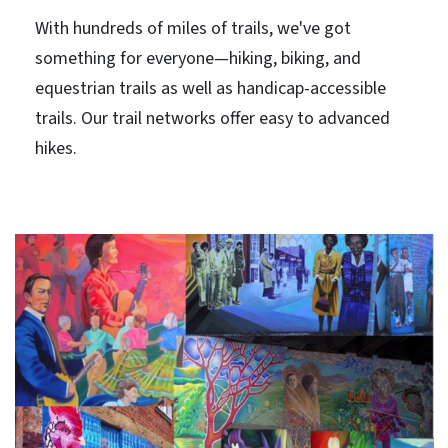
With hundreds of miles of trails, we've got
something for everyone—hiking, biking, and
equestrian trails as well as handicap-accessible
trails. Our trail networks offer easy to advanced
hikes.