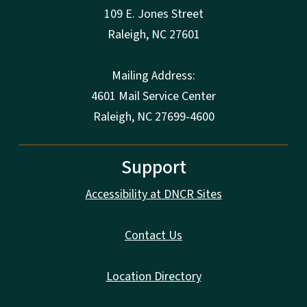
109 E. Jones Street
Raleigh
,
NC
27601
Mailing Address:
4601 Mail Service Center
Raleigh, NC 27699-4600
Support
Accessibility at DNCR Sites
Contact Us
Location Directory