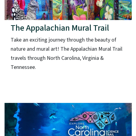
The Appalachian Mural Trail
Take an exciting journey through the beauty of
nature and mural art! The Appalachian Mural Trail
travels through North Carolina, Virginia &
Tennessee.