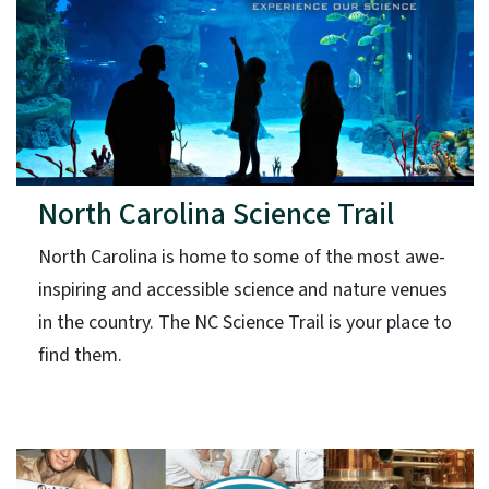
North Carolina Science Trail
North Carolina is home to some of the most awe-
inspiring and accessible science and nature venues
in the country. The NC Science Trail is your place to
find them.