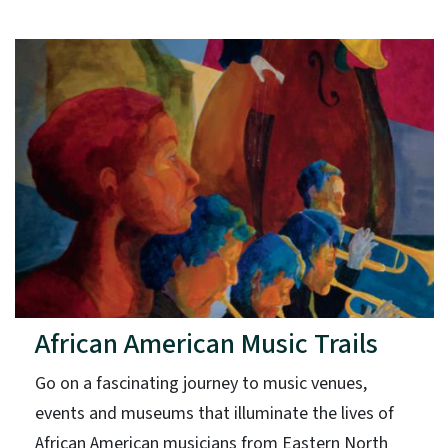
African American Music Trails
Go on a fascinating journey to music venues,
events and museums that illuminate the lives of
African American musicians from Eastern North