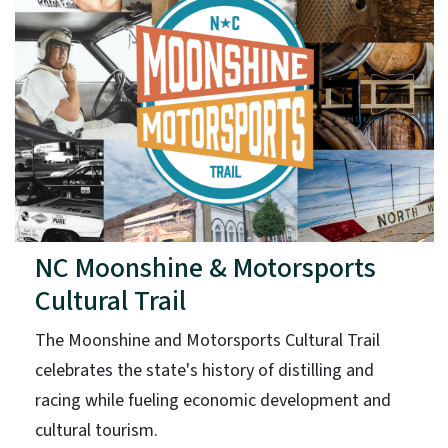
NC Moonshine & Motorsports
Cultural Trail
The Moonshine and Motorsports Cultural Trail
celebrates the state's history of distilling and
racing while fueling economic development and
cultural tourism.