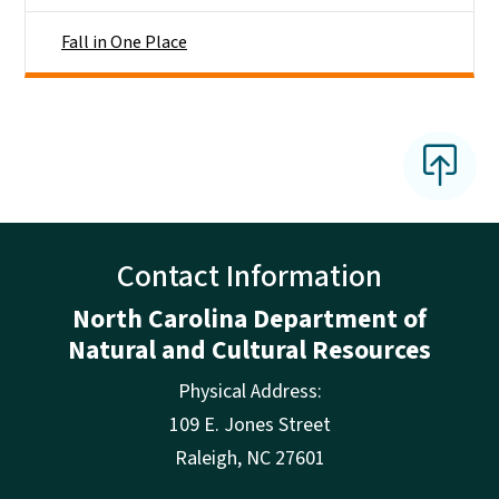
Fall in One Place
Contact Information
North Carolina Department of
Natural and Cultural Resources
Physical Address:
109 E. Jones Street
Raleigh
,
NC
27601