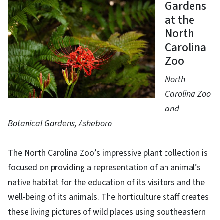
Gardens
at the
North
Carolina
Zoo
North
Carolina Zoo
and
Botanical Gardens, Asheboro
The North Carolina Zoo’s impressive plant collection is
focused on providing a representation of an animal’s
native habitat for the education of its visitors and the
well-being of its animals. The horticulture staff creates
these living pictures of wild places using southeastern