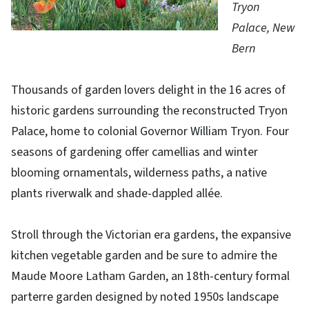
Tryon
Palace, New
Bern
Thousands of garden lovers delight in the 16 acres of
historic gardens surrounding the reconstructed Tryon
Palace, home to colonial Governor William Tryon. Four
seasons of gardening offer camellias and winter
blooming ornamentals, wilderness paths, a native
plants riverwalk and shade-dappled allée.
Stroll through the Victorian era gardens, the expansive
kitchen vegetable garden and be sure to admire the
Maude Moore Latham Garden, an 18th-century formal
parterre garden designed by noted 1950s landscape