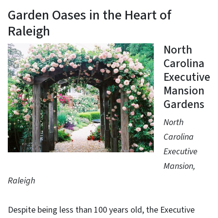
Garden Oases in the Heart of
Raleigh
North
Carolina
Executive
Mansion
Gardens
North
Carolina
Executive
Mansion,
Raleigh
Despite being less than 100 years old, the Executive