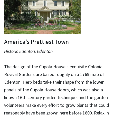
America's Prettiest Town
Historic Edenton, Edenton
The design of the Cupola House's exquisite Colonial
Revival Gardens are based roughly on a 1769 map of
Edenton. Herb beds take their shape from the lower
panels of the Cupola House doors, which was also a
known 16th century garden technique, and the garden
volunteers make every effort to grow plants that could
reasonably have been grown here before 1800. Relax in