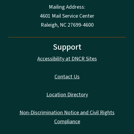
Mailing Address:
4601 Mail Service Center
Raleigh, NC 27699-4600
Support
Accessibility at DNCR Sites
Contact Us
Location Directory
Non-Discrimination Notice and Civil Rights
Compliance