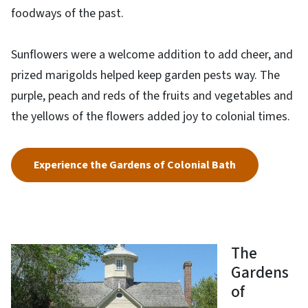
foodways of the past.
Sunflowers were a welcome addition to add cheer, and
prized marigolds helped keep garden pests way. The
purple, peach and reds of the fruits and vegetables and
the yellows of the flowers added joy to colonial times.
Experience the Gardens of Colonial Bath
The
Gardens
of