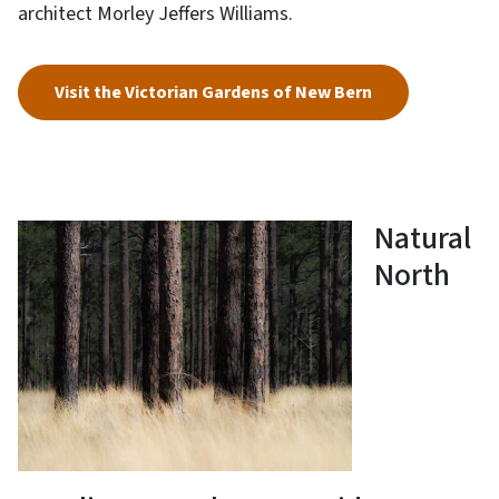
architect Morley Jeffers Williams.
Visit the Victorian Gardens of New Bern
Natural
North