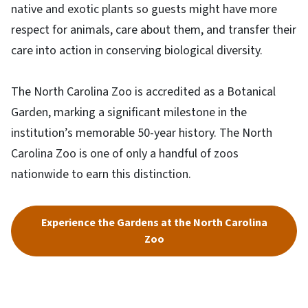
native and exotic plants so guests might have more
respect for animals, care about them, and transfer their
care into action in conserving biological diversity.
The North Carolina Zoo is accredited as a Botanical
Garden, marking a significant milestone in the
institution’s memorable 50-year history. The North
Carolina Zoo is one of only a handful of zoos
nationwide to earn this distinction.
Experience the Gardens at the North Carolina
Zoo