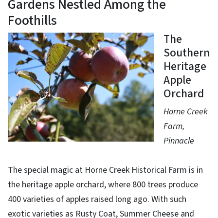
Gardens Nestled Among the
Foothills
The
Southern
Heritage
Apple
Orchard
Horne Creek
Farm,
Pinnacle
The special magic at Horne Creek Historical Farm is in
the heritage apple orchard, where 800 trees produce
400 varieties of apples raised long ago. With such
exotic varieties as Rusty Coat, Summer Cheese and