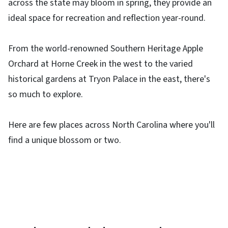
across the state may bloom in spring, they provide an
ideal space for recreation and reflection year-round.
From the world-renowned Southern Heritage Apple
Orchard at Horne Creek in the west to the varied
historical gardens at Tryon Palace in the east, there's
so much to explore.
Here are few places across North Carolina where you'll
find a unique blossom or two.