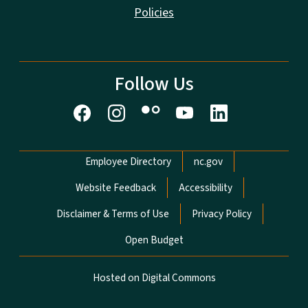
Policies
Follow Us
Network Menu
Employee Directory
nc.gov
Website Feedback
Accessibility
Disclaimer & Terms of Use
Privacy Policy
Open Budget
Hosted on Digital Commons