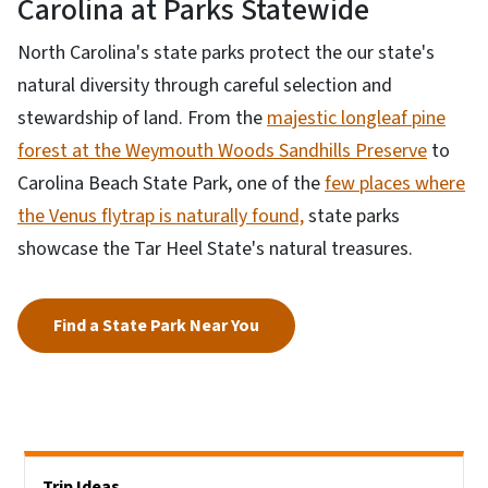
Carolina at Parks Statewide
North Carolina's state parks protect the our state's
natural diversity through careful selection and
stewardship of land. From the
majestic longleaf pine
forest at the Weymouth Woods Sandhills Preserve
to
Carolina Beach State Park, one of the
few places where
the Venus flytrap is naturally found,
state parks
showcase the Tar Heel State's natural treasures.
Find a State Park Near You
Side Nav
Trip Ideas