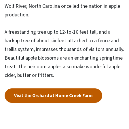
Wolf River, North Carolina once led the nation in apple
production.
A freestanding tree up to 12-to-16 feet tall, and a
backup tree of about six feet attached to a fence and
trellis system, impresses thousands of visitors annually.
Beautiful apple blossoms are an enchanting springtime
treat. The heirloom apples also make wonderful apple
cider, butter or fritters.
Visit the Orchard at Horne Creek Farm