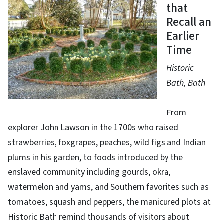
that
Recall an
Earlier
Time
Historic
Bath, Bath
From
explorer John Lawson in the 1700s who raised
strawberries, foxgrapes, peaches, wild figs and Indian
plums in his garden, to foods introduced by the
enslaved community including gourds, okra,
watermelon and yams, and Southern favorites such as
tomatoes, squash and peppers, the manicured plots at
Historic Bath remind thousands of visitors about