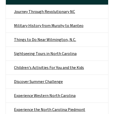
Journey Through Revolutionary NC
Military History from Murphy to Manteo
Things to Do Near Wilmington, N.C.
Sightseeing Tours in North Carolina
Children's Activities For You and the Kids
Discover Summer Challenge
Experience Western North Carolina
Experience the North Carolina Piedmont