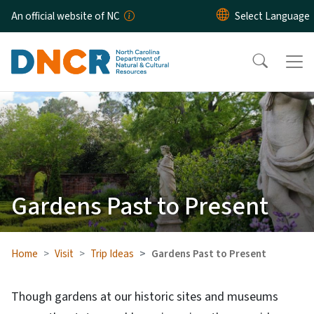
Skip to main content
An official website of NC
Gardens Past to Present
Home
Visit
Trip Ideas
Gardens Past to Present
Though gardens at our historic sites and museums