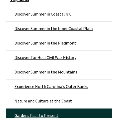
Discover Summer in Coastal N.C.
Discover Summer in the Inner Coastal Plain
Discover Summer in the Piedmont
Discover Tar Heel Civil War History
Discover Summer in the Mountains
Experience North Carolina's Outer Banks
Nature and Culture at the Coast
Gardens Past to Present