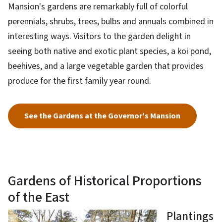
Mansion's gardens are remarkably full of colorful
perennials, shrubs, trees, bulbs and annuals combined in
interesting ways. Visitors to the garden delight in
seeing both native and exotic plant species, a koi pond,
beehives, and a large vegetable garden that provides
produce for the first family year round.
See the Gardens at the Governor's Mansion
Gardens of Historical Proportions
of the East
Plantings