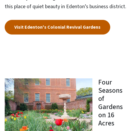
this place of quiet beauty in Edenton’s business district.
Visit Edenton's Colonial Revival Gardens
Four
Seasons
of
Gardens
on 16
Acres