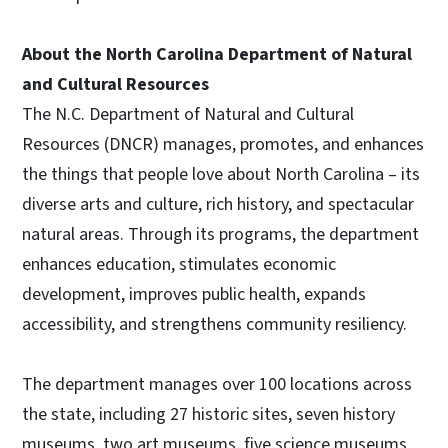
About the North Carolina Department of Natural
and Cultural Resources
The N.C. Department of Natural and Cultural
Resources (DNCR) manages, promotes, and enhances
the things that people love about North Carolina – its
diverse arts and culture, rich history, and spectacular
natural areas. Through its programs, the department
enhances education, stimulates economic
development, improves public health, expands
accessibility, and strengthens community resiliency.
The department manages over 100 locations across
the state, including 27 historic sites, seven history
museums, two art museums, five science museums,