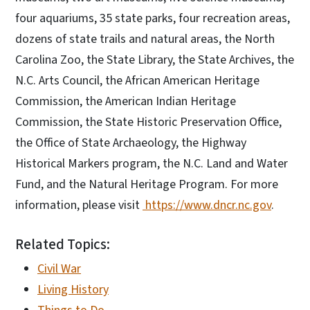
four aquariums, 35 state parks, four recreation areas,
dozens of state trails and natural areas, the North
Carolina Zoo, the State Library, the State Archives, the
N.C. Arts Council, the African American Heritage
Commission, the American Indian Heritage
Commission, the State Historic Preservation Office,
the Office of State Archaeology, the Highway
Historical Markers program, the N.C. Land and Water
Fund, and the Natural Heritage Program. For more
information, please visit
https://www.dncr.nc.gov
.
Related Topics:
Civil War
Living History