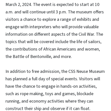
March 2, 2024. The event is expected to start at 10
a.m. and will continue until 3 p.m. The museum offers
visitors a chance to explore a range of exhibits and
engage with interpreters who will provide valuable
information on different aspects of the Civil War. The
topics that will be covered include the life of sailors,
the contributions of African Americans and women,
the Battle of Bentonville, and more.
In addition to free admission, the CSS Neuse Museum
has planned a full day of special events. Visitors will
have the chance to engage in hands-on activities,
such as rope making, toys and games, blockade
running, and economy activities where they can
construct their ship and observe if it can float.