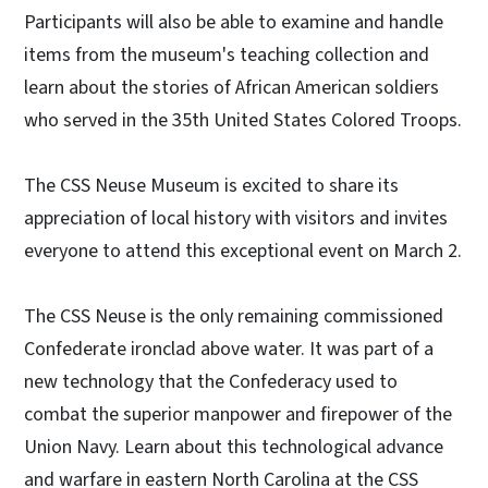
Participants will also be able to examine and handle
items from the museum's teaching collection and
learn about the stories of African American soldiers
who served in the 35th United States Colored Troops.
The CSS Neuse Museum is excited to share its
appreciation of local history with visitors and invites
everyone to attend this exceptional event on March 2.
The CSS Neuse is the only remaining commissioned
Confederate ironclad above water. It was part of a
new technology that the Confederacy used to
combat the superior manpower and firepower of the
Union Navy. Learn about this technological advance
and warfare in eastern North Carolina at the CSS