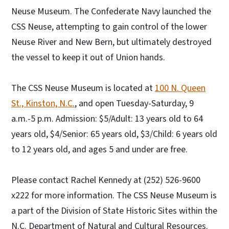
Neuse Museum. The Confederate Navy launched the
CSS Neuse, attempting to gain control of the lower
Neuse River and New Bern, but ultimately destroyed
the vessel to keep it out of Union hands.
The CSS Neuse Museum is located at
100 N. Queen
St., Kinston, N.C.
, and open Tuesday-Saturday, 9
a.m.-5 p.m. Admission: $5/Adult: 13 years old to 64
years old, $4/Senior: 65 years old, $3/Child: 6 years old
to 12 years old, and ages 5 and under are free.
Please contact Rachel Kennedy at (252) 526-9600
x222 for more information. The CSS Neuse Museum is
a part of the Division of State Historic Sites within the
N.C. Department of Natural and Cultural Resources.