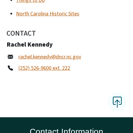
Things to Do
North Carolina Historic Sites
CONTACT
Rachel Kennedy
rachel.kennedy@dncr.nc.gov
(252) 526-9600 ext. 222
Contact Information