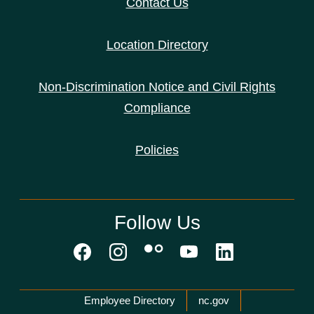
Contact Us
Location Directory
Non-Discrimination Notice and Civil Rights
Compliance
Policies
Follow Us
Network Menu
Employee Directory
nc.gov