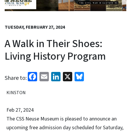
TUESDAY, FEBRUARY 27, 2024
A Walk in Their Shoes:
Living History Program
Facebook
Email
LinkedIn
X
Bluesky
Share to:
KINSTON
Feb 27, 2024
The CSS Neuse Museum is pleased to announce an
upcoming free admission day scheduled for Saturday,