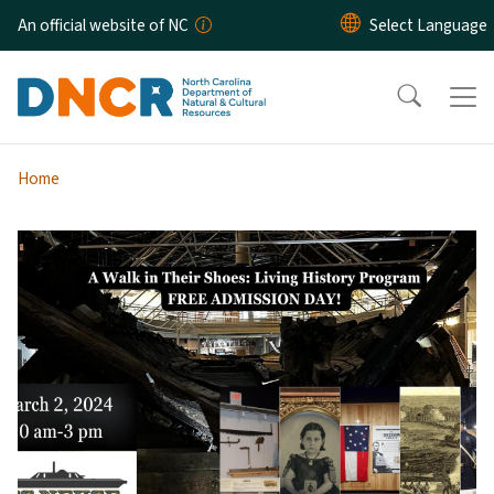
Skip to main content
An official website of NC
Home