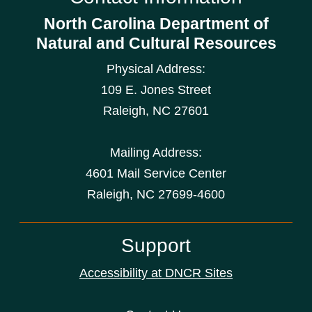
North Carolina Department of
Natural and Cultural Resources
Physical Address:
109 E. Jones Street
Raleigh
,
NC
27601
Mailing Address:
4601 Mail Service Center
Raleigh, NC 27699-4600
Support
Accessibility at DNCR Sites