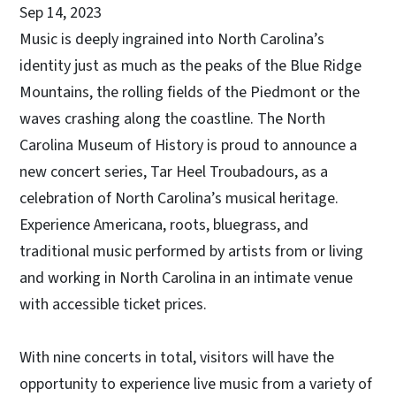
Sep 14, 2023
Music is deeply ingrained into North Carolina’s
identity just as much as the peaks of the Blue Ridge
Mountains, the rolling fields of the Piedmont or the
waves crashing along the coastline. The North
Carolina Museum of History is proud to announce a
new concert series, Tar Heel Troubadours, as a
celebration of North Carolina’s musical heritage.
Experience Americana, roots, bluegrass, and
traditional music performed by artists from or living
and working in North Carolina in an intimate venue
with accessible ticket prices.
With nine concerts in total, visitors will have the
opportunity to experience live music from a variety of