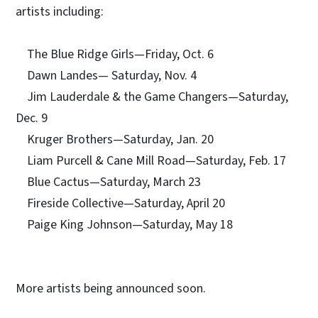
artists including:
The Blue Ridge Girls—Friday, Oct. 6
Dawn Landes— Saturday, Nov. 4
Jim Lauderdale & the Game Changers—Saturday,
Dec. 9
Kruger Brothers—Saturday, Jan. 20
Liam Purcell & Cane Mill Road—Saturday, Feb. 17
Blue Cactus—Saturday, March 23
Fireside Collective—Saturday, April 20
Paige King Johnson—Saturday, May 18
More artists being announced soon.