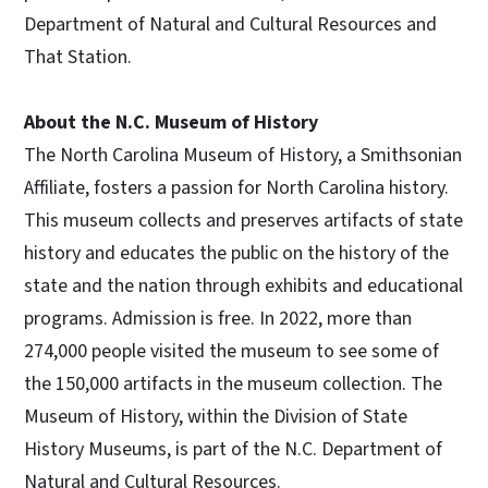
Department of Natural and Cultural Resources and
That Station.
About the N.C. Museum of History
The North Carolina Museum of History, a Smithsonian
Affiliate, fosters a passion for North Carolina history.
This museum collects and preserves artifacts of state
history and educates the public on the history of the
state and the nation through exhibits and educational
programs. Admission is free. In 2022, more than
274,000 people visited the museum to see some of
the 150,000 artifacts in the museum collection. The
Museum of History, within the Division of State
History Museums, is part of the N.C. Department of
Natural and Cultural Resources.