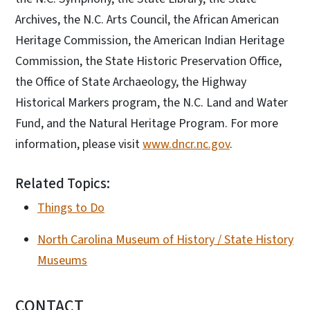
Archives, the N.C. Arts Council, the African American
Heritage Commission, the American Indian Heritage
Commission, the State Historic Preservation Office,
the Office of State Archaeology, the Highway
Historical Markers program, the N.C. Land and Water
Fund, and the Natural Heritage Program. For more
information, please visit
www.dncr.nc.gov
.
Related Topics:
Things to Do
North Carolina Museum of History / State History
Museums
CONTACT