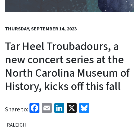
THURSDAY, SEPTEMBER 14, 2023
Tar Heel Troubadours, a
new concert series at the
North Carolina Museum of
History, kicks off this fall
Facebook
Email
LinkedIn
X
Bluesky
Share to:
RALEIGH