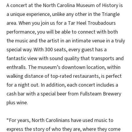
A concert at the North Carolina Museum of History is
a unique experience, unlike any other in the Triangle
area. When you join us for a Tar Heel Troubadours
performance, you will be able to connect with both
the music and the artist in an intimate venue in a truly
special way. With 300 seats, every guest has a
fantastic view with sound quality that transports and
enthralls. The museum’s downtown location, within
walking distance of top-rated restaurants, is perfect
for a night out. In addition, each concert includes a
cash bar with a special beer from Fullsteam Brewery
plus wine.
“For years, North Carolinians have used music to
express the story of who they are, where they come