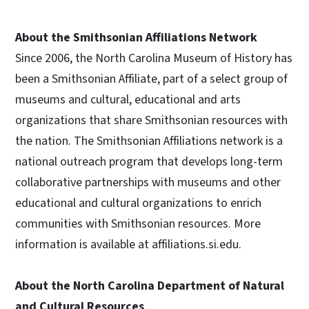
About the Smithsonian Affiliations Network
Since 2006, the North Carolina Museum of History has
been a Smithsonian Affiliate, part of a select group of
museums and cultural, educational and arts
organizations that share Smithsonian resources with
the nation. The Smithsonian Affiliations network is a
national outreach program that develops long-term
collaborative partnerships with museums and other
educational and cultural organizations to enrich
communities with Smithsonian resources. More
information is available at affiliations.si.edu.
About the North Carolina Department of Natural
and Cultural Resources