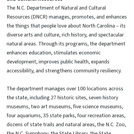
The N.C. Department of Natural and Cultural
Resources (DNCR) manages, promotes, and enhances
the things that people love about North Carolina – its
diverse arts and culture, rich history, and spectacular
natural areas. Through its programs, the department
enhances education, stimulates economic
development, improves public health, expands
accessibility, and strengthens community resiliency.
The department manages over 100 locations across
the state, including 27 historic sites, seven history
museums, two art museums, five science museums,
four aquariums, 35 state parks, four recreation areas,
dozens of state trails and natural areas, the N.C. Zoo,
the N.C. Symphony, the State Library, the State