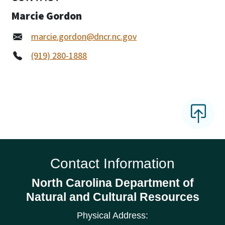
Marcie Gordon
marcie.gordon@dncr.nc.gov
(919) 280-1888
Contact Information
North Carolina Department of
Natural and Cultural Resources
Physical Address: