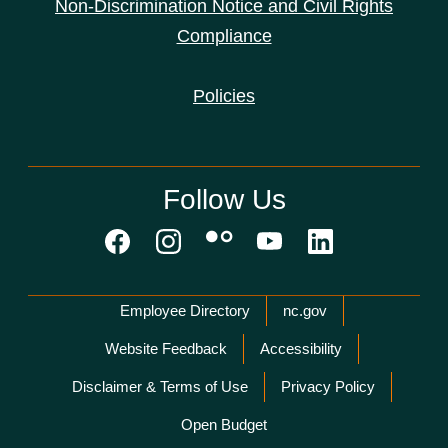
Non-Discrimination Notice and Civil Rights
Compliance
Policies
Follow Us
Network Menu
Employee Directory
nc.gov
Website Feedback
Accessibility
Disclaimer & Terms of Use
Privacy Policy
Open Budget