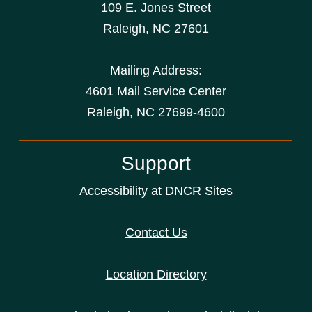
109 E. Jones Street
Raleigh
,
NC
27601
Mailing Address:
4601 Mail Service Center
Raleigh, NC 27699-4600
Support
Accessibility at DNCR Sites
Contact Us
Location Directory