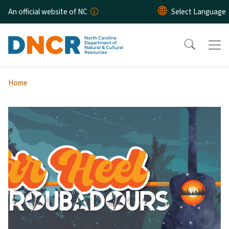
Skip to main content
An official website of NC
Home