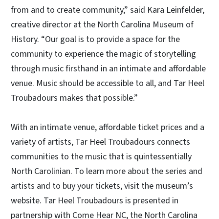
from and to create community,” said Kara Leinfelder,
creative director at the North Carolina Museum of
History. “Our goal is to provide a space for the
community to experience the magic of storytelling
through music firsthand in an intimate and affordable
venue. Music should be accessible to all, and Tar Heel
Troubadours makes that possible.”
With an intimate venue, affordable ticket prices and a
variety of artists, Tar Heel Troubadours connects
communities to the music that is quintessentially
North Carolinian. To learn more about the series and
artists and to buy your tickets, visit the museum’s
website. Tar Heel Troubadours is presented in
partnership with Come Hear NC, the North Carolina