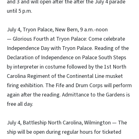
and 3 and will open after the after the July 4 parade
until 5 p.m.
July 4, Tryon Palace, New Bern, 9 a.m.-noon
— Glorious Fourth at Tryon Palace: Come celebrate
Independence Day with Tryon Palace. Reading of the
Declaration of Independence on Palace South Steps
by interpreter in costume followed by the 1st North
Carolina Regiment of the Continental Line musket
firing exhibition. The Fife and Drum Corps will perform
again after the reading. Admittance to the Gardens is
free all day.
July 4, Battleship North Carolina, Wilmington — The
ship will be open during regular hours for ticketed