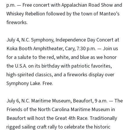
p.m. — Free concert with Appalachian Road Show and
Whiskey Rebellion followed by the town of Manteo’s
fireworks.
July 4, N.C. Symphony, Independence Day Concert at
Koka Booth Amphitheater, Cary, 7:30 p.m. — Join us
for a salute to the red, white, and blue as we honor
the U.S.A. on its birthday with patriotic favorites,
high-spirited classics, and a fireworks display over
Symphony Lake. Free.
July 6, N.C. Maritime Museum, Beaufort, 9 a.m. — The
Friends of the North Carolina Maritime Museum in
Beaufort will host the Great 4th Race. Traditionally
rigged sailing craft rally to celebrate the historic