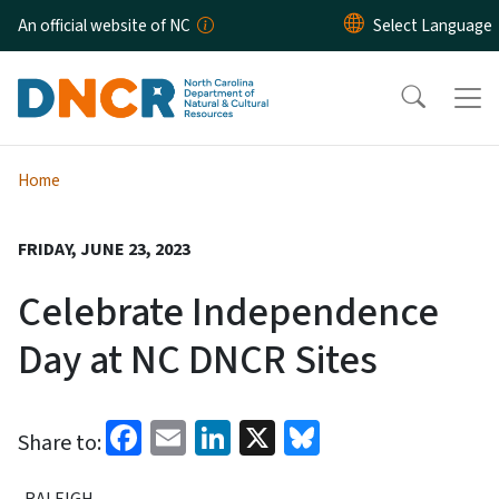
Skip to main content
An official website of NC
Home
FRIDAY, JUNE 23, 2023
Celebrate Independence
Day at NC DNCR Sites
Facebook
Email
LinkedIn
X
Bluesky
Share to:
RALEIGH