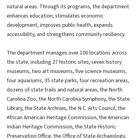
natural areas. Through its programs, the department
enhances education, stimulates economic
development, improves public health, expands
accessibility, and strengthens community resiliency.
The department manages over 100 locations across
the state, including 27 historic sites, seven history
museums, two art museums, five science museums,
four aquariums, 35 state parks, four recreation areas,
dozens of state trails and natural areas, the North
Carolina Zoo, the North Carolina Symphony, the State
Library, the State Archives, the N.C. Arts Council, the
African American Heritage Commission, the American
Indian Heritage Commission, the State Historic
Preservation Office, the Office of State Archaeology,