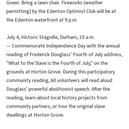
Green. Bring a lawn chair. Fireworks (weather
permitting) by the Edenton Optimist Club will be at
the Edenton waterfront at 9 p.m.
July 4, Historic Stagville, Durham, 10 a.m.
— Commemorate Independence Day with the annual
reading of Frederick Douglass' Fourth of July address,
"What to the Slave is the Fourth of July," on the
grounds at Horton Grove. During this participatory
community reading, 60 volunteers will read aloud
Douglass' powerful abolitionist speech. After the
reading, learn about local history projects from
community partners, or tour the original slave
dwellings at Horton Grove.