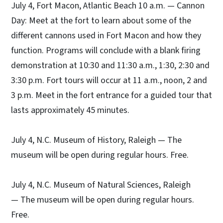
July 4, Fort Macon, Atlantic Beach 10 a.m. — Cannon
Day: Meet at the fort to learn about some of the
different cannons used in Fort Macon and how they
function. Programs will conclude with a blank firing
demonstration at 10:30 and 11:30 a.m., 1:30, 2:30 and
3:30 p.m. Fort tours will occur at 11 a.m., noon, 2 and
3 p.m. Meet in the fort entrance for a guided tour that
lasts approximately 45 minutes.
July 4, N.C. Museum of History, Raleigh — The
museum will be open during regular hours. Free.
July 4, N.C. Museum of Natural Sciences, Raleigh
— The museum will be open during regular hours.
Free.