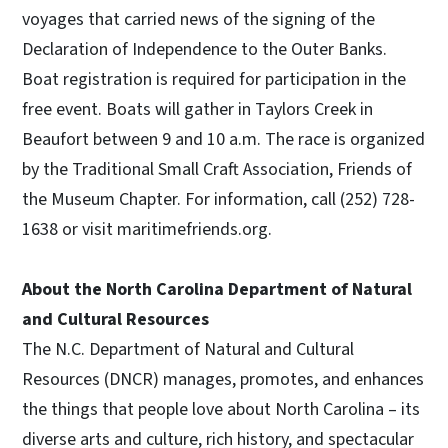
voyages that carried news of the signing of the
Declaration of Independence to the Outer Banks.
Boat registration is required for participation in the
free event. Boats will gather in Taylors Creek in
Beaufort between 9 and 10 a.m. The race is organized
by the Traditional Small Craft Association, Friends of
the Museum Chapter. For information, call (252) 728-
1638 or visit maritimefriends.org.
About the North Carolina Department of Natural
and Cultural Resources
The N.C. Department of Natural and Cultural
Resources (DNCR) manages, promotes, and enhances
the things that people love about North Carolina – its
diverse arts and culture, rich history, and spectacular