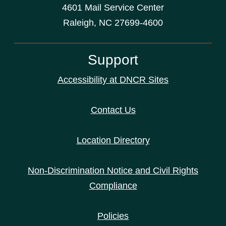
4601 Mail Service Center
Raleigh, NC 27699-4600
Support
Accessibility at DNCR Sites
Contact Us
Location Directory
Non-Discrimination Notice and Civil Rights
Compliance
Policies