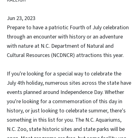
Jun 23, 2023
Prepare to have a patriotic Fourth of July celebration
through an encounter with history or an adventure
with nature at N.C. Department of Natural and
Cultural Resources (NCDNCR) attractions this year.
If you're looking for a special way to celebrate the
July 4th holiday, numerous sites across the state have
events planned around Independence Day. Whether
you're looking for a commemoration of this day in
history, or just looking to celebrate summer, there's
something in this list for you. The N.C. Aquariums,
N.C. Zoo, state historic sites and state parks will be