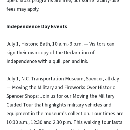
open. Most programs are free, but some facility-use
fees may apply.
Independence Day Events
July 1, Historic Bath, 10 a.m.-3 p.m. — Visitors can
sign their own copy of the Declaration of
Independence with a quill pen and ink.
July 1, N.C. Transportation Museum, Spencer, all day
— Moving the Military and Fireworks Over Historic
Spencer Shops: Join us for our Moving the Military
Guided Tour that highlights military vehicles and
equipment in the museum’s collection. Tour times are
10:30 a.m., 12:30 and 2:30 p.m. This walking tour lasts