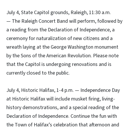
July 4, State Capitol grounds, Raleigh, 11:30 a.m.
— The Raleigh Concert Band will perform, followed by
a reading from the Declaration of Independence, a
ceremony for naturalization of new citizens and a
wreath laying at the George Washington monument
by the Sons of the American Revolution. Please note
that the Capitol is undergoing renovations and is
currently closed to the public.
July 4, Historic Halifax, 1-4 p.m. — Independence Day
at Historic Halifax will include musket firing, living-
history demonstrations, and a special reading of the
Declaration of Independence. Continue the fun with
the Town of Halifax’s celebration that afternoon and