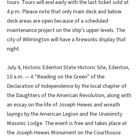
tours. Tours will end early with the last ticket sold at
4 p.m. Please note that only main deck and below
deck areas are open because of a scheduled
maintenance project on the ship’s upper levels. The
city of Wilmington will have a fireworks display that
night.
July 4, Historic Edenton State Historic Site, Edenton,
10 a.m. — A "Reading on the Green" of the
Declaration of Independence by the local chapter of
the Daughters of the American Revolution, along with
an essay on the life of Joseph Hewes and wreath
layings by the American Legion and the Unanimity
Masonic Lodge. The event is free and takes place at
the Joseph Hewes Monument on the Courthouse