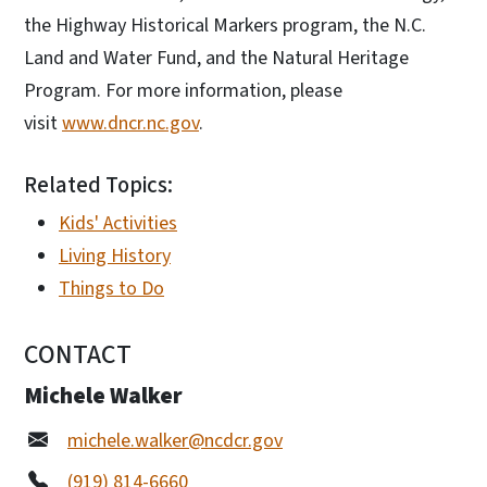
the Highway Historical Markers program, the N.C.
Land and Water Fund, and the Natural Heritage
Program. For more information, please
visit
www.dncr.nc.gov
.
Related Topics:
Kids' Activities
Living History
Things to Do
CONTACT
Michele Walker
michele.walker@ncdcr.gov
(919) 814-6660