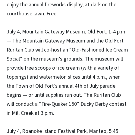
enjoy the annual fireworks display, at dark on the
courthouse lawn. Free.
July 4, Mountain Gateway Museum, Old Fort, 1-4 p.m.
— The Mountain Gateway Museum and the Old Fort
Ruritan Club will co-host an “Old-Fashioned Ice Cream
Social” on the museum’s grounds. The museum will
provide free scoops of ice cream (with a variety of
toppings) and watermelon slices until 4 p.m., when
the Town of Old Fort’s annual 4th of July parade
begins — or until supplies run out. The Ruritan Club
will conduct a “Fire-Quaker 150” Ducky Derby contest
in Mill Creek at 3 p.m.
July 4, Roanoke Island Festival Park, Manteo, 5:45