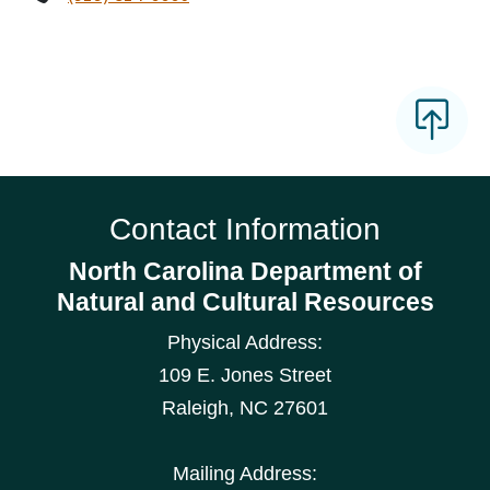
Contact Information
North Carolina Department of
Natural and Cultural Resources
Physical Address:
109 E. Jones Street
Raleigh
,
NC
27601
Mailing Address: