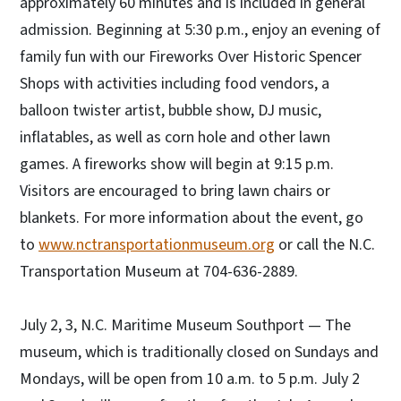
approximately 60 minutes and is included in general
admission. Beginning at 5:30 p.m., enjoy an evening of
family fun with our Fireworks Over Historic Spencer
Shops with activities including food vendors, a
balloon twister artist, bubble show, DJ music,
inflatables, as well as corn hole and other lawn
games. A fireworks show will begin at 9:15 p.m.
Visitors are encouraged to bring lawn chairs or
blankets. For more information about the event, go
to
www.nctransportationmuseum.org
or call the N.C.
Transportation Museum at 704-636-2889.
July 2, 3, N.C. Maritime Museum Southport — The
museum, which is traditionally closed on Sundays and
Mondays, will be open from 10 a.m. to 5 p.m. July 2