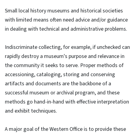
Small local history museums and historical societies
with limited means often need advice and/or guidance
in dealing with technical and administrative problems.
Indiscriminate collecting, for example, if unchecked can
rapidly destroy a museum's purpose and relevance in
the community it seeks to serve. Proper methods of
accessioning, cataloging, storing and conserving
artifacts and documents are the backbone of a
successful museum or archival program, and these
methods go hand-in-hand with effective interpretation
and exhibit techniques.
A major goal of the Western Office is to provide these