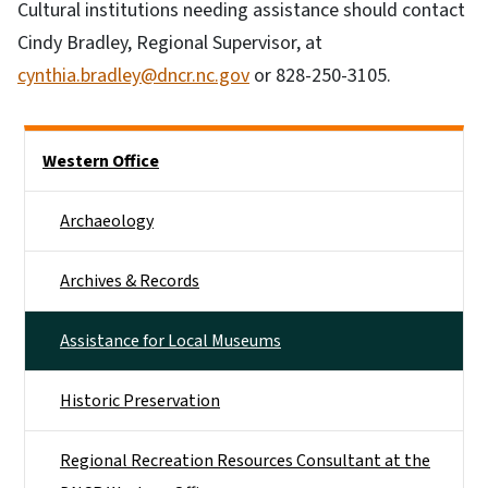
Cultural institutions needing assistance should contact
Cindy Bradley, Regional Supervisor, at
cynthia.bradley@dncr.nc.gov
or 828-250-3105.
Side Nav
Western Office
Archaeology
Archives & Records
Assistance for Local Museums
Historic Preservation
Regional Recreation Resources Consultant at the