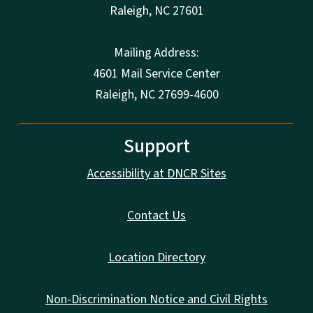
Raleigh
,
NC
27601
Mailing Address:
4601 Mail Service Center
Raleigh, NC 27699-4600
Support
Accessibility at DNCR Sites
Contact Us
Location Directory
Non-Discrimination Notice and Civil Rights