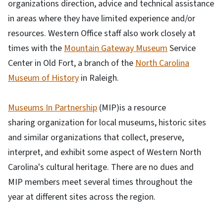
organizations direction, advice and technical assistance
in areas where they have limited experience and/or
resources. Western Office staff also work closely at
times with the
Mountain Gateway Museum
Service
Center in Old Fort, a branch of the
North Carolina
Museum of History
in Raleigh.
Museums In Partnership
(MIP)is a resource
sharing organization for local museums, historic sites
and similar organizations that collect, preserve,
interpret, and exhibit some aspect of Western North
Carolina's cultural heritage. There are no dues and
MIP members meet several times throughout the
year at different sites across the region.