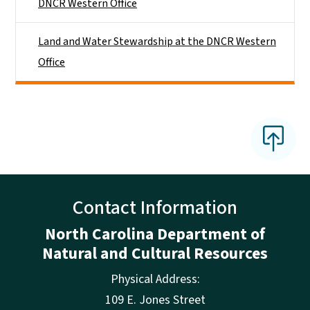
DNCR Western Office
Land and Water Stewardship at the DNCR Western
Office
Contact Information
North Carolina Department of
Natural and Cultural Resources
Physical Address:
109 E. Jones Street