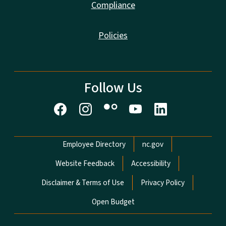
Compliance
Policies
Follow Us
Network Menu
Employee Directory
nc.gov
Website Feedback
Accessibility
Disclaimer & Terms of Use
Privacy Policy
Open Budget