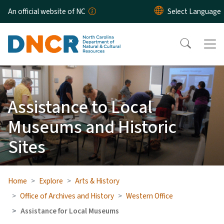
Skip to main content
An official website of NC
Assistance to Local
Museums and Historic
Sites
Home
Explore
Arts & History
Office of Archives and History
Western Office
Assistance for Local Museums