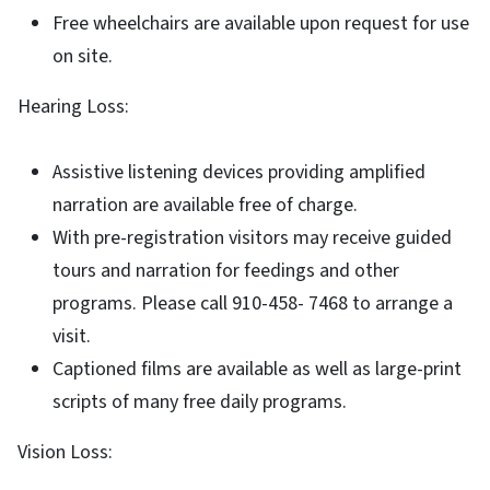
Free wheelchairs are available upon request for use
on site.
Hearing Loss:
Assistive listening devices providing amplified
narration are available free of charge.
With pre-registration visitors may receive guided
tours and narration for feedings and other
programs. Please call 910-458- 7468 to arrange a
visit.
Captioned films are available as well as large-print
scripts of many free daily programs.
Vision Loss: