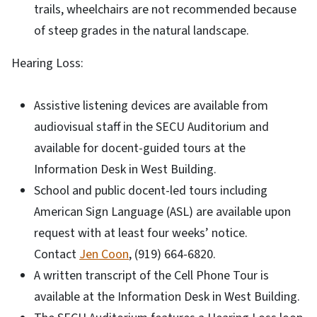
trails, wheelchairs are not recommended because
of steep grades in the natural landscape.
Hearing Loss:
Assistive listening devices are available from
audiovisual staff in the SECU Auditorium and
available for docent-guided tours at the
Information Desk in West Building.
School and public docent-led tours including
American Sign Language (ASL) are available upon
request with at least four weeks’ notice.
Contact
Jen Coon
, (919) 664-6820.
A written transcript of the Cell Phone Tour is
available at the Information Desk in West Building.