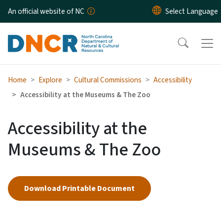
Skip to main content
An official website of NC
Home
Explore
Cultural Commissions
Accessibility
Accessibility at the Museums & The Zoo
Accessibility at the
Museums & The Zoo
Download Printable Document