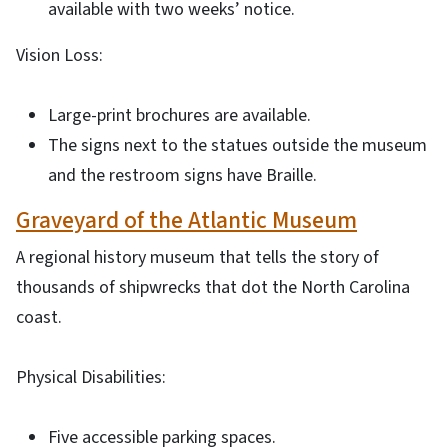
available with two weeks’ notice.
Vision Loss:
Large-print brochures are available.
The signs next to the statues outside the museum
and the restroom signs have Braille.
Graveyard of the Atlantic Museum
A regional history museum that tells the story of
thousands of shipwrecks that dot the North Carolina
coast.
Physical Disabilities:
Five accessible parking spaces.