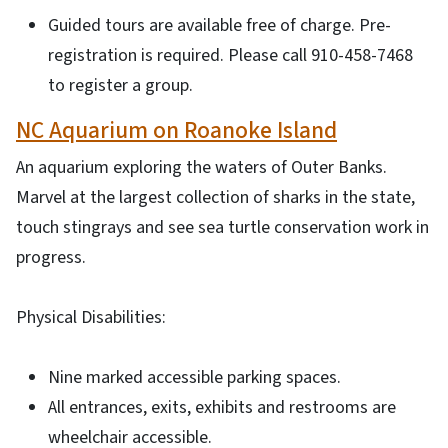
Guided tours are available free of charge. Pre-
registration is required. Please call 910-458-7468
to register a group.
NC Aquarium on Roanoke Island
An aquarium exploring the waters of Outer Banks.
Marvel at the largest collection of sharks in the state,
touch stingrays and see sea turtle conservation work in
progress.
Physical Disabilities:
Nine marked accessible parking spaces.
All entrances, exits, exhibits and restrooms are
wheelchair accessible.