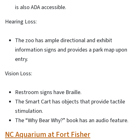
is also ADA accessible.
Hearing Loss:
The zoo has ample directional and exhibit
information signs and provides a park map upon
entry.
Vision Loss:
Restroom signs have Braille.
The Smart Cart has objects that provide tactile
stimulation.
The “Why Bear Why?” book has an audio feature.
NC Aquarium at Fort Fisher