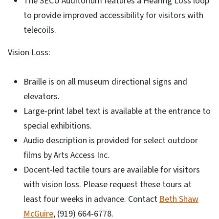
The SECU Auditorium features a Hearing Loss loop
to provide improved accessibility for visitors with
telecoils.
Vision Loss:
Braille is on all museum directional signs and
elevators.
Large-print label text is available at the entrance to
special exhibitions.
Audio description is provided for select outdoor
films by Arts Access Inc.
Docent-led tactile tours are available for visitors
with vision loss. Please request these tours at
least four weeks in advance. Contact
Beth Shaw
McGuire
, (919) 664-6778.