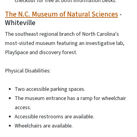
checkout for free at both Information Desks.
The N.C. Museum of Natural Sciences
-
Whiteville
The southeast regional branch of North Carolina's
most-visited museum featuring an investigative lab,
PlaySpace and discovery forest.
Physical Disabilities:
Two accessible parking spaces.
The museum entrance has a ramp for wheelchair
access.
Accessible restrooms are available.
Wheelchairs are available.