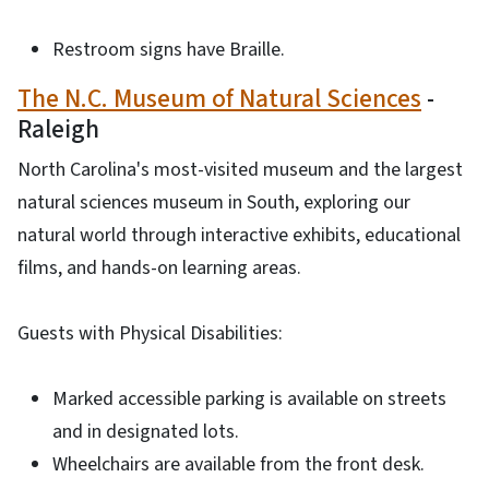
Restroom signs have Braille.
The N.C. Museum of Natural Sciences
-
Raleigh
North Carolina's most-visited museum and the largest
natural sciences museum in South, exploring our
natural world through interactive exhibits, educational
films, and hands-on learning areas.
Guests with Physical Disabilities:
Marked accessible parking is available on streets
and in designated lots.
Wheelchairs are available from the front desk.