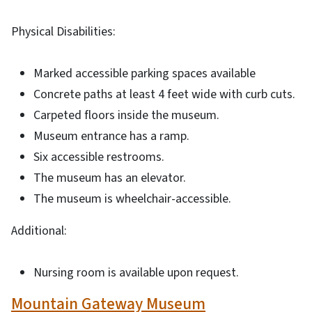
Physical Disabilities:
Marked accessible parking spaces available
Concrete paths at least 4 feet wide with curb cuts.
Carpeted floors inside the museum.
Museum entrance has a ramp.
Six accessible restrooms.
The museum has an elevator.
The museum is wheelchair-accessible.
Additional:
Nursing room is available upon request.
Mountain Gateway Museum