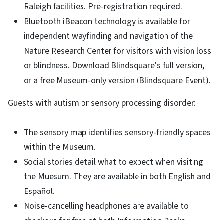
Raleigh facilities. Pre-registration required.
Bluetooth iBeacon technology is available for
independent wayfinding and navigation of the
Nature Research Center for visitors with vision loss
or blindness. Download Blindsquare's full version,
or a free Museum-only version (Blindsquare Event).
Guests with autism or sensory processing disorder:
The sensory map identifies sensory-friendly spaces
within the Museum.
Social stories detail what to expect when visiting
the Muesum. They are available in both English and
Español.
Noise-cancelling headphones are available to