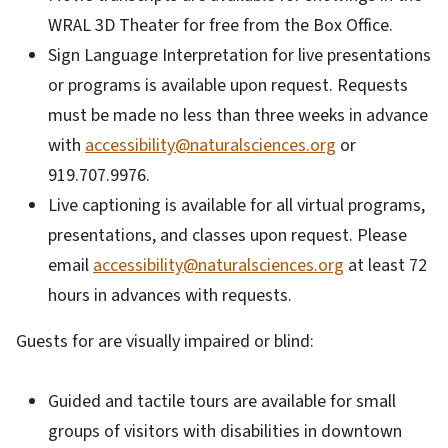
WRAL 3D Theater for free from the Box Office.
Sign Language Interpretation for live presentations
or programs is available upon request. Requests
must be made no less than three weeks in advance
with
accessibility@naturalsciences.org
or
919.707.9976.
Live captioning is available for all virtual programs,
presentations, and classes upon request. Please
email
accessibility@naturalsciences.org
at least 72
hours in advances with requests.
Guests for are visually impaired or blind:
Guided and tactile tours are available for small
groups of visitors with disabilities in downtown