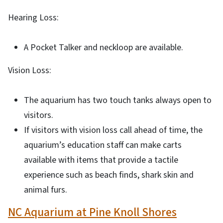
Hearing Loss:
A Pocket Talker and neckloop are available.
Vision Loss:
The aquarium has two touch tanks always open to
visitors.
If visitors with vision loss call ahead of time, the
aquarium’s education staff can make carts
available with items that provide a tactile
experience such as beach finds, shark skin and
animal furs.
NC Aquarium at Pine Knoll Shores