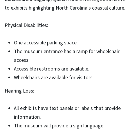
to exhibits highlighting North Carolina's coastal culture.
Physical Disabilities:
One accessible parking space.
The museum entrance has a ramp for wheelchair
access.
Accessible restrooms are available.
Wheelchairs are available for visitors.
Hearing Loss:
All exhibits have text panels or labels that provide
information.
The museum will provide a sign language