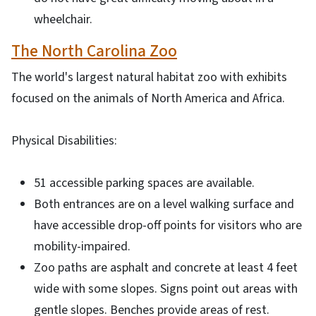
wheelchair.
The North Carolina Zoo
The world's largest natural habitat zoo with exhibits
focused on the animals of North America and Africa.
Physical Disabilities:
51 accessible parking spaces are available.
Both entrances are on a level walking surface and
have accessible drop-off points for visitors who are
mobility-impaired.
Zoo paths are asphalt and concrete at least 4 feet
wide with some slopes. Signs point out areas with
gentle slopes. Benches provide areas of rest.