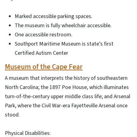
Marked accessible parking spaces.
The museum is fully wheelchair accessible.
One accessible restroom.
Southport Maritime Museum is state’s first
Certified Autism Center
Museum of the Cape Fear
A museum that interprets the history of southeastern
North Carolina; the 1897 Poe House, which illuminates
turn-of-the-century upper middle class life; and Arsenal
Park, where the Civil War-era Fayetteville Arsenal once
stood.
Physical Disabilities: