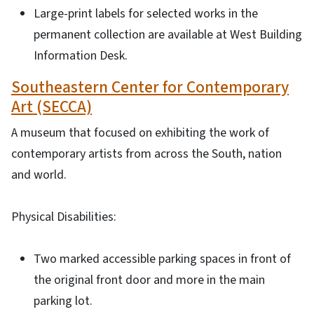
Large-print labels for selected works in the
permanent collection are available at West Building
Information Desk.
Southeastern Center for Contemporary
Art (SECCA)
A museum that focused on exhibiting the work of
contemporary artists from across the South, nation
and world.
Physical Disabilities:
Two marked accessible parking spaces in front of
the original front door and more in the main
parking lot.