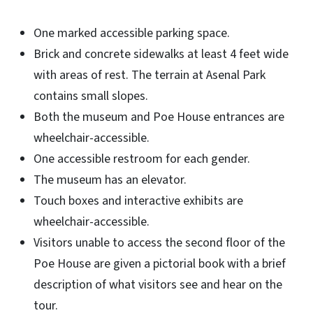
One marked accessible parking space.
Brick and concrete sidewalks at least 4 feet wide
with areas of rest. The terrain at Asenal Park
contains small slopes.
Both the museum and Poe House entrances are
wheelchair-accessible.
One accessible restroom for each gender.
The museum has an elevator.
Touch boxes and interactive exhibits are
wheelchair-accessible.
Visitors unable to access the second floor of the
Poe House are given a pictorial book with a brief
description of what visitors see and hear on the
tour.