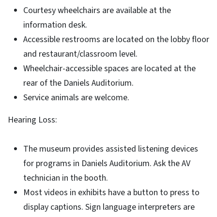
Courtesy wheelchairs are available at the
information desk.
Accessible restrooms are located on the lobby floor
and restaurant/classroom level.
Wheelchair-accessible spaces are located at the
rear of the Daniels Auditorium.
Service animals are welcome.
Hearing Loss:
The museum provides assisted listening devices
for programs in Daniels Auditorium. Ask the AV
technician in the booth.
Most videos in exhibits have a button to press to
display captions. Sign language interpreters are