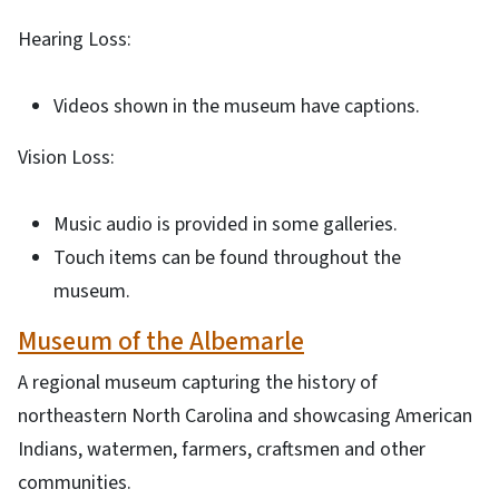
Hearing Loss:
Videos shown in the museum have captions.
Vision Loss:
Music audio is provided in some galleries.
Touch items can be found throughout the
museum.
Museum of the Albemarle
A regional museum capturing the history of
northeastern North Carolina and showcasing American
Indians, watermen, farmers, craftsmen and other
communities.