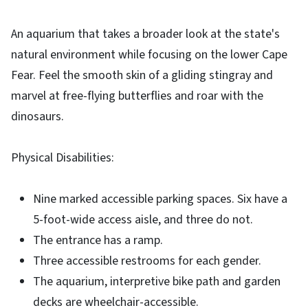
An aquarium that takes a broader look at the state's
natural environment while focusing on the lower Cape
Fear. Feel the smooth skin of a gliding stingray and
marvel at free-flying butterflies and roar with the
dinosaurs.
Physical Disabilities:
Nine marked accessible parking spaces. Six have a
5-foot-wide access aisle, and three do not.
The entrance has a ramp.
Three accessible restrooms for each gender.
The aquarium, interpretive bike path and garden
decks are wheelchair-accessible.