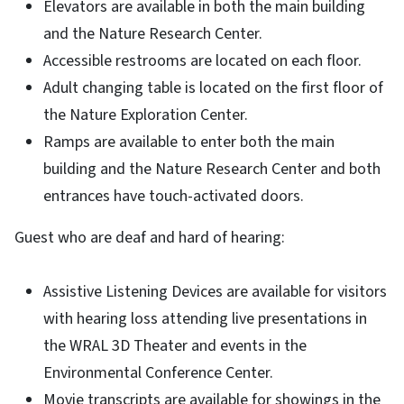
Elevators are available in both the main building
and the Nature Research Center.
Accessible restrooms are located on each floor.
Adult changing table is located on the first floor of
the Nature Exploration Center.
Ramps are available to enter both the main
building and the Nature Research Center and both
entrances have touch-activated doors.
Guest who are deaf and hard of hearing:
Assistive Listening Devices are available for visitors
with hearing loss attending live presentations in
the WRAL 3D Theater and events in the
Environmental Conference Center.
Movie transcripts are available for showings in the