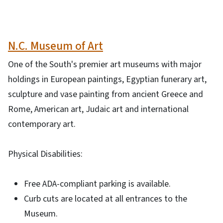
N.C. Museum of Art
One of the South's premier art museums with major
holdings in European paintings, Egyptian funerary art,
sculpture and vase painting from ancient Greece and
Rome, American art, Judaic art and international
contemporary art.
Physical Disabilities:
Free ADA-compliant parking is available.
Curb cuts are located at all entrances to the
Museum.