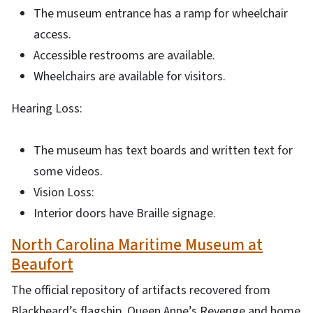
The museum entrance has a ramp for wheelchair
access.
Accessible restrooms are available.
Wheelchairs are available for visitors.
Hearing Loss:
The museum has text boards and written text for
some videos.
Vision Loss:
Interior doors have Braille signage.
North Carolina Maritime Museum at
Beaufort
The official repository of artifacts recovered from
Blackbeard’s flagship, Queen Anne’s Revenge and home