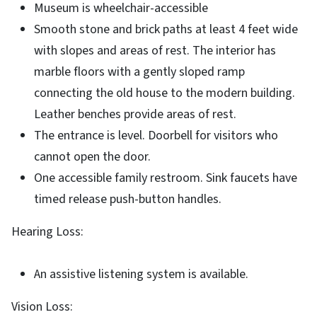
Museum is wheelchair-accessible
Smooth stone and brick paths at least 4 feet wide
with slopes and areas of rest. The interior has
marble floors with a gently sloped ramp
connecting the old house to the modern building.
Leather benches provide areas of rest.
The entrance is level. Doorbell for visitors who
cannot open the door.
One accessible family restroom. Sink faucets have
timed release push-button handles.
Hearing Loss:
An assistive listening system is available.
Vision Loss: