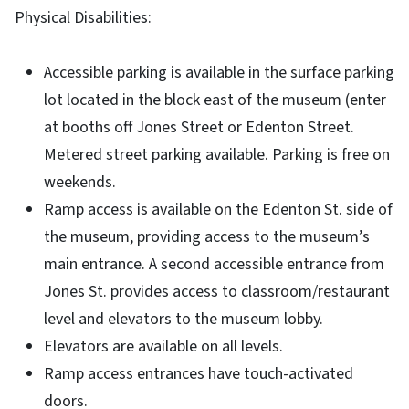
Physical Disabilities:
Accessible parking is available in the surface parking
lot located in the block east of the museum (enter
at booths off Jones Street or Edenton Street.
Metered street parking available. Parking is free on
weekends.
Ramp access is available on the Edenton St. side of
the museum, providing access to the museum’s
main entrance. A second accessible entrance from
Jones St. provides access to classroom/restaurant
level and elevators to the museum lobby.
Elevators are available on all levels.
Ramp access entrances have touch-activated
doors.