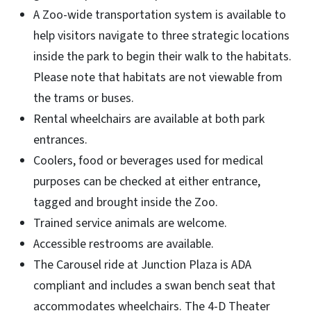
A Zoo-wide transportation system is available to
help visitors navigate to three strategic locations
inside the park to begin their walk to the habitats.
Please note that habitats are not viewable from
the trams or buses.
Rental wheelchairs are available at both park
entrances.
Coolers, food or beverages used for medical
purposes can be checked at either entrance,
tagged and brought inside the Zoo.
Trained service animals are welcome.
Accessible restrooms are available.
The Carousel ride at Junction Plaza is ADA
compliant and includes a swan bench seat that
accommodates wheelchairs. The 4-D Theater