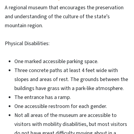
A regional museum that encourages the preservation
and understanding of the culture of the state’s
mountain region.
Physical Disabilities:
One marked accessible parking space.
Three concrete paths at least 4 feet wide with
slopes and areas of rest. The grounds between the
buildings have grass with a park-like atmosphere.
The entrance has a ramp.
One accessible restroom for each gender.
Not all areas of the museum are accessible to
visitors with mobility disabilities, but most visitors
do not have great difficulty moving about in a