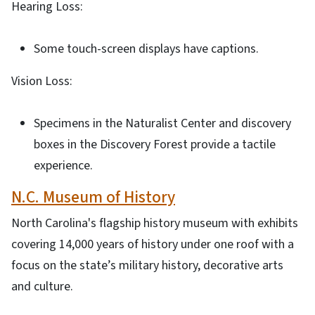
Hearing Loss:
Some touch-screen displays have captions.
Vision Loss:
Specimens in the Naturalist Center and discovery
boxes in the Discovery Forest provide a tactile
experience.
N.C. Museum of History
North Carolina's flagship history museum with exhibits
covering 14,000 years of history under one roof with a
focus on the state’s military history, decorative arts
and culture.