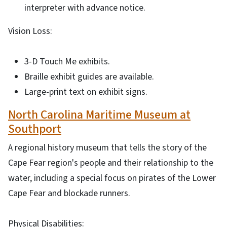
interpreter with advance notice.
Vision Loss:
3-D Touch Me exhibits.
Braille exhibit guides are available.
Large-print text on exhibit signs.
North Carolina Maritime Museum at
Southport
A regional history museum that tells the story of the
Cape Fear region's people and their relationship to the
water, including a special focus on pirates of the Lower
Cape Fear and blockade runners.
Physical Disabilities: