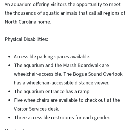
An aquarium offering visitors the opportunity to meet
the thousands of aquatic animals that call all regions of
North Carolina home.
Physical Disabilities:
Accessible parking spaces available.
The aquarium and the Marsh Boardwalk are
wheelchair-accessible. The Bogue Sound Overlook
has a wheelchair-accessible distance viewer.
The aquarium entrance has a ramp.
Five wheelchairs are available to check out at the
Visitor Services desk.
Three accessible restrooms for each gender.