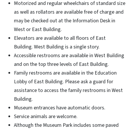
Motorized and regular wheelchairs of standard size
as well as rollators are available free of charge and
may be checked out at the Information Desk in
West or East Building.
Elevators are available to all floors of East
Building. West Building is a single story.
Accessible restrooms are available in West Building
and on the top three levels of East Building.
Family restrooms are available in the Education
Lobby of East Building. Please ask a guard for
assistance to access the family restrooms in West
Building.
Museum entrances have automatic doors.
Service animals are welcome.
Although the Museum Park includes some paved