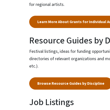
for regional artists.
Learn More About Grants for Individual A
Resource Guides by D
Festival listings, ideas for funding opportun
directories of relevant organizations and more
etc.).
Browse Resource Guides by Discipline
Job Listings