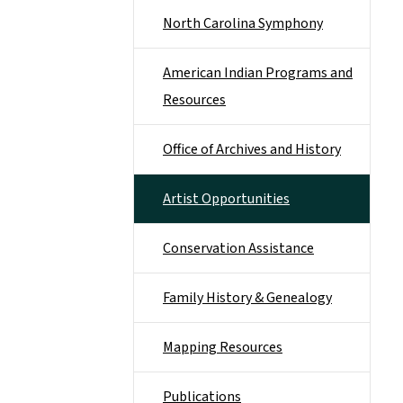
North Carolina Symphony
American Indian Programs and
Resources
Office of Archives and History
Artist Opportunities
Conservation Assistance
Family History & Genealogy
Mapping Resources
Publications