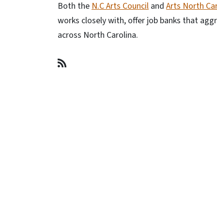
Both the
N.C Arts Council
and
Arts North Ca
works closely with, offer job banks that ag
across North Carolina.