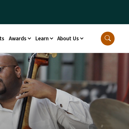
ts
Awards
Learn
About Us