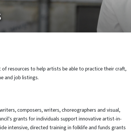
s
of resources to help artists be able to practice their craft,
e and job listings.
writers, composers, writers, choreographers and visual,
uncil's grants for individuals support innovative artist-in-
e intensive, directed training in folklife and funds grants