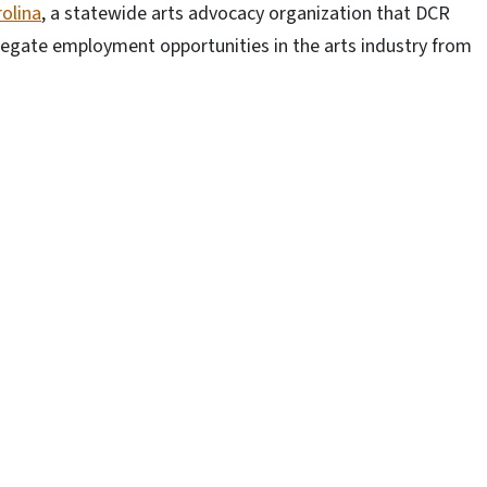
rolina
, a statewide arts advocacy organization that DCR
gregate employment opportunities in the arts industry from