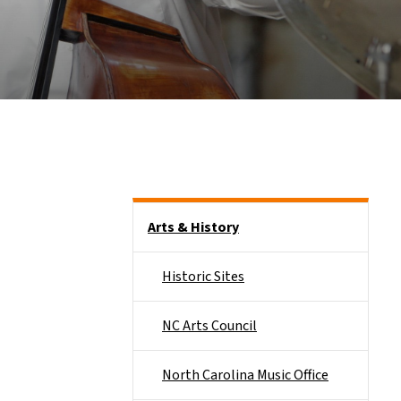
Side Nav
Arts & History
Historic Sites
NC Arts Council
North Carolina Music Office