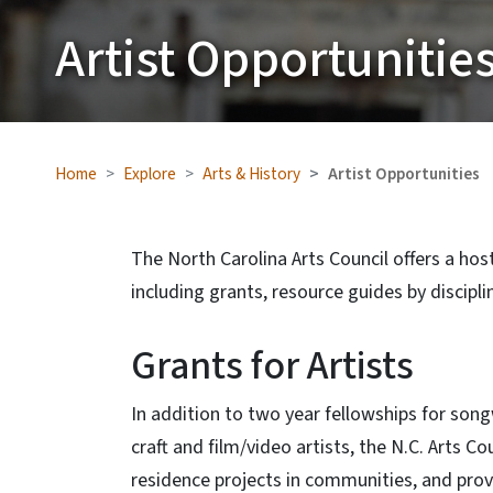
Artist Opportunitie
Home
Explore
Arts & History
Artist Opportunities
The North Carolina Arts Council offers a host 
including grants, resource guides by disciplin
Grants for Artists
In addition to two year fellowships for song
craft and film/video artists, the N.C. Arts Co
residence projects in communities, and provid