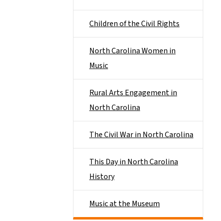
Children of the Civil Rights
North Carolina Women in
Music
Rural Arts Engagement in
North Carolina
The Civil War in North Carolina
This Day in North Carolina
History
Music at the Museum