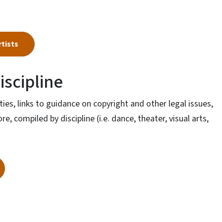
rtists
iscipline
ities, links to guidance on copyright and other legal issues,
, compiled by discipline (i.e. dance, theater, visual arts,