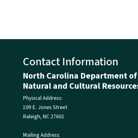
Contact Information
North Carolina Department of
Natural and Cultural Resource
Physical Address:
109 E. Jones Street
Raleigh
,
NC
27601
Mailing Address: