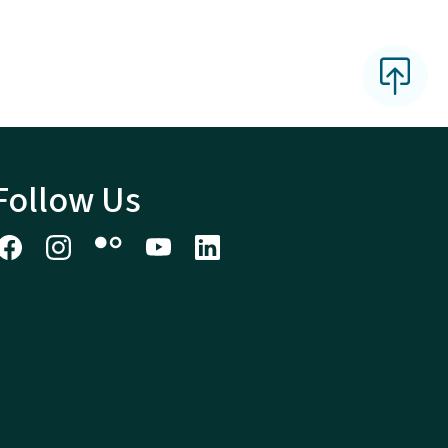
Follow Us