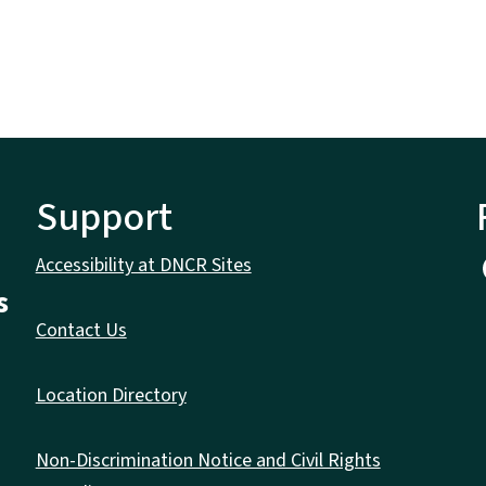
Support
Accessibility at DNCR Sites
s
Contact Us
Location Directory
Non-Discrimination Notice and Civil Rights