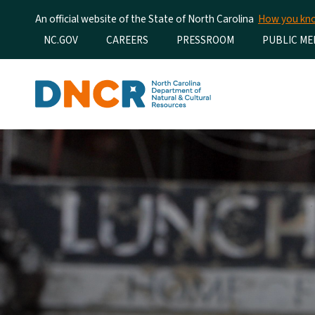
An official website of the State of North Carolina
How you k
Utility Menu
NC.GOV
CAREERS
PRESSROOM
PUBLIC ME