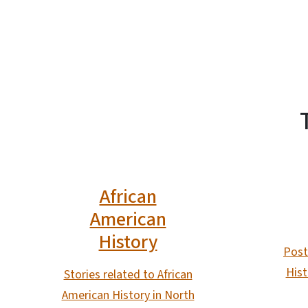
African
American
History
Post
Hist
Stories related to African
American History in North