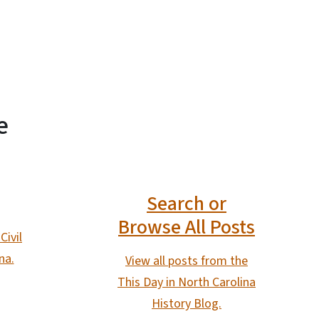
e
Search or
Browse All Posts
Civil
na.
View all posts from the
This Day in North Carolina
History Blog.