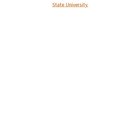
State University.