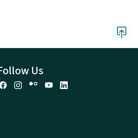
Follow Us