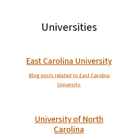
Universities
East Carolina University
Blog posts related to East Carolina
University.
University of North
Carolina