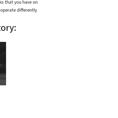
nks that you have on
operate differently.
tory: