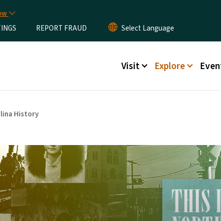
Skip to main content
now
TINGS
REPORT FRAUD
Main menu
Visit
Explore
Even
lina History
arolina History