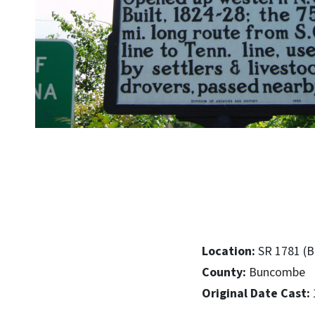
Location:
SR 1781 (B
County:
Buncombe
Original Date Cast: