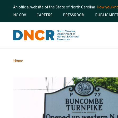
An official website of the State of North Carolina
How you k
Utility Menu
NC.GOV
CAREERS
PRESSROOM
PUBLIC MEE
Home