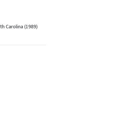
th Carolina (1989)