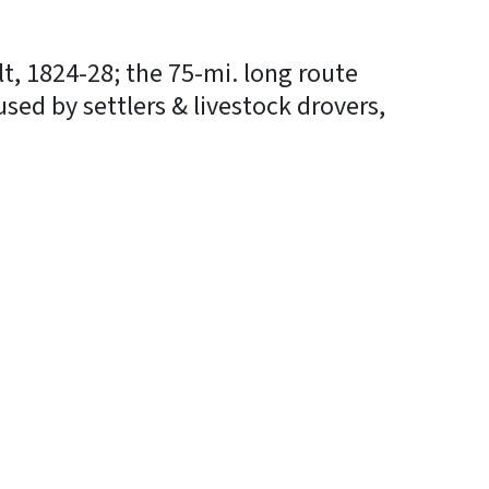
t, 1824-28; the 75-mi. long route
 used by settlers & livestock drovers,
In
Bluesky