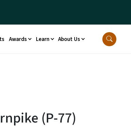
ts
Awards
Learn
About Us
npike (P-77)