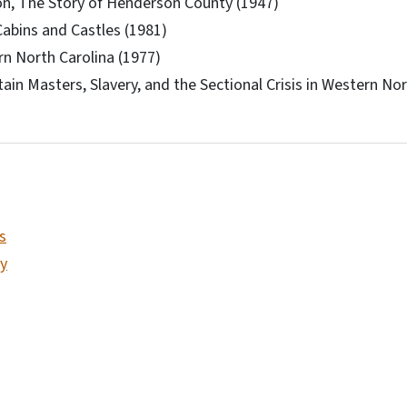
n, The Story of Henderson County (1947)
abins and Castles (1981)
n North Carolina (1977)
ain Masters, Slavery, and the Sectional Crisis in Western Nor
s
y