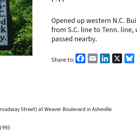
Opened up western N.C. Buil
from S.C. line to Tenn. line,
passed nearby.
Facebook
Email
Linked
X
Share to:
roadway Street) at Weaver Boulevard in Asheville
1993