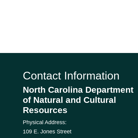
Contact Information
North Carolina Department
of Natural and Cultural
Resources
Physical Address:
109 E. Jones Street