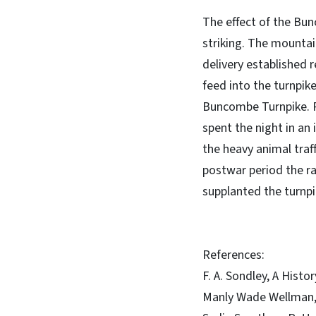
The effect of the B
striking. The mounta
delivery established 
feed into the turnpik
Buncombe Turnpike. Pl
spent the night in an
the heavy animal traf
postwar period the r
supplanted the turnpi
References:
F. A. Sondley, A Hist
Manly Wade Wellman,