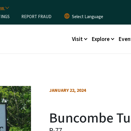
Skip to main content
now
TINGS
REPORT FRAUD
Main menu
Visit
Explore
Even
JANUARY 22, 2024
Buncombe Tur
P-77