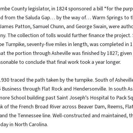
mbe County legislator, in 1824 sponsored a bill “for the pur
ad from the Saluda Gap… by the way of… Warm Springs to th
 James Patton, Samuel Chunn, and George Swain, were author
y. The collection of tolls would further finance the project. 
Turnpike, seventy-five miles in length, was completed in 1
t the portion through Asheville was finished by 1827; given t
asonable to conclude that final work took a year longer.
1930 traced the path taken by the turnpike. South of Ashevill
Business through Flat Rock and Hendersonville. In south Ash
tmore School building past Saint Joseph’s Hospital to Pack Sq
k of the French Broad River across Beaver Dam, Reems, Flat,
 and the Tennessee line. Well-constructed and maintained, t
s day in North Carolina.