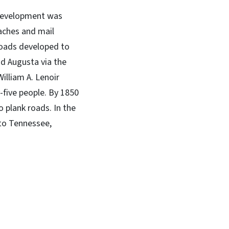
 development was
aches and mail
 roads developed to
nd Augusta via the
illiam A. Lenoir
-five people. By 1850
 plank roads. In the
 to Tennessee,