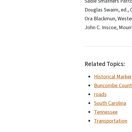
Sadie Smathers Patto
Douglas Swaim, ed., C
Ora Blackmun, Wester
John C. Inscoe, Mount
Related Topics:
Historical Marker
Buncombe Count
roads
South Carolina
Tennessee
Transportation