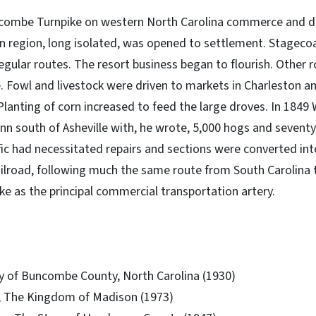
uncombe Turnpike on western North Carolina commerce and
in region, long isolated, was opened to settlement. Stageco
regular routes. The resort business began to flourish. Other
e. Fowl and livestock were driven to markets in Charleston a
anting of corn increased to feed the large droves. In 1849 W
 inn south of Asheville with, he wrote, 5,000 hogs and seventy
fic had necessitated repairs and sections were converted into
ailroad, following much the same route from South Carolina
ke as the principal commercial transportation artery.
ory of Buncombe County, North Carolina (1930)
 The Kingdom of Madison (1973)