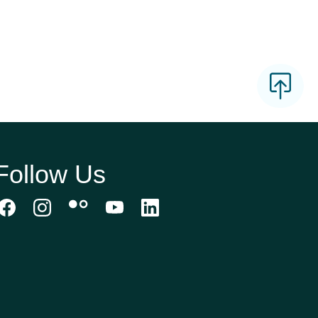
Follow Us