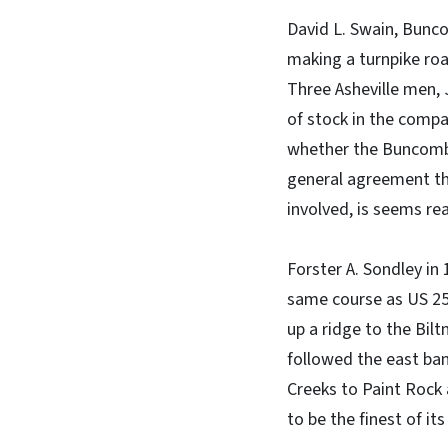
David L. Swain, Bunco
making a turnpike ro
Three Asheville men,
of stock in the compan
whether the Buncombe 
general agreement tha
involved, is seems re
Forster A. Sondley in 
same course as US 25 
up a ridge to the Bil
followed the east ban
Creeks to Paint Rock
to be the finest of it