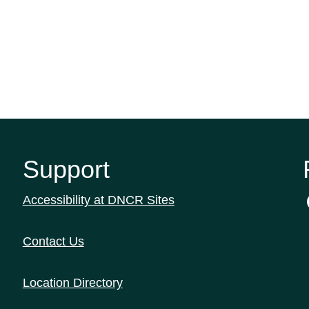
Support
Accessibility at DNCR Sites
Contact Us
Location Directory