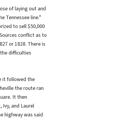
pose of laying out and
e Tennessee line.”
ized to sell $50,000
Sources conflict as to
827 or 1828. There is
he difficulties
e it followed the
eville the route ran
uare. It then
 Ivy, and Laurel
he highway was said