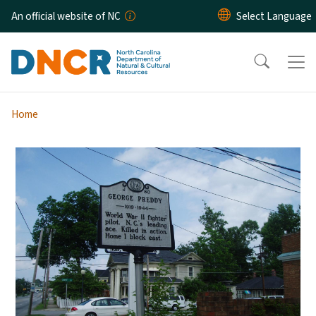
Skip to main content
An official website of NC
Home