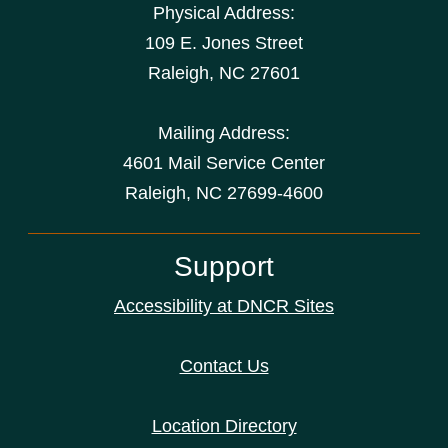
Physical Address:
109 E. Jones Street
Raleigh
,
NC
27601
Mailing Address:
4601 Mail Service Center
Raleigh, NC 27699-4600
Support
Accessibility at DNCR Sites
Contact Us
Location Directory