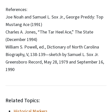
References:
Joe Noah and Samuel L. Sox Jr., George Preddy: Top
Mustang Ace (1991)
Charles A. Jones, “The Tar Heel Ace,” The State
(December 1994)
William S. Powell, ed., Dictionary of North Carolina
Biography, V, 138-139—sketch by Samuel L. Sox Jr.
Greensboro Record, May 28, 1979 and September 16,
1990
Related Topics:
Historical Markers