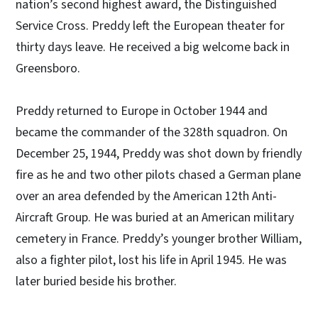
nation’s second highest award, the Distinguished
Service Cross. Preddy left the European theater for
thirty days leave. He received a big welcome back in
Greensboro.
Preddy returned to Europe in October 1944 and
became the commander of the 328th squadron. On
December 25, 1944, Preddy was shot down by friendly
fire as he and two other pilots chased a German plane
over an area defended by the American 12th Anti-
Aircraft Group. He was buried at an American military
cemetery in France. Preddy’s younger brother William,
also a fighter pilot, lost his life in April 1945. He was
later buried beside his brother.