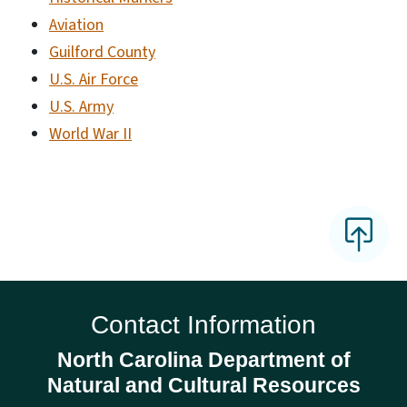
Aviation
Guilford County
U.S. Air Force
U.S. Army
World War II
Contact Information
North Carolina Department of
Natural and Cultural Resources