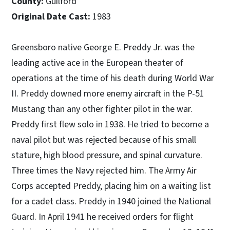
County:
Guilford
Original Date Cast:
1983
Greensboro native George E. Preddy Jr. was the
leading active ace in the European theater of
operations at the time of his death during World War
II. Preddy downed more enemy aircraft in the P-51
Mustang than any other fighter pilot in the war.
Preddy first flew solo in 1938. He tried to become a
naval pilot but was rejected because of his small
stature, high blood pressure, and spinal curvature.
Three times the Navy rejected him. The Army Air
Corps accepted Preddy, placing him on a waiting list
for a cadet class. Preddy in 1940 joined the National
Guard. In April 1941 he received orders for flight