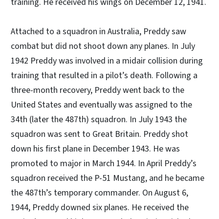
training. He received his wings on December 12, 1941.
Attached to a squadron in Australia, Preddy saw
combat but did not shoot down any planes. In July
1942 Preddy was involved in a midair collision during
training that resulted in a pilot’s death. Following a
three-month recovery, Preddy went back to the
United States and eventually was assigned to the
34th (later the 487th) squadron. In July 1943 the
squadron was sent to Great Britain. Preddy shot
down his first plane in December 1943. He was
promoted to major in March 1944. In April Preddy’s
squadron received the P-51 Mustang, and he became
the 487th’s temporary commander. On August 6,
1944, Preddy downed six planes. He received the