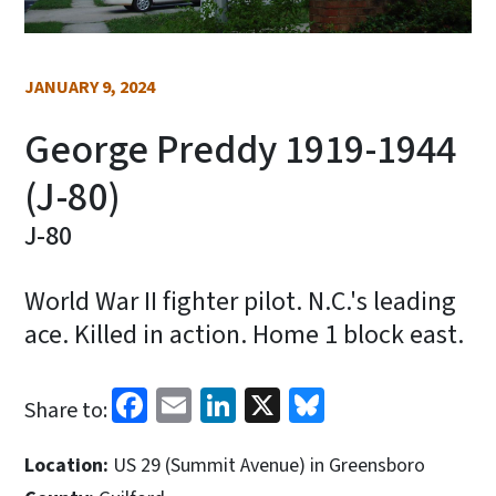
JANUARY 9, 2024
George Preddy 1919-1944
(J-80)
J-80
World War II fighter pilot. N.C.'s leading
ace. Killed in action. Home 1 block east.
Facebook
Email
LinkedIn
X
Bluesky
Share to:
Location:
US 29 (Summit Avenue) in Greensboro