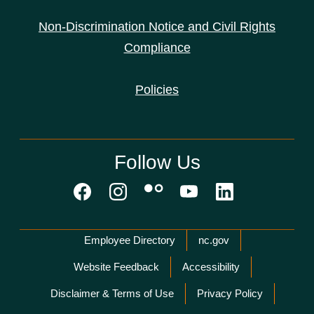
Non-Discrimination Notice and Civil Rights
Compliance
Policies
Follow Us
Network Menu
Employee Directory
nc.gov
Website Feedback
Accessibility
Disclaimer & Terms of Use
Privacy Policy