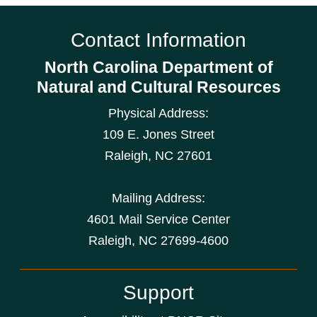
Contact Information
North Carolina Department of
Natural and Cultural Resources
Physical Address:
109 E. Jones Street
Raleigh
,
NC
27601
Mailing Address:
4601 Mail Service Center
Raleigh, NC 27699-4600
Support