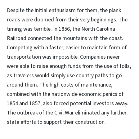
Despite the initial enthusiasm for them, the plank
roads were doomed from their very beginnings. The
timing was terrible. In 1856, the North Carolina
Railroad connected the mountains with the coast.
Competing with a faster, easier to maintain form of
transportation was impossible. Companies never
were able to raise enough funds from the use of tolls,
as travelers would simply use country paths to go
around them. The high costs of maintenance,
combined with the nationwide economic panics of
1854 and 1857, also forced potential investors away.
The outbreak of the Civil War eliminated any further
state efforts to support their construction.