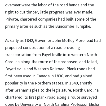
overseer were the labor of the road hands and the
right to cut timber, little progress was ever made.
Private, chartered companies had built some of the
primary arteries such as the Buncombe Turnpike.
As early as 1842, Governor John Motley Morehead had
proposed construction of a road providing
transportation from Fayetteville into western North
Carolina along the route of the proposed, and failed,
Fayetteville and Western Railroad. Plank roads had
first been used in Canada in 1836, and had gained
popularity in the Northern states. In 1849, shortly
after Graham’s plea to the legislature, North Carolina
chartered its first plank road along a route surveyed
done by University of North Carolina Professor Elisha