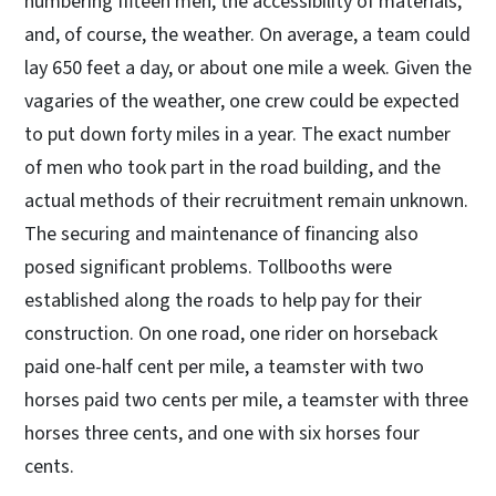
numbering fifteen men, the accessibility of materials,
and, of course, the weather. On average, a team could
lay 650 feet a day, or about one mile a week. Given the
vagaries of the weather, one crew could be expected
to put down forty miles in a year. The exact number
of men who took part in the road building, and the
actual methods of their recruitment remain unknown.
The securing and maintenance of financing also
posed significant problems. Tollbooths were
established along the roads to help pay for their
construction. On one road, one rider on horseback
paid one-half cent per mile, a teamster with two
horses paid two cents per mile, a teamster with three
horses three cents, and one with six horses four
cents.