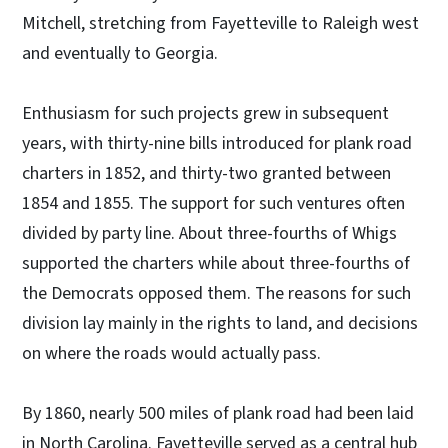
Mitchell, stretching from Fayetteville to Raleigh west
and eventually to Georgia.
Enthusiasm for such projects grew in subsequent
years, with thirty-nine bills introduced for plank road
charters in 1852, and thirty-two granted between
1854 and 1855. The support for such ventures often
divided by party line. About three-fourths of Whigs
supported the charters while about three-fourths of
the Democrats opposed them. The reasons for such
division lay mainly in the rights to land, and decisions
on where the roads would actually pass.
By 1860, nearly 500 miles of plank road had been laid
in North Carolina. Fayetteville served as a central hub