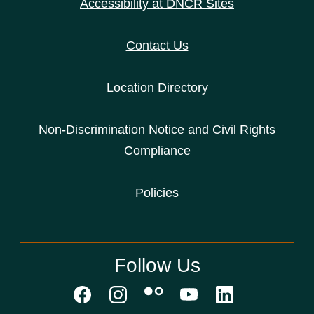
Accessibility at DNCR Sites
Contact Us
Location Directory
Non-Discrimination Notice and Civil Rights
Compliance
Policies
Follow Us