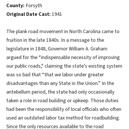
County:
Forsyth
Original Date Cast:
1941
The plank road movement in North Carolina came to
fruition in the late 1840s. In a message to the
legislature in 1848, Governor William A. Graham
argued for the “indispensable necessity of improving
our public roads,” claiming the state’s existing system
was so bad that “that we labor under greater
disadvantages than any State in the Union.” In the
antebellum period, the state had only occasionally
taken a role in road building or upkeep. Those duties
had been the responsibility of local officials who often
used an outdated labor tax method for roadbuilding.
Since the only resources available to the road