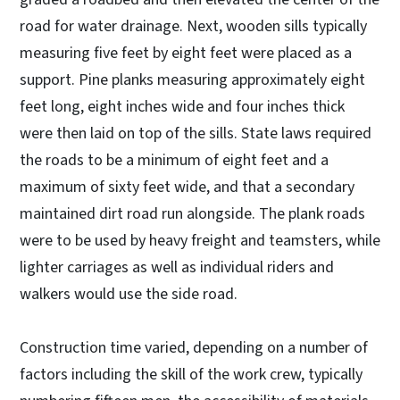
road for water drainage. Next, wooden sills typically
measuring five feet by eight feet were placed as a
support. Pine planks measuring approximately eight
feet long, eight inches wide and four inches thick
were then laid on top of the sills. State laws required
the roads to be a minimum of eight feet and a
maximum of sixty feet wide, and that a secondary
maintained dirt road run alongside. The plank roads
were to be used by heavy freight and teamsters, while
lighter carriages as well as individual riders and
walkers would use the side road.
Construction time varied, depending on a number of
factors including the skill of the work crew, typically