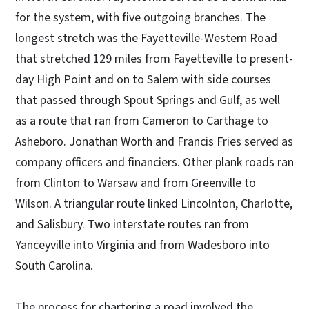
for the system, with five outgoing branches. The
longest stretch was the Fayetteville-Western Road
that stretched 129 miles from Fayetteville to present-
day High Point and on to Salem with side courses
that passed through Spout Springs and Gulf, as well
as a route that ran from Cameron to Carthage to
Asheboro. Jonathan Worth and Francis Fries served as
company officers and financiers. Other plank roads ran
from Clinton to Warsaw and from Greenville to
Wilson. A triangular route linked Lincolnton, Charlotte,
and Salisbury. Two interstate routes ran from
Yanceyville into Virginia and from Wadesboro into
South Carolina.
The process for chartering a road involved the