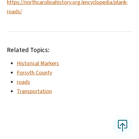
https://northcarolinahistory.org/encyclopedia/plank-
roads/
Related Topics:
Historical Markers
Forsyth County
roads
Transportation