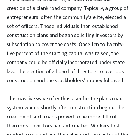
creation of a plank road company. Typically, a group of
entrepreneurs, often the community’s elite, elected a
set of officers. Those individuals then established
construction plans and began soliciting investors by
subscription to cover the costs. Once ten to twenty-
five percent of the starting capital was raised, the
company could be officially incorporated under state
law. The election of a board of directors to overlook
construction and the stockholders’ money followed.
The massive wave of enthusiasm for the plank road
system waned shortly after construction began. The
creation of such roads proved to be more difficult
than most investors had anticipated. Workers first
graded a roadbed and then elevated the center of the