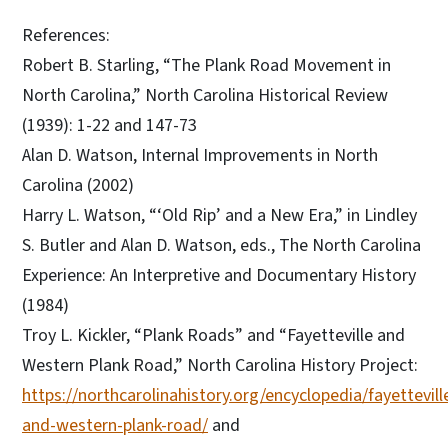
References:
Robert B. Starling, “The Plank Road Movement in
North Carolina,” North Carolina Historical Review
(1939): 1-22 and 147-73
Alan D. Watson, Internal Improvements in North
Carolina (2002)
Harry L. Watson, “‘Old Rip’ and a New Era,” in Lindley
S. Butler and Alan D. Watson, eds., The North Carolina
Experience: An Interpretive and Documentary History
(1984)
Troy L. Kickler, “Plank Roads” and “Fayetteville and
Western Plank Road,” North Carolina History Project:
https://northcarolinahistory.org/encyclopedia/fayettevill
and-western-plank-road/
and