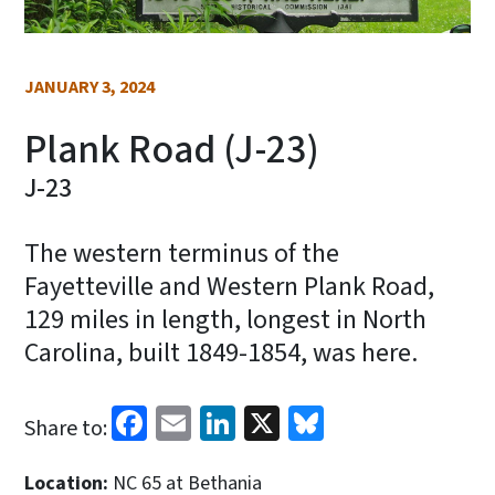
JANUARY 3, 2024
Plank Road (J-23)
J-23
The western terminus of the
Fayetteville and Western Plank Road,
129 miles in length, longest in North
Carolina, built 1849-1854, was here.
Facebook
Email
LinkedIn
X
Bluesky
Share to:
Location:
NC 65 at Bethania