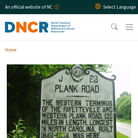
Skip to main content
An official website of NC
Home