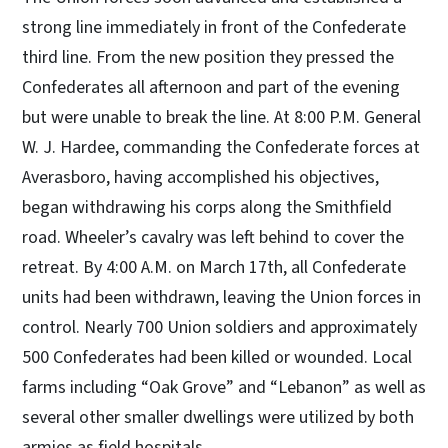
strong line immediately in front of the Confederate
third line. From the new position they pressed the
Confederates all afternoon and part of the evening
but were unable to break the line. At 8:00 P.M. General
W. J. Hardee, commanding the Confederate forces at
Averasboro, having accomplished his objectives,
began withdrawing his corps along the Smithfield
road. Wheeler’s cavalry was left behind to cover the
retreat. By 4:00 A.M. on March 17th, all Confederate
units had been withdrawn, leaving the Union forces in
control. Nearly 700 Union soldiers and approximately
500 Confederates had been killed or wounded. Local
farms including “Oak Grove” and “Lebanon” as well as
several other smaller dwellings were utilized by both
armies as field hospitals.