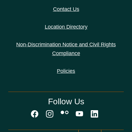
Contact Us
Location Directory
Non-Discrimination Notice and Civil Rights
Compliance
Policies
Follow Us