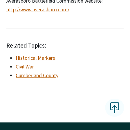
Averasboro Battlefield Commission website:
http://www.averasboro.com/
Related Topics:
Historical Markers
Civil War
Cumberland County