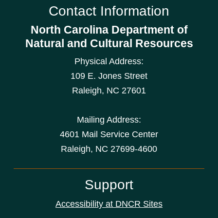
Contact Information
North Carolina Department of
Natural and Cultural Resources
Physical Address:
109 E. Jones Street
Raleigh
,
NC
27601
Mailing Address:
4601 Mail Service Center
Raleigh, NC 27699-4600
Support
Accessibility at DNCR Sites