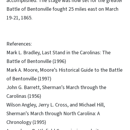
accomplished. The stage was now set for the greater
Battle of Bentonville fought 25 miles east on March
19-21, 1865.
References:
Mark L. Bradley, Last Stand in the Carolinas: The
Battle of Bentonville (1996)
Mark A. Moore, Moore’s Historical Guide to the Battle
of Bentonville (1997)
John G. Barrett, Sherman’s March through the
Carolinas (1956)
Wilson Angley, Jerry L. Cross, and Michael Hill,
Sherman’s March through North Carolina: A
Chronology (1995)