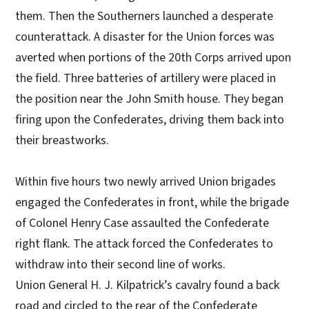
them. Then the Southerners launched a desperate
counterattack. A disaster for the Union forces was
averted when portions of the 20th Corps arrived upon
the field. Three batteries of artillery were placed in
the position near the John Smith house. They began
firing upon the Confederates, driving them back into
their breastworks.
Within five hours two newly arrived Union brigades
engaged the Confederates in front, while the brigade
of Colonel Henry Case assaulted the Confederate
right flank. The attack forced the Confederates to
withdraw into their second line of works.
Union General H. J. Kilpatrick’s cavalry found a back
road and circled to the rear of the Confederate