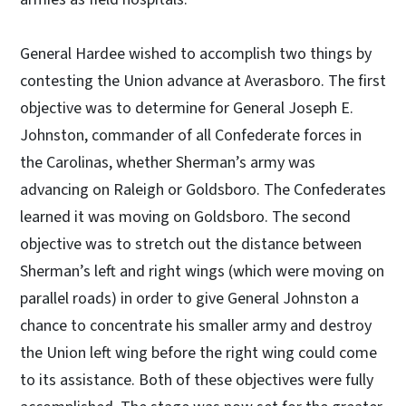
General Hardee wished to accomplish two things by
contesting the Union advance at Averasboro. The first
objective was to determine for General Joseph E.
Johnston, commander of all Confederate forces in
the Carolinas, whether Sherman’s army was
advancing on Raleigh or Goldsboro. The Confederates
learned it was moving on Goldsboro. The second
objective was to stretch out the distance between
Sherman’s left and right wings (which were moving on
parallel roads) in order to give General Johnston a
chance to concentrate his smaller army and destroy
the Union left wing before the right wing could come
to its assistance. Both of these objectives were fully