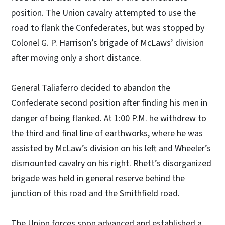
position. The Union cavalry attempted to use the
road to flank the Confederates, but was stopped by
Colonel G. P. Harrison’s brigade of McLaws’ division
after moving only a short distance.
General Taliaferro decided to abandon the
Confederate second position after finding his men in
danger of being flanked. At 1:00 P.M. he withdrew to
the third and final line of earthworks, where he was
assisted by McLaw’s division on his left and Wheeler’s
dismounted cavalry on his right. Rhett’s disorganized
brigade was held in general reserve behind the
junction of this road and the Smithfield road.
The Union forces soon advanced and established a