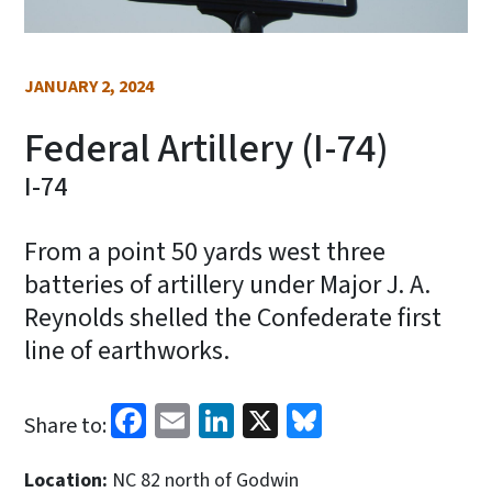
JANUARY 2, 2024
Federal Artillery (I-74)
I-74
From a point 50 yards west three
batteries of artillery under Major J. A.
Reynolds shelled the Confederate first
line of earthworks.
Facebook
Email
LinkedIn
X
Bluesky
Share to:
Location:
NC 82 north of Godwin