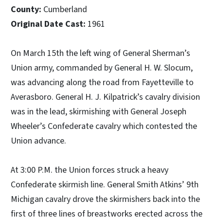
County:
Cumberland
Original Date Cast:
1961
On March 15th the left wing of General Sherman’s
Union army, commanded by General H. W. Slocum,
was advancing along the road from Fayetteville to
Averasboro. General H. J. Kilpatrick’s cavalry division
was in the lead, skirmishing with General Joseph
Wheeler’s Confederate cavalry which contested the
Union advance.
At 3:00 P.M. the Union forces struck a heavy
Confederate skirmish line. General Smith Atkins’ 9th
Michigan cavalry drove the skirmishers back into the
first of three lines of breastworks erected across the