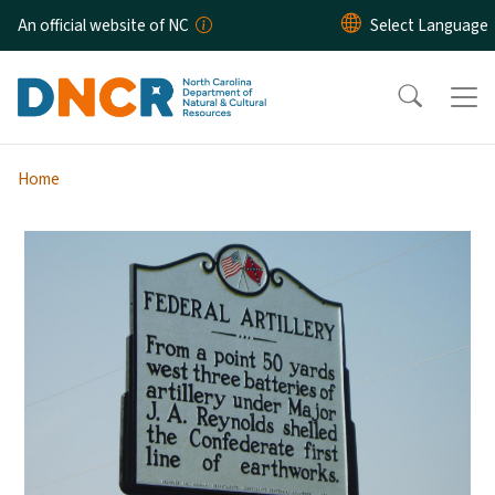
Skip to main content
An official website of NC
Home