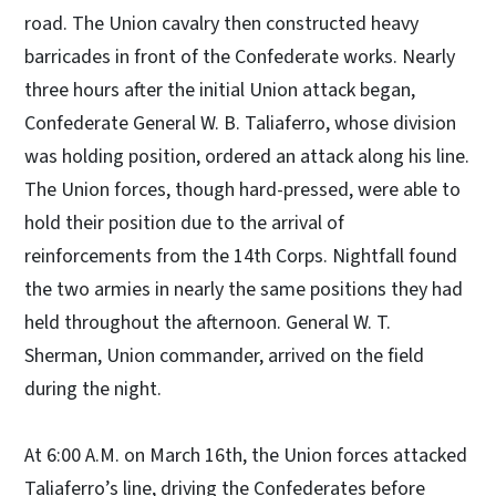
road. The Union cavalry then constructed heavy
barricades in front of the Confederate works. Nearly
three hours after the initial Union attack began,
Confederate General W. B. Taliaferro, whose division
was holding position, ordered an attack along his line.
The Union forces, though hard-pressed, were able to
hold their position due to the arrival of
reinforcements from the 14th Corps. Nightfall found
the two armies in nearly the same positions they had
held throughout the afternoon. General W. T.
Sherman, Union commander, arrived on the field
during the night.
At 6:00 A.M. on March 16th, the Union forces attacked
Taliaferro’s line, driving the Confederates before