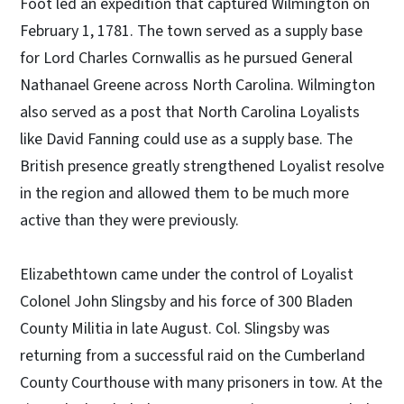
Foot led an expedition that captured Wilmington on
February 1, 1781. The town served as a supply base
for Lord Charles Cornwallis as he pursued General
Nathanael Greene across North Carolina. Wilmington
also served as a post that North Carolina Loyalists
like David Fanning could use as a supply base. The
British presence greatly strengthened Loyalist resolve
in the region and allowed them to be much more
active than they were previously.
Elizabethtown came under the control of Loyalist
Colonel John Slingsby and his force of 300 Bladen
County Militia in late August. Col. Slingsby was
returning from a successful raid on the Cumberland
County Courthouse with many prisoners in tow. At the