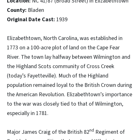
Location:
NC 41/87 (Broad Street) in Elizabethtown
County:
Bladen
Original Date Cast:
1939
Elizabethtown, North Carolina, was established in
1773 on a 100-acre plot of land on the Cape Fear
River. The town lay halfway between Wilmington and
the Highland Scots community of Cross Creek
(today’s Fayetteville). Much of the Highland
population remained loyal to the British Crown during
the American Revolution. Elizabethtown’s importance
to the war was closely tied to that of Wilmington,
especially in 1781.
nd
Major James Craig of the British 82
Regiment of