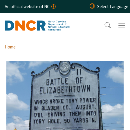
Skip to main content
An official website of NC
Home