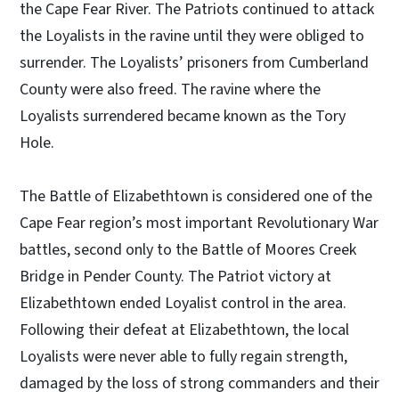
the Cape Fear River. The Patriots continued to attack
the Loyalists in the ravine until they were obliged to
surrender. The Loyalists’ prisoners from Cumberland
County were also freed. The ravine where the
Loyalists surrendered became known as the Tory
Hole.
The Battle of Elizabethtown is considered one of the
Cape Fear region’s most important Revolutionary War
battles, second only to the Battle of Moores Creek
Bridge in Pender County. The Patriot victory at
Elizabethtown ended Loyalist control in the area.
Following their defeat at Elizabethtown, the local
Loyalists were never able to fully regain strength,
damaged by the loss of strong commanders and their