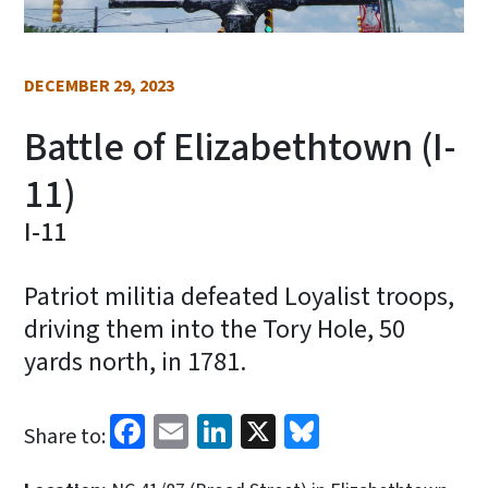
DECEMBER 29, 2023
Battle of Elizabethtown (I-
11)
I-11
Patriot militia defeated Loyalist troops,
driving them into the Tory Hole, 50
yards north, in 1781.
Facebook
Email
LinkedIn
X
Bluesky
Share to: