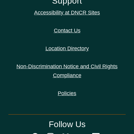
Support
Accessibility at DNCR Sites
Contact Us
Location Directory
Non-Discrimination Notice and Civil Rights
Compliance
Policies
Follow Us