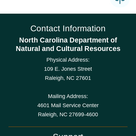
Contact Information
North Carolina Department of
Natural and Cultural Resources
Physical Address:
109 E. Jones Street
Raleigh
,
NC
27601
Mailing Address:
4601 Mail Service Center
Raleigh, NC 27699-4600