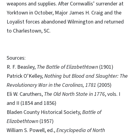
weapons and supplies. After Cornwallis’ surrender at
Yorktown in October, Major James H. Craig and the
Loyalist forces abandoned Wilmington and returned
to Charlestown, SC.
Sources:
R. F. Beasley,
The Battle of Elizabethtown
(1901)
Patrick O’Kelley,
Nothing but Blood and Slaughter: The
Revolutionary War in the Carolinas, 1781
(2005)
Eli W. Caruthers,
The Old North State in 1776
, vols. I
and II (1854 and 1856)
Bladen County Historical Society,
Battle of
Elizabethtown
(1957)
William S. Powell, ed.,
Encyclopedia of North