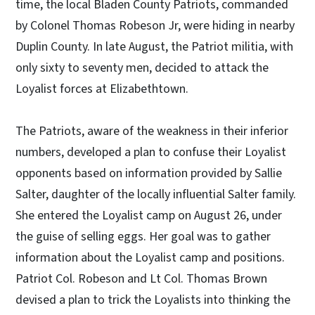
time, the local Bladen County Patriots, commanded
by Colonel Thomas Robeson Jr, were hiding in nearby
Duplin County. In late August, the Patriot militia, with
only sixty to seventy men, decided to attack the
Loyalist forces at Elizabethtown.
The Patriots, aware of the weakness in their inferior
numbers, developed a plan to confuse their Loyalist
opponents based on information provided by Sallie
Salter, daughter of the locally influential Salter family.
She entered the Loyalist camp on August 26, under
the guise of selling eggs. Her goal was to gather
information about the Loyalist camp and positions.
Patriot Col. Robeson and Lt Col. Thomas Brown
devised a plan to trick the Loyalists into thinking the