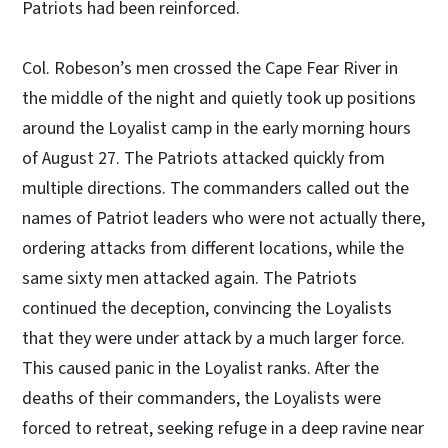
Patriots had been reinforced.
Col. Robeson’s men crossed the Cape Fear River in
the middle of the night and quietly took up positions
around the Loyalist camp in the early morning hours
of August 27. The Patriots attacked quickly from
multiple directions. The commanders called out the
names of Patriot leaders who were not actually there,
ordering attacks from different locations, while the
same sixty men attacked again. The Patriots
continued the deception, convincing the Loyalists
that they were under attack by a much larger force.
This caused panic in the Loyalist ranks. After the
deaths of their commanders, the Loyalists were
forced to retreat, seeking refuge in a deep ravine near