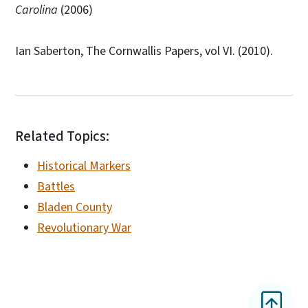
Carolina
(2006)
Ian Saberton, The Cornwallis Papers, vol VI. (2010).
Related Topics:
Historical Markers
Battles
Bladen County
Revolutionary War