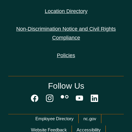
Location Directory
Non-Discrimination Notice and Civil Rights
Compliance
Policies
Follow Us
Network Menu
Employee Directory
nc.gov
Website Feedback
Accessibility