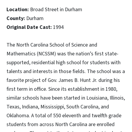
Location:
Broad Street in Durham
County:
Durham
Original Date Cast:
1994
The North Carolina School of Science and
Mathematics (NCSSM) was the nation’s first state-
supported, residential high school for students with
talents and interests in those fields. The school was a
favorite project of Gov. James B. Hunt Jr. during his
first term in office. Since its establishment in 1980,
similar schools have been started in Louisiana, Illinois,
Texas, Indiana, Mississippi, South Carolina, and
Oklahoma. A total of 550 eleventh and twelfth grade
students from across North Carolina are enrolled