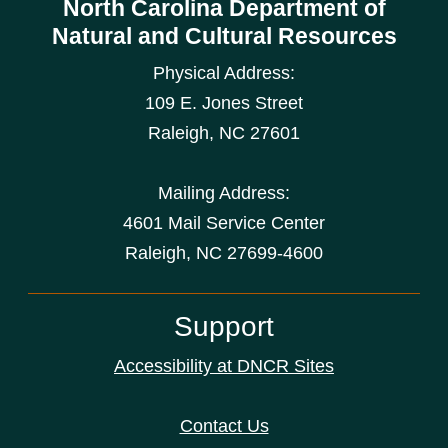
North Carolina Department of
Natural and Cultural Resources
Physical Address:
109 E. Jones Street
Raleigh
,
NC
27601
Mailing Address:
4601 Mail Service Center
Raleigh, NC 27699-4600
Support
Accessibility at DNCR Sites
Contact Us