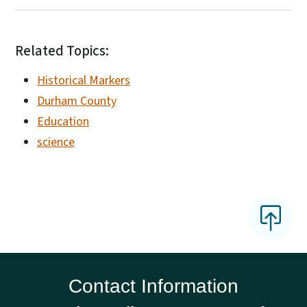
Related Topics:
Historical Markers
Durham County
Education
science
Contact Information