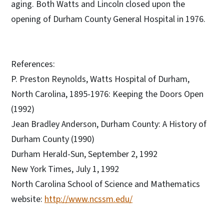
aging. Both Watts and Lincoln closed upon the
opening of Durham County General Hospital in 1976.
References:
P. Preston Reynolds, Watts Hospital of Durham,
North Carolina, 1895-1976: Keeping the Doors Open
(1992)
Jean Bradley Anderson, Durham County: A History of
Durham County (1990)
Durham Herald-Sun, September 2, 1992
New York Times, July 1, 1992
North Carolina School of Science and Mathematics
website:
http://www.ncssm.edu/