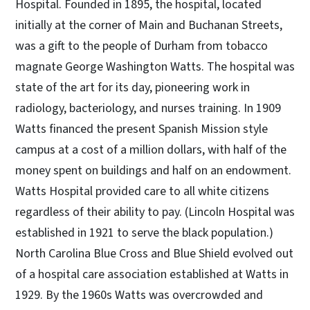
Hospital. Founded in 1895, the hospital, located
initially at the corner of Main and Buchanan Streets,
was a gift to the people of Durham from tobacco
magnate George Washington Watts. The hospital was
state of the art for its day, pioneering work in
radiology, bacteriology, and nurses training. In 1909
Watts financed the present Spanish Mission style
campus at a cost of a million dollars, with half of the
money spent on buildings and half on an endowment.
Watts Hospital provided care to all white citizens
regardless of their ability to pay. (Lincoln Hospital was
established in 1921 to serve the black population.)
North Carolina Blue Cross and Blue Shield evolved out
of a hospital care association established at Watts in
1929. By the 1960s Watts was overcrowded and