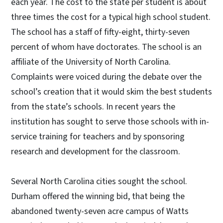
each year. The cost to the state per student is about
three times the cost for a typical high school student.
The school has a staff of fifty-eight, thirty-seven
percent of whom have doctorates. The school is an
affiliate of the University of North Carolina.
Complaints were voiced during the debate over the
school’s creation that it would skim the best students
from the state’s schools. In recent years the
institution has sought to serve those schools with in-
service training for teachers and by sponsoring
research and development for the classroom.
Several North Carolina cities sought the school.
Durham offered the winning bid, that being the
abandoned twenty-seven acre campus of Watts