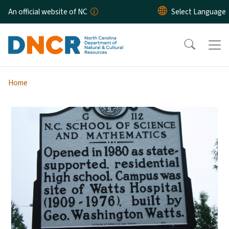
Skip to main content
An official website of NC
Home