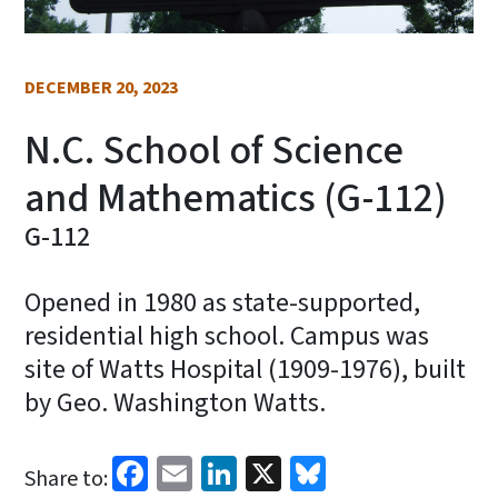
DECEMBER 20, 2023
N.C. School of Science
and Mathematics (G-112)
G-112
Opened in 1980 as state-supported,
residential high school. Campus was
site of Watts Hospital (1909-1976), built
by Geo. Washington Watts.
Facebook
Email
LinkedIn
X
Bluesky
Share to: