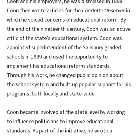
Coon and his employers, he was dismissed in 1898.
Coon then wrote articles for the
Charlotte Observer
in
which he voiced concerns on educational reform. By
the end of the nineteenth century, Coon was an active
critic of the state’s educational system. Coon was
appointed superintendent of the Salisbury graded
schools in 1899 and used the opportunity to
implement his educational reform standards.
Through his work, he changed public opinion about
the school system and built-up popular support for his
programs, both locally and state-wide.
Coon became involved at the state level by working
to influence politicians to improve educational
standards. As part of the initiative, he wrote a