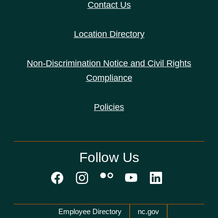
Contact Us
Location Directory
Non-Discrimination Notice and Civil Rights
Compliance
Policies
Follow Us
Network Menu
Employee Directory
nc.gov