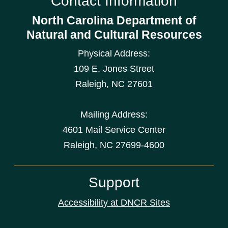
Contact Information
North Carolina Department of
Natural and Cultural Resources
Physical Address:
109 E. Jones Street
Raleigh
,
NC
27601
Mailing Address:
4601 Mail Service Center
Raleigh, NC 27699-4600
Support
Accessibility at DNCR Sites