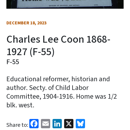
DECEMBER 18, 2023
Charles Lee Coon 1868-
1927 (F-55)
F-55
Educational reformer, historian and
author. Secty. of Child Labor
Committee, 1904-1916. Home was 1/2
blk. west.
Facebook
Email
LinkedIn
X
Bluesky
Share to: