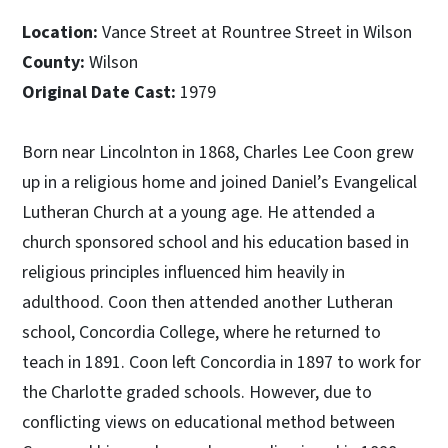
Location:
Vance Street at Rountree Street in Wilson
County:
Wilson
Original Date Cast:
1979
Born near Lincolnton in 1868, Charles Lee Coon grew
up in a religious home and joined Daniel’s Evangelical
Lutheran Church at a young age. He attended a
church sponsored school and his education based in
religious principles influenced him heavily in
adulthood. Coon then attended another Lutheran
school, Concordia College, where he returned to
teach in 1891. Coon left Concordia in 1897 to work for
the Charlotte graded schools. However, due to
conflicting views on educational method between