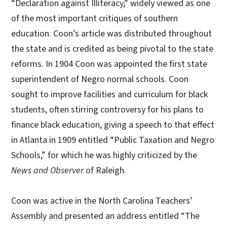
“Declaration against Illiteracy,” widely viewed as one
of the most important critiques of southern
education. Coon’s article was distributed throughout
the state and is credited as being pivotal to the state
reforms. In 1904 Coon was appointed the first state
superintendent of Negro normal schools. Coon
sought to improve facilities and curriculum for black
students, often stirring controversy for his plans to
finance black education, giving a speech to that effect
in Atlanta in 1909 entitled “Public Taxation and Negro
Schools,” for which he was highly criticized by the
News and Observer
of Raleigh.
Coon was active in the North Carolina Teachers’
Assembly and presented an address entitled “The