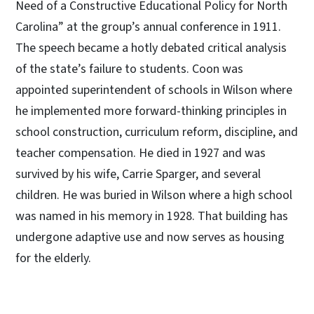
Need of a Constructive Educational Policy for North
Carolina” at the group’s annual conference in 1911.
The speech became a hotly debated critical analysis
of the state’s failure to students. Coon was
appointed superintendent of schools in Wilson where
he implemented more forward-thinking principles in
school construction, curriculum reform, discipline, and
teacher compensation. He died in 1927 and was
survived by his wife, Carrie Sparger, and several
children. He was buried in Wilson where a high school
was named in his memory in 1928. That building has
undergone adaptive use and now serves as housing
for the elderly.