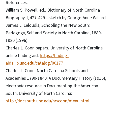
References:
William S. Powell, ed., Dictionary of North Carolina
Biography, I, 427-429—sketch by George-Anne Willard
James L. Leloudis, Schooling the New South:
Pedagogy, Self and Society in North Carolina, 1880-
1920 (1996)
Charles L. Coon papers, University of North Carolina
online finding aid:
https://finding-
aids.lib.unc.edu/catalog/00177
Charles L. Coon, North Carolina Schools and
Academies 1790-1840: A Documentary History (1915),
electronic resource in Documenting the American
South, University of North Carolina:
http://docsouth.unc.edu/nc/coon/menu.html