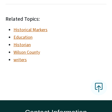
Related Topics:
Historical Markers
Education
Historian
Wilson County
writers