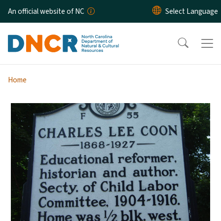
Skip to main content
An official website of NC
Home