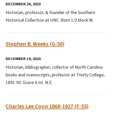
DECEMBER 20, 2023
Historian, professor, & founder of the Southern
Historical Collection at UNC. Born 1/2 block W.
Stephen B. Weeks (G-50)
DECEMBER 19, 2023
Historian, bibliographer, collector of North Carolina
books and manuscripts, professor at Trinity College,
1891-93. Grave 6 mi. N.E.
Charles Lee Coon 1868-1927 (F-55)