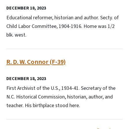
DECEMBER 18, 2023
Educational reformer, historian and author. Secty. of
Child Labor Committee, 1904-1916. Home was 1/2
blk. west.
R. D. W. Connor (F-39)
DECEMBER 18, 2023
First Archivist of the U.S., 1934-41. Secretary of the
N.C. Historical Commission, historian, author, and
teacher. His birthplace stood here.