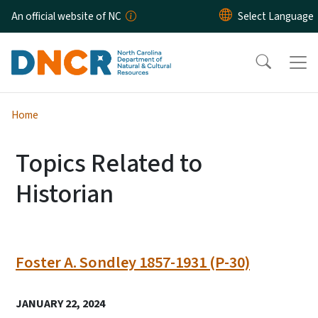
Skip to main content
An official website of NC
Home
Topics Related to
Historian
Foster A. Sondley 1857-1931 (P-30)
JANUARY 22, 2024