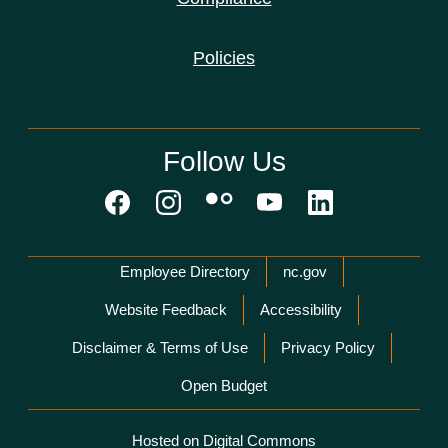
Policies
Follow Us
Network Menu
Employee Directory
nc.gov
Website Feedback
Accessibility
Disclaimer & Terms of Use
Privacy Policy
Open Budget
Hosted on Digital Commons