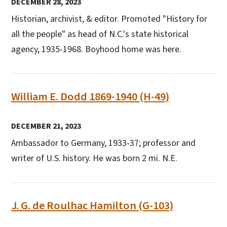
DECEMBER 28, 2023
Historian, archivist, & editor. Promoted "History for
all the people" as head of N.C.'s state historical
agency, 1935-1968. Boyhood home was here.
William E. Dodd 1869-1940 (H-49)
DECEMBER 21, 2023
Ambassador to Germany, 1933-37; professor and
writer of U.S. history. He was born 2 mi. N.E.
J. G. de Roulhac Hamilton (G-103)