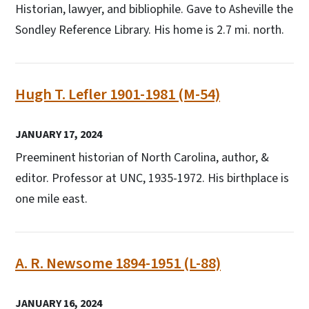
Historian, lawyer, and bibliophile. Gave to Asheville the
Sondley Reference Library. His home is 2.7 mi. north.
Hugh T. Lefler 1901-1981 (M-54)
JANUARY 17, 2024
Preeminent historian of North Carolina, author, &
editor. Professor at UNC, 1935-1972. His birthplace is
one mile east.
A. R. Newsome 1894-1951 (L-88)
JANUARY 16, 2024