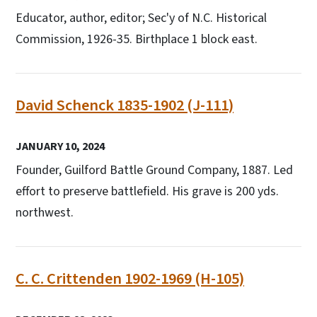
Educator, author, editor; Sec'y of N.C. Historical
Commission, 1926-35. Birthplace 1 block east.
David Schenck 1835-1902 (J-111)
JANUARY 10, 2024
Founder, Guilford Battle Ground Company, 1887. Led
effort to preserve battlefield. His grave is 200 yds.
northwest.
C. C. Crittenden 1902-1969 (H-105)