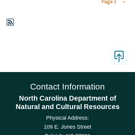
Next 
Page 1
››
Contact Information
North Carolina Department of
Natural and Cultural Resources
Physical Address:
109 E. Jones Street