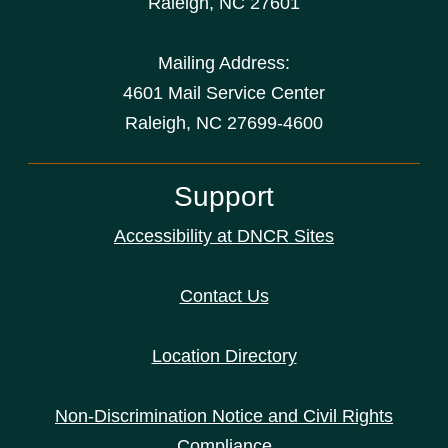
Raleigh
,
NC
27601
Mailing Address:
4601 Mail Service Center
Raleigh, NC 27699-4600
Support
Accessibility at DNCR Sites
Contact Us
Location Directory
Non-Discrimination Notice and Civil Rights
Compliance