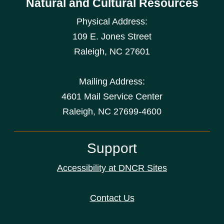
Natural and Cultural Resources
Physical Address:
109 E. Jones Street
Raleigh
,
NC
27601
Mailing Address:
4601 Mail Service Center
Raleigh, NC 27699-4600
Support
Accessibility at DNCR Sites
Contact Us