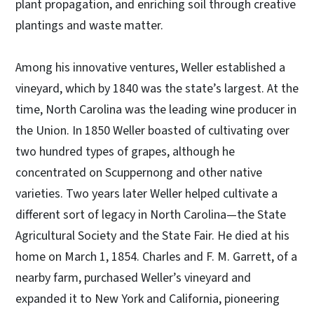
plant propagation, and enriching soil through creative
plantings and waste matter.
Among his innovative ventures, Weller established a
vineyard, which by 1840 was the state’s largest. At the
time, North Carolina was the leading wine producer in
the Union. In 1850 Weller boasted of cultivating over
two hundred types of grapes, although he
concentrated on Scuppernong and other native
varieties. Two years later Weller helped cultivate a
different sort of legacy in North Carolina—the State
Agricultural Society and the State Fair. He died at his
home on March 1, 1854. Charles and F. M. Garrett, of a
nearby farm, purchased Weller’s vineyard and
expanded it to New York and California, pioneering