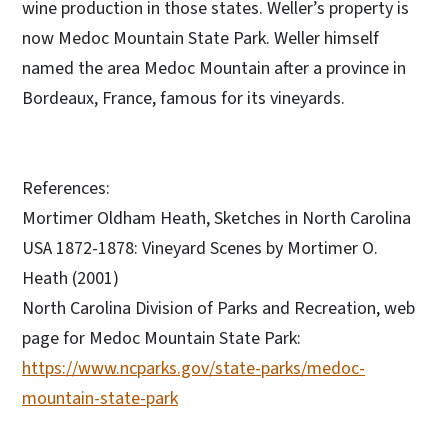
wine production in those states. Weller’s property is
now Medoc Mountain State Park. Weller himself
named the area Medoc Mountain after a province in
Bordeaux, France, famous for its vineyards.
References:
Mortimer Oldham Heath, Sketches in North Carolina
USA 1872-1878: Vineyard Scenes by Mortimer O.
Heath (2001)
North Carolina Division of Parks and Recreation, web
page for Medoc Mountain State Park:
https://www.ncparks.gov/state-parks/medoc-
mountain-state-park