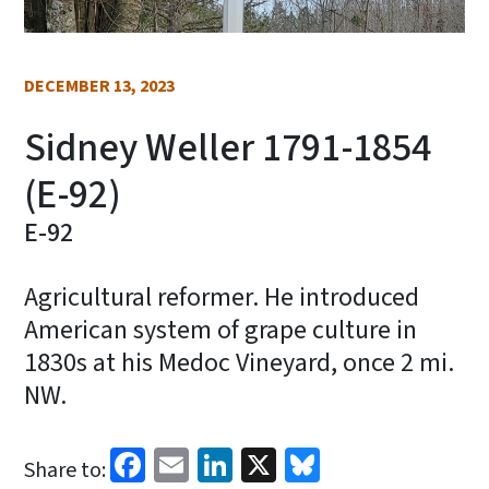
DECEMBER 13, 2023
Sidney Weller 1791-1854
(E-92)
E-92
Agricultural reformer. He introduced
American system of grape culture in
1830s at his Medoc Vineyard, once 2 mi.
NW.
Facebook
Email
LinkedIn
X
Bluesky
Share to: