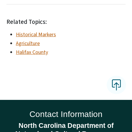
Related Topics:
Historical Markers
Agriculture
Halifax County
Contact Information
North Carolina Department of