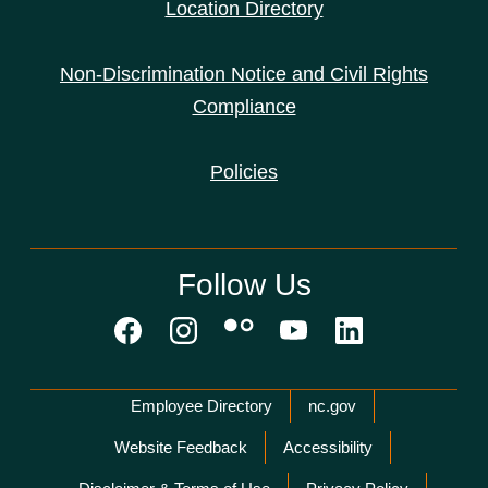
Location Directory
Non-Discrimination Notice and Civil Rights
Compliance
Policies
Follow Us
Network Menu
Employee Directory
nc.gov
Website Feedback
Accessibility