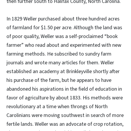
then further south to Halifax County, North Carolina.
In 1829 Weller purchased about three hundred acres
of farmland for $1.50 per acre. Although the land was
of poor quality, Weller was a self-proclaimed “book
farmer” who read about and experimented with new
farming methods. He subscribed to sundry farm
journals and wrote many articles for them. Weller
established an academy at Brinkleyville shortly after
his purchase of the farm, but he appears to have
abandoned his aspirations in the field of education in
favor of agriculture by about 1833. His methods were
revolutionary at a time when throngs of North
Carolinians were moving southwest in search of more
fertile lands. Weller was an advocate of crop rotation,