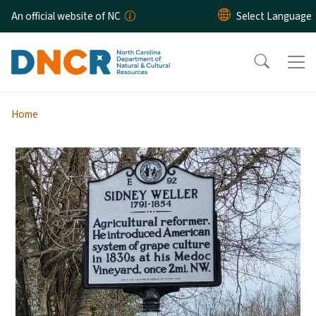
Skip to main content
An official website of NC
Home