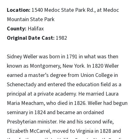
Location:
1540 Medoc State Park Rd., at Medoc
Mountain State Park
County:
Halifax
Original Date Cast:
1982
Sidney Weller was born in 1791 in what was then
known as Montgomery, New York. In 1820 Weller
earned a master’s degree from Union College in
Schenectady and entered the education field as a
principal at a private academy. He married Laura
Maria Meacham, who died in 1826. Weller had begun
seminary in 1824 and became an ordained
Presbyterian minister. He and his second wife,
Elizabeth McCarrel, moved to Virginia in 1828 and