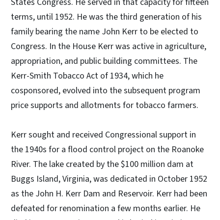
States Congress. He served in that capacity for fifteen
terms, until 1952. He was the third generation of his
family bearing the name John Kerr to be elected to
Congress. In the House Kerr was active in agriculture,
appropriation, and public building committees. The
Kerr-Smith Tobacco Act of 1934, which he
cosponsored, evolved into the subsequent program
price supports and allotments for tobacco farmers.
Kerr sought and received Congressional support in
the 1940s for a flood control project on the Roanoke
River. The lake created by the $100 million dam at
Buggs Island, Virginia, was dedicated in October 1952
as the John H. Kerr Dam and Reservoir. Kerr had been
defeated for renomination a few months earlier. He