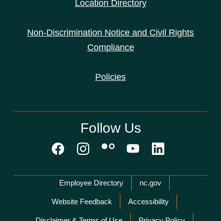
Location Directory
Non-Discrimination Notice and Civil Rights
Compliance
Policies
Follow Us
Network Menu
Employee Directory
nc.gov
Website Feedback
Accessibility
Disclaimer & Terms of Use
Privacy Policy