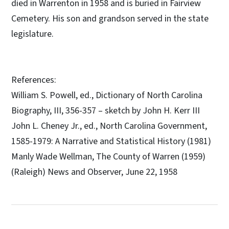
died in Warrenton in 1958 and is buried in Fairview
Cemetery. His son and grandson served in the state
legislature.
References:
William S. Powell, ed., Dictionary of North Carolina
Biography, III, 356-357 – sketch by John H. Kerr III
John L. Cheney Jr., ed., North Carolina Government,
1585-1979: A Narrative and Statistical History (1981)
Manly Wade Wellman, The County of Warren (1959)
(Raleigh) News and Observer, June 22, 1958