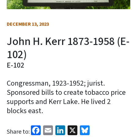
DECEMBER 13, 2023
John H. Kerr 1873-1958 (E-
102)
E-102
Congressman, 1923-1952; jurist.
Sponsored bills to create tobacco price
supports and Kerr Lake. He lived 2
blocks east.
Facebook
Email
LinkedIn
X
Bluesky
Share to: