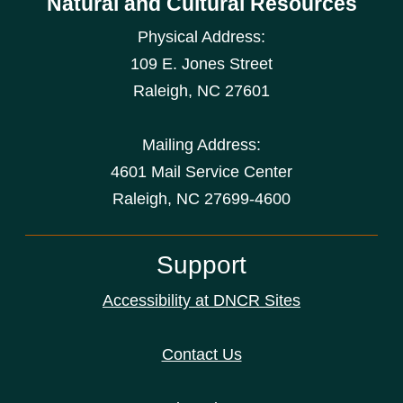
Natural and Cultural Resources
Physical Address:
109 E. Jones Street
Raleigh
,
NC
27601
Mailing Address:
4601 Mail Service Center
Raleigh, NC 27699-4600
Support
Accessibility at DNCR Sites
Contact Us