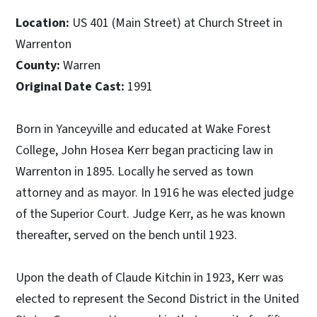
Location:
US 401 (Main Street) at Church Street in
Warrenton
County:
Warren
Original Date Cast:
1991
Born in Yanceyville and educated at Wake Forest
College, John Hosea Kerr began practicing law in
Warrenton in 1895. Locally he served as town
attorney and as mayor. In 1916 he was elected judge
of the Superior Court. Judge Kerr, as he was known
thereafter, served on the bench until 1923.
Upon the death of Claude Kitchin in 1923, Kerr was
elected to represent the Second District in the United