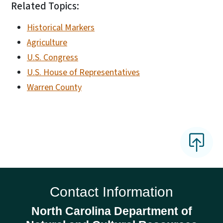
Related Topics:
Historical Markers
Agriculture
U.S. Congress
U.S. House of Representatives
Warren County
Contact Information
North Carolina Department of