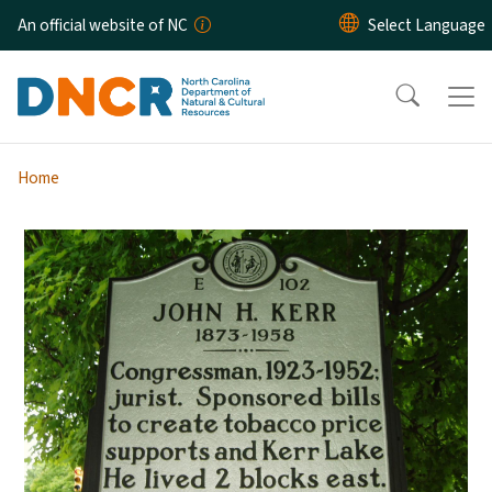
Skip to main content
An official website of NC
Home