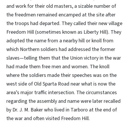
and work for their old masters, a sizable number of
the freedmen remained encamped at the site after
the troops had departed. They called their new village
Freedom Hill (sometimes known as Liberty Hill). They
adopted the name from a nearby hill or knoll from
which Northern soldiers had addressed the former
slaves—telling them that the Union victory in the war
had made them free men and women. The knoll
where the soldiers made their speeches was on the
west side of Old Sparta Road near what is now the
area’s major traffic intersection. The circumstances
regarding the assembly and name were later recalled
by Dr. J. M. Baker who lived in Tarboro at the end of
the war and often visited Freedom Hill.