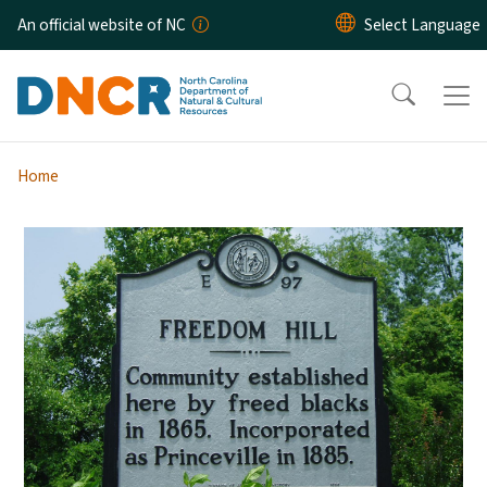
Skip to main content
An official website of NC
Home