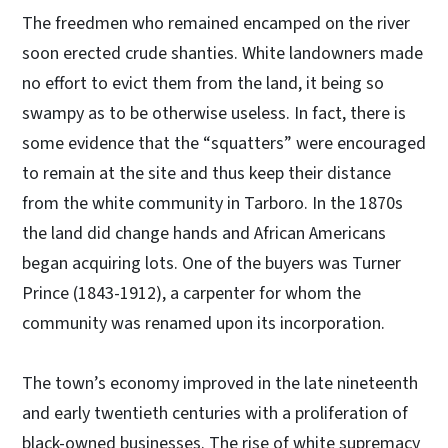
The freedmen who remained encamped on the river
soon erected crude shanties. White landowners made
no effort to evict them from the land, it being so
swampy as to be otherwise useless. In fact, there is
some evidence that the “squatters” were encouraged
to remain at the site and thus keep their distance
from the white community in Tarboro. In the 1870s
the land did change hands and African Americans
began acquiring lots. One of the buyers was Turner
Prince (1843-1912), a carpenter for whom the
community was renamed upon its incorporation.
The town’s economy improved in the late nineteenth
and early twentieth centuries with a proliferation of
black-owned businesses. The rise of white supremacy