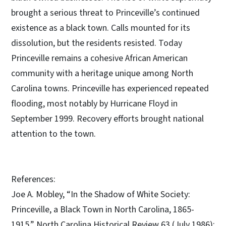
brought a serious threat to Princeville’s continued
existence as a black town. Calls mounted for its
dissolution, but the residents resisted. Today
Princeville remains a cohesive African American
community with a heritage unique among North
Carolina towns. Princeville has experienced repeated
flooding, most notably by Hurricane Floyd in
September 1999. Recovery efforts brought national
attention to the town.
References:
Joe A. Mobley, “In the Shadow of White Society:
Princeville, a Black Town in North Carolina, 1865-
1915,” North Carolina Historical Review 63 (July 1986):