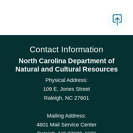
Contact Information
North Carolina Department of
Natural and Cultural Resources
Physical Address:
109 E. Jones Street
Raleigh
,
NC
27601
Mailing Address:
4601 Mail Service Center