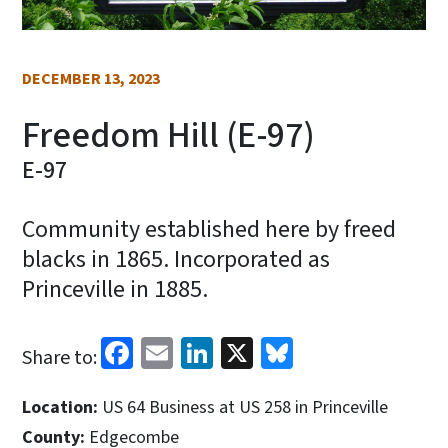
DECEMBER 13, 2023
Freedom Hill (E-97)
E-97
Community established here by freed
blacks in 1865. Incorporated as
Princeville in 1885.
Facebook
Email
LinkedIn
X
Bluesky
Share to:
Location:
US 64 Business at US 258 in Princeville
County:
Edgecombe