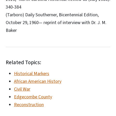
340-384
(Tarboro) Daily Southerner, Bicentennial Edition,
October 29, 1960— reprint of interview with Dr. J. M.
Baker
Related Topics:
Historical Markers
African American History
Civil War
Edgecombe County
Reconstruction