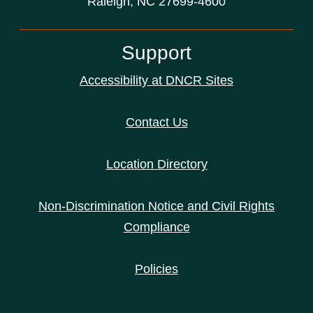
Raleigh, NC 27699-4600
Support
Accessibility at DNCR Sites
Contact Us
Location Directory
Non-Discrimination Notice and Civil Rights
Compliance
Policies