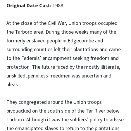
Original Date Cast:
1988
At the close of the Civil War, Union troops occupied
the Tarboro area. During those weeks many of the
formerly enslaved people in Edgecombe and
surrounding counties left their plantations and came
to the Federals’ encampment seeking freedom and
protection. The future faced by the mostly illiterate,
unskilled, penniless freedmen was uncertain and
bleak.
They congregated around the Union troops
bivouacked on the south side of the Tar River below
Tarboro. Although it was the soldiers’ policy to advise
the emancipated slaves to return to the plantations