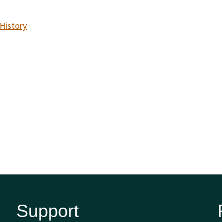
 History
Support