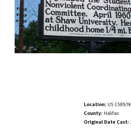
Location:
US 1589/NC
County:
Halifax
Original Date Cast: