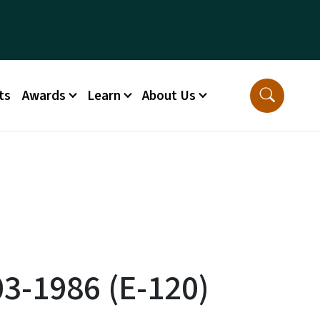
ts
Awards
Learn
About Us
03-1986 (E-120)