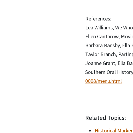
References:
Lea Williams, We Who 
Ellen Cantarow, Movi
Barbara Ransby, Ella
Taylor Branch, Partin
Joanne Grant, Ella B
Southern Oral Histor
0008/menu.html
Related Topics:
Historical Marker