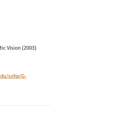
c Vision (2003)
edu/sohp/G-