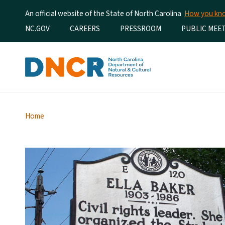
An official website of the State of North Carolina
How you k
Utility Menu
NC.GOV
CAREERS
PRESSROOM
PUBLIC MEE
Home