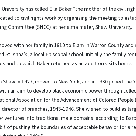
 University has called Ella Baker “the mother of the civil r
icated to civil rights work by organizing the meeting to esta
ing Committee (SNCC) at her alma mater, Shaw University.
moved with her family in 1910 to Elam in Warren County and
d St. Anna’s, a local Episcopal school. Initially the family ren
nds and to which Baker returned as an adult on visits home.
 Shaw in 1927, moved to New York, and in 1930 joined the
with an aim to develop black economic power through collect
ational Association for the Advancement of Colored People 
o director of branches, 1943-1946. She wished to build as lar
r ventures into traditional male domains, according to Bar
bit of pushing the boundaries of acceptable behavior for a r