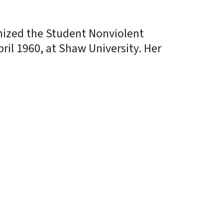
anized the Student Nonviolent
il 1960, at Shaw University. Her
In
Bluesky