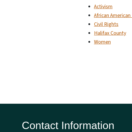
Activism
African American
Civil Rights
Halifax County
Women
Contact Information