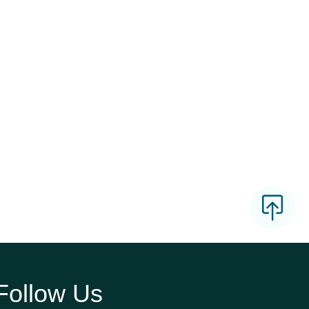
Follow Us