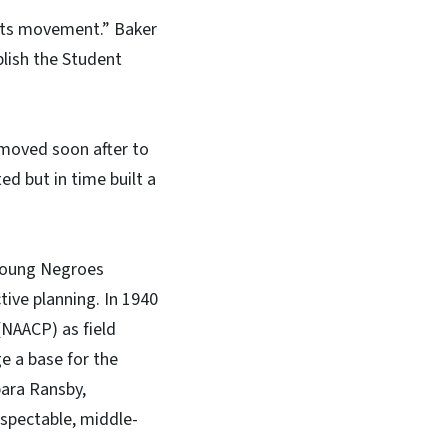
ights movement.” Baker
blish the Student
 moved soon after to
ted but in time built a
 Young Negroes
ive planning. In 1940
(NAACP) as field
ge a base for the
bara Ransby,
espectable, middle-