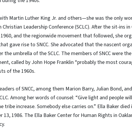
 during the 1940s.”
 with Martin Luther King Jr. and others—she was the only 
 Christian Leadership Conference (SCLC). After the sit-ins in
, 1960, and the regionwide movement that followed, she or
 that gave rise to SNCC. She advocated that the nascent org
er the umbrella of the SCLC. The members of SNCC were the
ement, called by John Hope Franklin “probably the most cou
ists of the 1960s.
eaders of SNCC, among them Marion Barry, Julian Bond, and
LC. Among her words of counsel: “Give light and people will 
The tribe increase. Somebody else carries on.” Ella Baker died
r 13, 1986. The Ella Baker Center for Human Rights in Oaklan
cy.