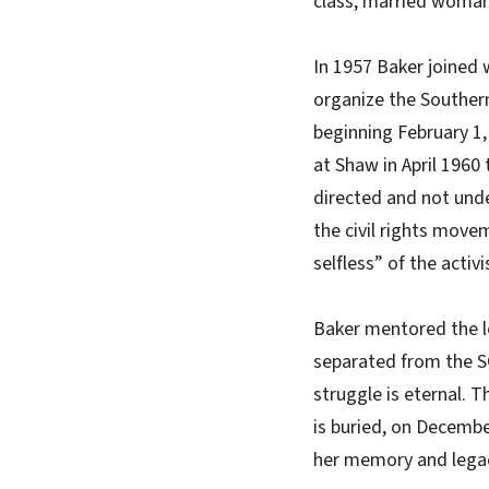
class, married woman
In 1957 Baker joined
organize the Southern
beginning February 1
at Shaw in April 1960
directed and not und
the civil rights mov
selfless” of the activ
Baker mentored the l
separated from the SC
struggle is eternal. 
is buried, on Decembe
her memory and lega