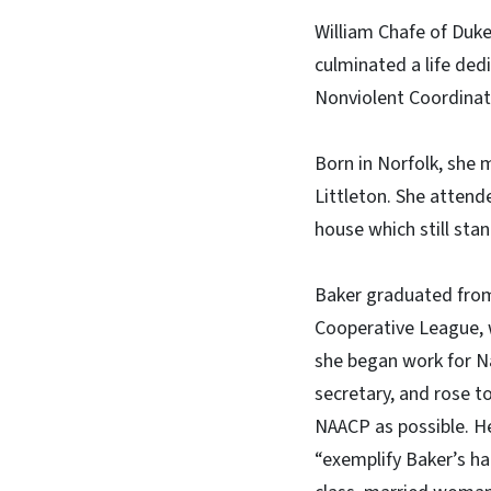
William Chafe of Duke
culminated a life ded
Nonviolent Coordinat
Born in Norfolk, she 
Littleton. She attende
house which still sta
Baker graduated from
Cooperative League, 
she began work for N
secretary, and rose t
NAACP as possible. He
“exemplify Baker’s ha