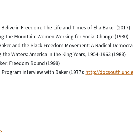
Belive in Freedom: The Life and Times of Ella Baker (2017)
ng the Mountain: Women Working for Social Change (1980)
 Baker and the Black Freedom Movement: A Radical Democrati
g the Waters: America in the King Years, 1954-1963 (1988)
aker: Freedom Bound (1998)
y Program interview with Baker (1977):
http://docsouth.unc.
s