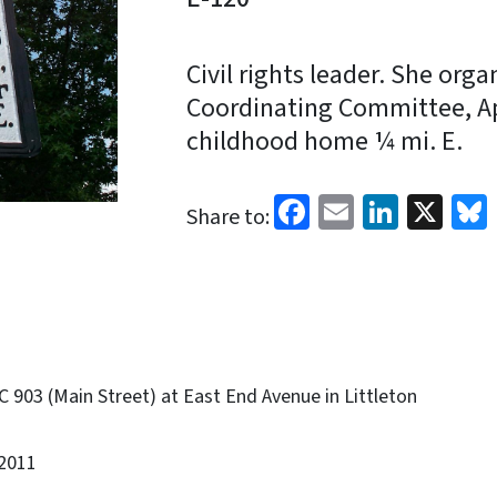
Civil rights leader. She org
Coordinating Committee, Apr
childhood home ¼ mi. E.
Facebook
Email
Linked
X
Share to:
 903 (Main Street) at East End Avenue in Littleton
2011