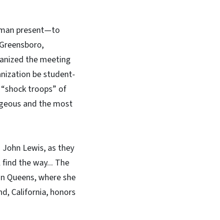
woman present—to
 Greensboro,
ganized the meeting
anization be student-
 “shock troops” of
rageous and the most
 John Lewis, as they
find the way... The
 in Queens, where she
d, California, honors