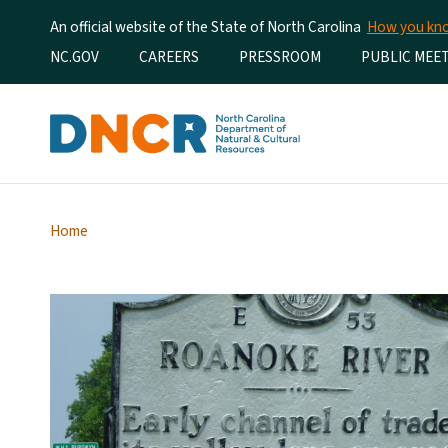
An official website of the State of North Carolina
How you k
Utility Menu
NC.GOV
CAREERS
PRESSROOM
PUBLIC MEE
Home