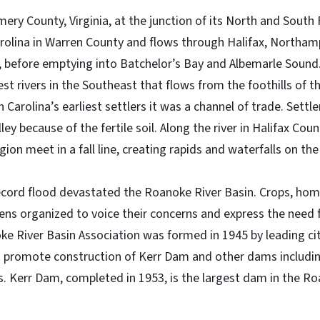
ry County, Virginia, at the junction of its North and South
rolina in Warren County and flows through Halifax, Northamp
 before emptying into Batchelor’s Bay and Albemarle Sound
gest rivers in the Southeast that flows from the foothills of t
h Carolina’s earliest settlers it was a channel of trade. Settl
ey because of the fertile soil. Along the river in Halifax Coun
on meet in a fall line, creating rapids and waterfalls on th
ecord flood devastated the Roanoke River Basin. Crops, hom
ens organized to voice their concerns and express the need f
 River Basin Association was formed in 1945 by leading citi
o promote construction of Kerr Dam and other dams includi
 Kerr Dam, completed in 1953, is the largest dam in the R