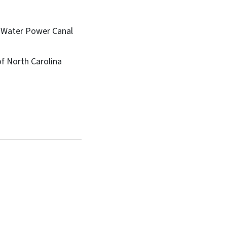
d Water Power Canal
f North Carolina