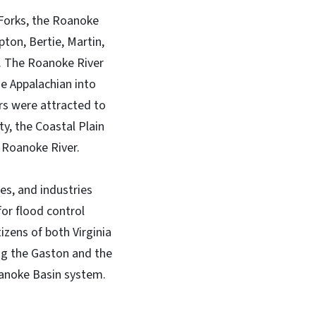
 Forks, the Roanoke
ton, Bertie, Martin,
. The Roanoke River
he Appalachian into
ers were attracted to
ty, the Coastal Plain
e Roanoke River.
es, and industries
or flood control
zens of both Virginia
ng the Gaston and the
oanoke Basin system.