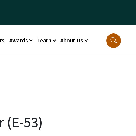
ts
Awards
Learn
About Us
 (E-53)