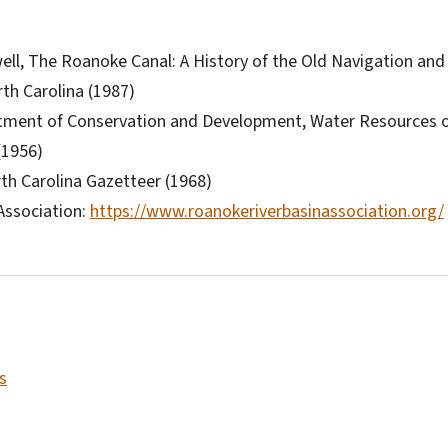
ll, The Roanoke Canal: A History of the Old Navigation an
rth Carolina (1987)
tment of Conservation and Development, Water Resources o
(1956)
rth Carolina Gazetteer (1968)
Association:
https://www.roanokeriverbasinassociation.org/
s