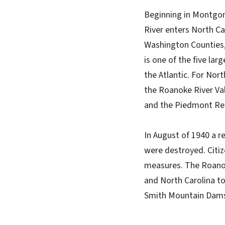
Beginning in Montgome
River enters North Ca
Washington Counties,
is one of the five lar
the Atlantic. For Nort
the Roanoke River Vall
and the Piedmont Regi
In August of 1940 a r
were destroyed. Citiz
measures. The Roanoke
and North Carolina t
Smith Mountain Dams.