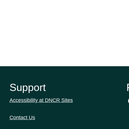
Support
Accessibility at DNCR Sites
Contact Us