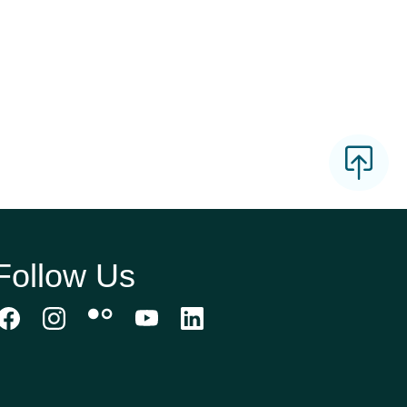
Follow Us