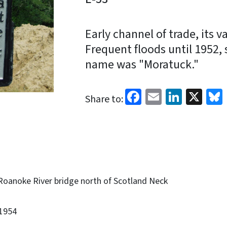
Early channel of trade, its v
Frequent floods until 1952, 
name was "Moratuck."
Facebook
Email
Linked
X
Share to:
Roanoke River bridge north of Scotland Neck
1954