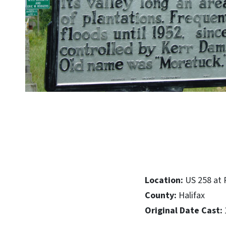
Location:
US 258 at 
County:
Halifax
Original Date Cast: