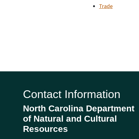
Trade
Contact Information
North Carolina Department
of Natural and Cultural
Resources