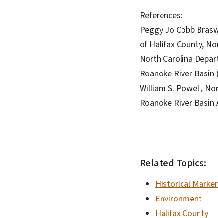
References:
Peggy Jo Cobb Braswe
of Halifax County, No
North Carolina Depar
Roanoke River Basin 
William S. Powell, No
Roanoke River Basin 
Related Topics:
Historical Marker
Environment
Halifax County