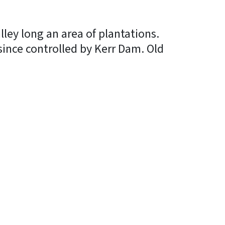
alley long an area of plantations.
since controlled by Kerr Dam. Old
In
Bluesky