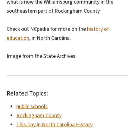
what is now the Williamsburg community in the
southeastern part of Rockingham County.
Check out NCpedia for more on the
history of
education
, in North Carolina.
Image from the State Archives.
Related Topics:
public schools
Rockingham County
This Day in North Carolina History