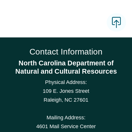
Contact Information
North Carolina Department of
Natural and Cultural Resources
Physical Address:
109 E. Jones Street
Raleigh
,
NC
27601
Mailing Address:
4601 Mail Service Center