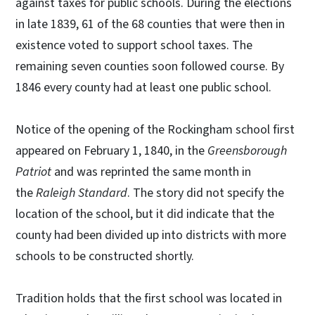
against taxes for public schools. During the elections
in late 1839, 61 of the 68 counties that were then in
existence voted to support school taxes. The
remaining seven counties soon followed course. By
1846 every county had at least one public school.
Notice of the opening of the Rockingham school first
appeared on February 1, 1840, in the
Greensborough
Patriot
and was reprinted the same month in
the
Raleigh Standard
. The story did not specify the
location of the school, but it did indicate that the
county had been divided up into districts with more
schools to be constructed shortly.
Tradition holds that the first school was located in