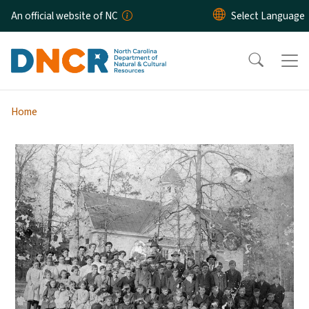
Skip to main content
An official website of NC
Home