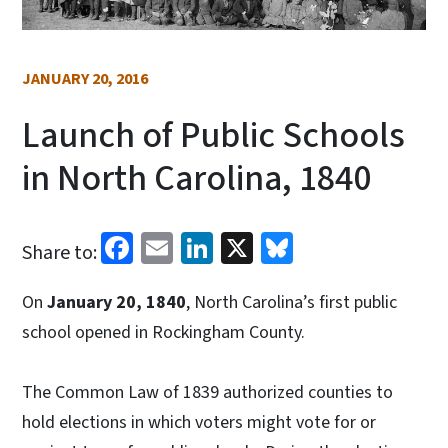
JANUARY 20, 2016
Launch of Public Schools
in North Carolina, 1840
Facebook
Email
LinkedIn
X
Bluesky
Share to:
On
January 20, 1840
, North Carolina’s first public
school opened in Rockingham County.
The Common Law of 1839 authorized counties to
hold elections in which voters might vote for or