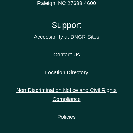
Raleigh, NC 27699-4600
Support
Accessibility at DNCR Sites
Contact Us
Location Directory
Non-Discrimination Notice and Civil Rights
Compliance
Policies