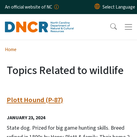
Skip to main content
An official website of NC
Home
Topics Related to wildlife
Plott Hound (P-87)
JANUARY 23, 2024
State dog. Prized for big game hunting skills. Breed