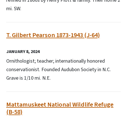
refined in 1800s by Henry Plott & family. Their home 2
mi. SW.
T. Gilbert Pearson 1873-1943 (J-64)
JANUARY 8, 2024
Ornithologist; teacher; internationally honored
conservationist. Founded Audubon Society in N.C.
Grave is 1/10 mi. N.E.
Mattamuskeet National Wildlife Refuge
(B-58)