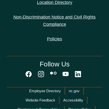
Location Directory
Non-Discrimination Notice and Civil Rights
Compliance
Policies
Follow Us
Network Menu
Employee Directory
nc.gov
Website Feedback
Accessibility