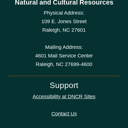
Natural and Cultural Resources
Physical Address:
109 E. Jones Street
Raleigh
,
NC
27601
Mailing Address:
4601 Mail Service Center
Raleigh, NC 27699-4600
Support
Accessibility at DNCR Sites
Contact Us