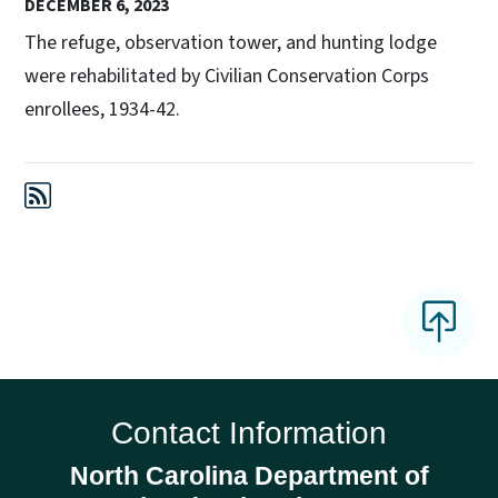
DECEMBER 6, 2023
The refuge, observation tower, and hunting lodge
were rehabilitated by Civilian Conservation Corps
enrollees, 1934-42.
Contact Information
North Carolina Department of