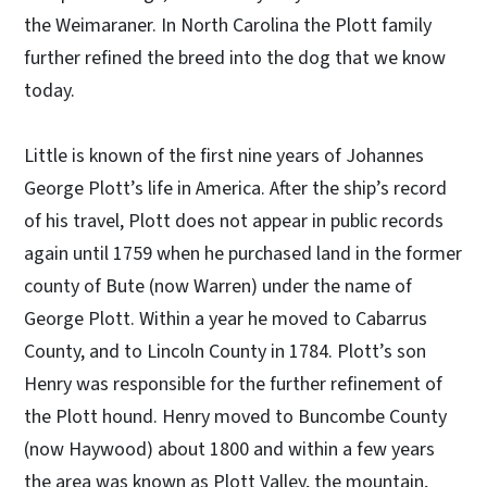
the Weimaraner. In North Carolina the Plott family
further refined the breed into the dog that we know
today.
Little is known of the first nine years of Johannes
George Plott’s life in America. After the ship’s record
of his travel, Plott does not appear in public records
again until 1759 when he purchased land in the former
county of Bute (now Warren) under the name of
George Plott. Within a year he moved to Cabarrus
County, and to Lincoln County in 1784. Plott’s son
Henry was responsible for the further refinement of
the Plott hound. Henry moved to Buncombe County
(now Haywood) about 1800 and within a few years
the area was known as Plott Valley, the mountain,