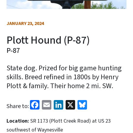
JANUARY 23, 2024
Plott Hound (P-87)
P-87
State dog. Prized for big game hunting
skills. Breed refined in 1800s by Henry
Plott & family. Their home 2 mi. SW.
Facebook
Email
LinkedIn
X
Bluesky
Share to:
Location:
SR 1173 (Plott Creek Road) at US 23
southwest of Waynesville