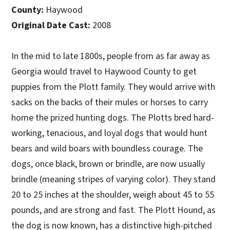
County:
Haywood
Original Date Cast:
2008
In the mid to late 1800s, people from as far away as
Georgia would travel to Haywood County to get
puppies from the Plott family. They would arrive with
sacks on the backs of their mules or horses to carry
home the prized hunting dogs. The Plotts bred hard-
working, tenacious, and loyal dogs that would hunt
bears and wild boars with boundless courage. The
dogs, once black, brown or brindle, are now usually
brindle (meaning stripes of varying color). They stand
20 to 25 inches at the shoulder, weigh about 45 to 55
pounds, and are strong and fast. The Plott Hound, as
the dog is now known, has a distinctive high-pitched