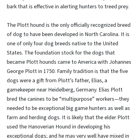
bark that is effective in alerting hunters to treed prey.
The Plott hound is the only officially recognized breed
of dog to have been developed in North Carolina. It is
one of only four dog breeds native to the United
States. The foundation stock for the dogs that
became Plott hounds came to America with Johannes
George Plott in 1750. Family tradition is that the five
dogs were a gift from Plott’s father, Elias, a
gamekeeper near Heidelberg, Germany. Elias Plott
bred the canines to be “multipurpose” workers—they
needed to be exceptional big game hunters as well as
farm and herding dogs. It is likely that the elder Plott
used the Hanoverian Hound in developing his
exceptional dogs; and he may very well have mixed in