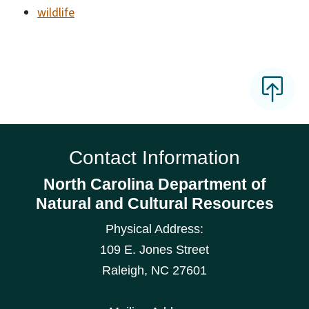
wildlife
Contact Information
North Carolina Department of
Natural and Cultural Resources
Physical Address:
109 E. Jones Street
Raleigh
,
NC
27601