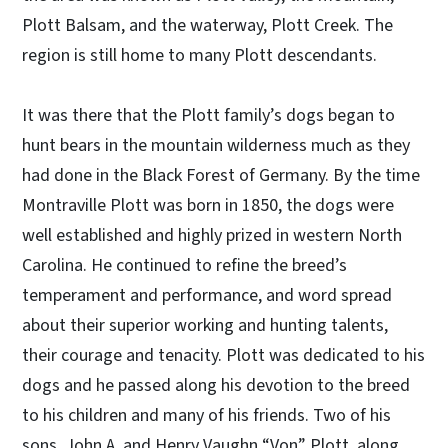
Plott Balsam, and the waterway, Plott Creek. The
region is still home to many Plott descendants.
It was there that the Plott family’s dogs began to
hunt bears in the mountain wilderness much as they
had done in the Black Forest of Germany. By the time
Montraville Plott was born in 1850, the dogs were
well established and highly prized in western North
Carolina. He continued to refine the breed’s
temperament and performance, and word spread
about their superior working and hunting talents,
their courage and tenacity. Plott was dedicated to his
dogs and he passed along his devotion to the breed
to his children and many of his friends. Two of his
sons, John A. and Henry Vaughn “Von” Plott, along