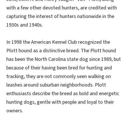
with a few other devoted hunters, are credited with
capturing the interest of hunters nationwide in the
1930s and 1940s.
In 1998 the American Kennel Club recognized the
Plott hound as a distinctive breed. The Plott hound
has been the North Carolina state dog since 1989, but
because of their having been bred for hunting and
tracking, they are not commonly seen walking on
leashes around suburban neighborhoods. Plott
enthusiasts describe the breed as bold and energetic
hunting dogs, gentle with people and loyal to their
owners.