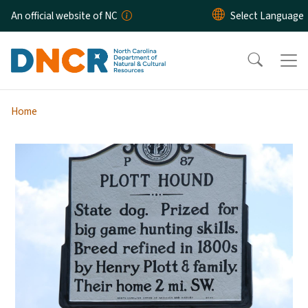
Skip to main content
An official website of NC
Home