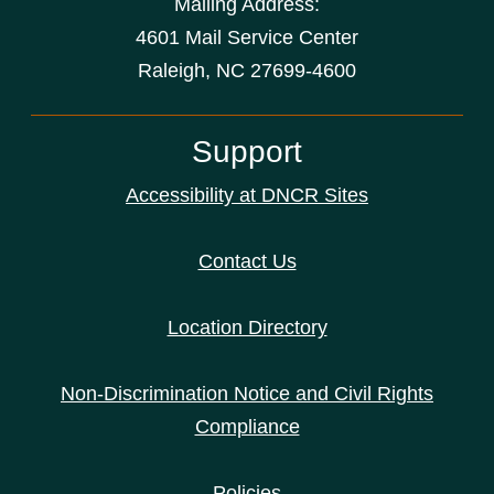
Mailing Address:
4601 Mail Service Center
Raleigh, NC 27699-4600
Support
Accessibility at DNCR Sites
Contact Us
Location Directory
Non-Discrimination Notice and Civil Rights
Compliance
Policies