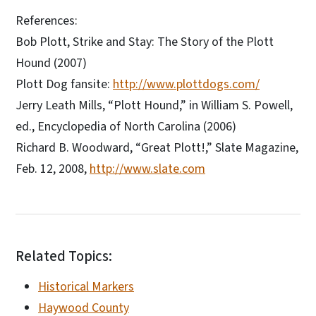
References:
Bob Plott, Strike and Stay: The Story of the Plott
Hound (2007)
Plott Dog fansite:
http://www.plottdogs.com/
Jerry Leath Mills, “Plott Hound,” in William S. Powell,
ed., Encyclopedia of North Carolina (2006)
Richard B. Woodward, “Great Plott!,” Slate Magazine,
Feb. 12, 2008,
http://www.slate.com
Related Topics:
Historical Markers
Haywood County