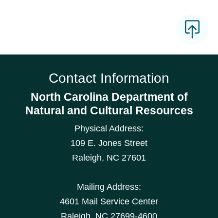
Contact Information
North Carolina Department of
Natural and Cultural Resources
Physical Address:
109 E. Jones Street
Raleigh
,
NC
27601
Mailing Address:
4601 Mail Service Center
Raleigh, NC 27699-4600