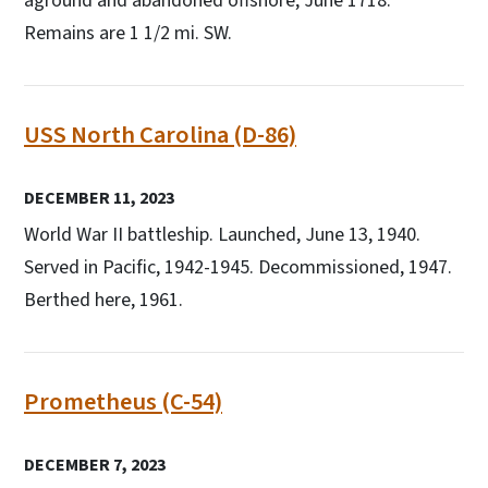
aground and abandoned offshore, June 1718.
Remains are 1 1/2 mi. SW.
USS North Carolina (D-86)
DECEMBER 11, 2023
World War II battleship. Launched, June 13, 1940.
Served in Pacific, 1942-1945. Decommissioned, 1947.
Berthed here, 1961.
Prometheus (C-54)
DECEMBER 7, 2023