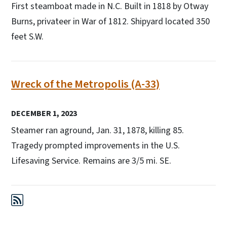
First steamboat made in N.C. Built in 1818 by Otway
Burns, privateer in War of 1812. Shipyard located 350
feet S.W.
Wreck of the Metropolis (A-33)
DECEMBER 1, 2023
Steamer ran aground, Jan. 31, 1878, killing 85.
Tragedy prompted improvements in the U.S.
Lifesaving Service. Remains are 3/5 mi. SE.