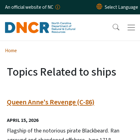
Skip to main content
An official website of NC
Home
Topics Related to ships
Queen Anne's Revenge (C-86)
APRIL 15, 2026
Flagship of the notorious pirate Blackbeard. Ran