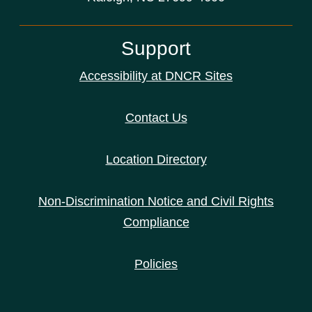
Support
Accessibility at DNCR Sites
Contact Us
Location Directory
Non-Discrimination Notice and Civil Rights
Compliance
Policies