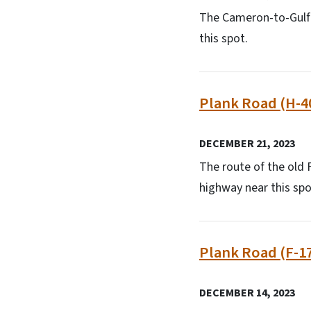
The Cameron-to-Gulf b
this spot.
Plank Road (H-4
DECEMBER 21, 2023
The route of the old F
highway near this spo
Plank Road (F-1
DECEMBER 14, 2023