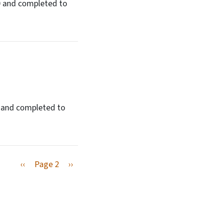
50 and completed to
0 and completed to
Previous page
Next page
‹‹
Page 2
››