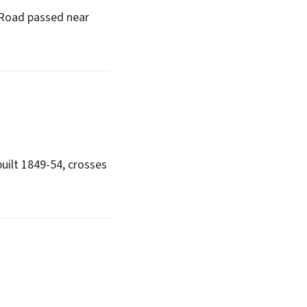
k Road passed near
built 1849-54, crosses