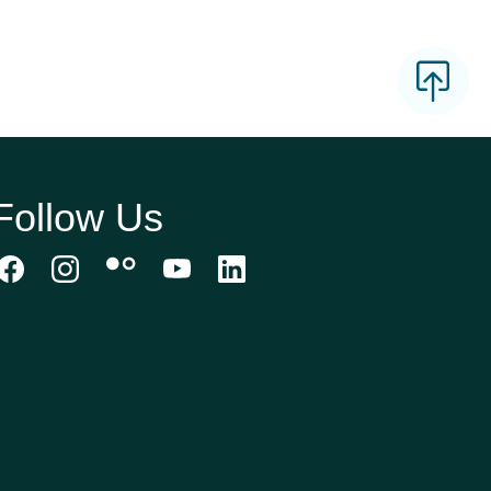
Follow Us