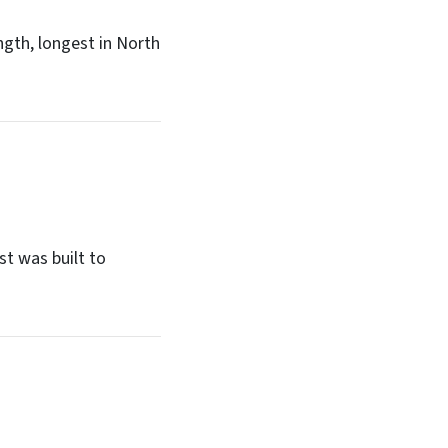
ngth, longest in North
st was built to