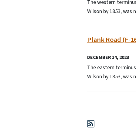
The western terminus
Wilson by 1853, was n
Plank Road (F-1
DECEMBER 14, 2023
The eastern terminus
Wilson by 1853, was n