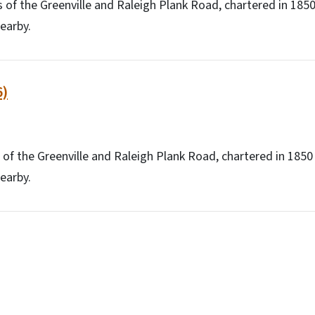
 of the Greenville and Raleigh Plank Road, chartered in 18
earby.
6)
 of the Greenville and Raleigh Plank Road, chartered in 185
earby.