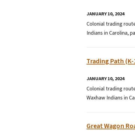
JANUARY 10, 2024
Colonial trading rout
Indians in Carolina, p
Trading Path (K-
JANUARY 10, 2024
Colonial trading rout
Waxhaw Indians in Car
Great Wagon Roa