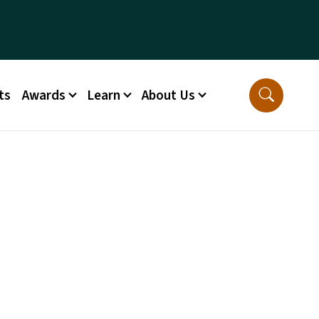
ts
Awards
Learn
About Us