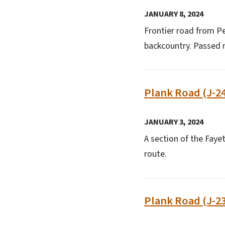
JANUARY 8, 2024
Frontier road from Pe
backcountry. Passed n
Plank Road (J-24
JANUARY 3, 2024
A section of the Fayet
route.
Plank Road (J-23