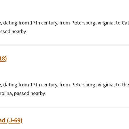
e, dating from 17th century, from Petersburg, Virginia, to
assed nearby.
18)
e, dating from 17th century, from Petersburg, Virginia, to t
olina, passed nearby.
d (J-69)