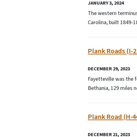
JANUARY 3, 2024
The western terminus 
Carolina, built 1849-1
Plank Roads (I-2
DECEMBER 29, 2023
Fayetteville was the f
Bethania, 129 miles 
Plank Road (H-4
DECEMBER 21, 2023