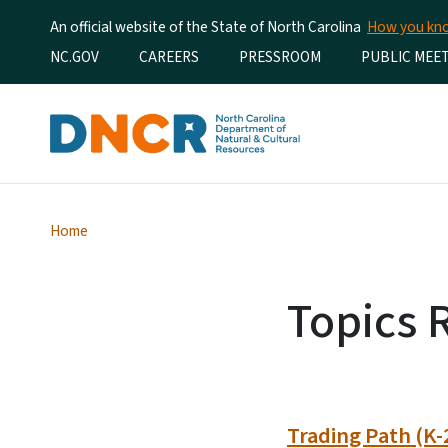
An official website of the State of North Carolina
How you k
Utility Menu
NC.GOV
CAREERS
PRESSROOM
PUBLIC MEE
Home
Topics 
Trading Path (K-