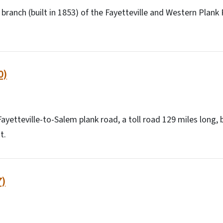
ranch (built in 1853) of the Fayetteville and Western Plan
0)
ayetteville-to-Salem plank road, a toll road 129 miles long, 
t.
7)