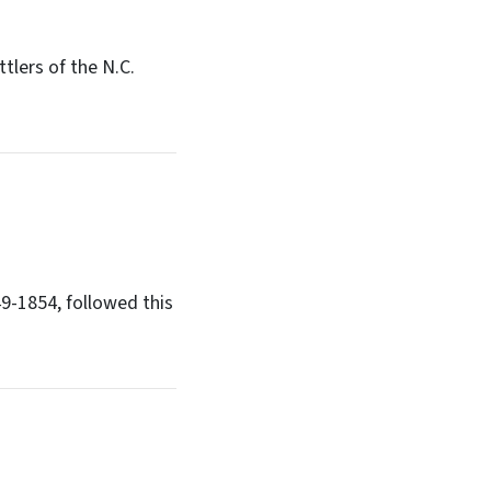
tlers of the N.C.
49-1854, followed this