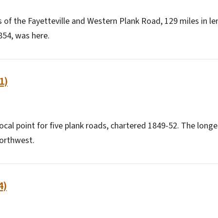
of the Fayetteville and Western Plank Road, 129 miles in le
854, was here.
1)
ocal point for five plank roads, chartered 1849-52. The longe
northwest.
4)