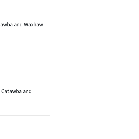
 Catawba and Waxhaw
he Catawba and