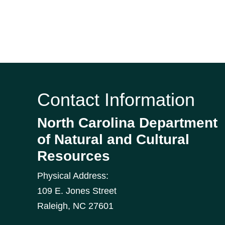
Contact Information
North Carolina Department
of Natural and Cultural
Resources
Physical Address:
109 E. Jones Street
Raleigh
,
NC
27601