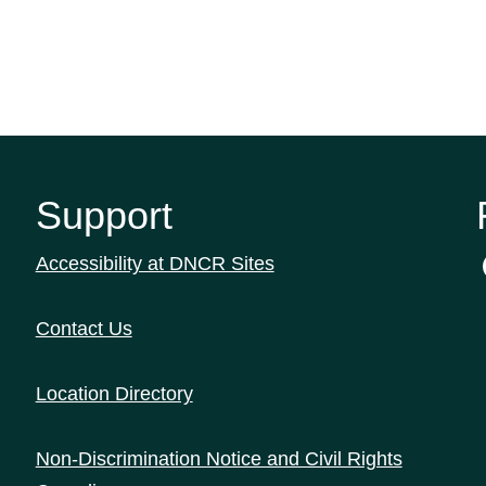
Support
Accessibility at DNCR Sites
Contact Us
Location Directory
Non-Discrimination Notice and Civil Rights