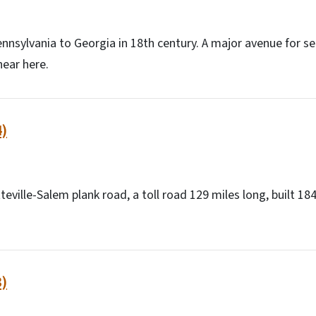
nnsylvania to Georgia in 18th century. A major avenue for set
ear here.
)
teville-Salem plank road, a toll road 129 miles long, built 18
)