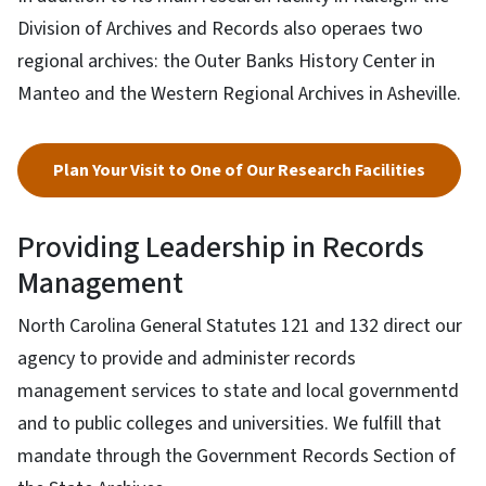
Division of Archives and Records also operaes two
regional archives: the Outer Banks History Center in
Manteo and the Western Regional Archives in Asheville.
Plan Your Visit to One of Our Research Facilities
Providing Leadership in Records
Management
North Carolina General Statutes 121 and 132 direct our
agency to provide and administer records
management services to state and local governmentd
and to public colleges and universities. We fulfill that
mandate through the Government Records Section of