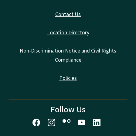
Contact Us
Location Directory
Non-Discrimination Notice and Civil Rights
Compliance
Policies
Follow Us