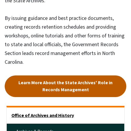
the State Archives.
By issuing guidance and best practice documents,
creating records retention schedules and providing
workshops, online tutorials and other forms of training
to state and local officials, the Government Records
Section leads record management efforts in North
Carolina.
Learn More About the State Archives' Role in
Records Management
Side Nav
Office of Archives and History