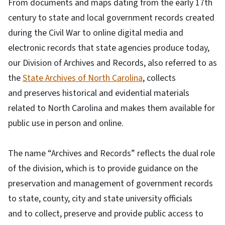
From documents and maps dating from the early 17th
century to state and local government records created
during the Civil War to online digital media and
electronic records that state agencies produce today,
our Division of Archives and Records, also referred to as
the
State Archives of North Carolina
, collects
and preserves historical and evidential materials
related to North Carolina and makes them available for
public use in person and online.
The name “Archives and Records” reflects the dual role
of the division, which is to provide guidance on the
preservation and management of government records
to state, county, city and state university officials
and to collect, preserve and provide public access to