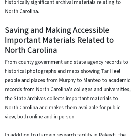
historically significant archival materials relating to
North Carolina.
Saving and Making Accessible
Important Materials Related to
North Carolina
From county government and state agency records to
historical photographs and maps showing Tar Heel
people and places from Murphy to Manteo to academic
records from North Carolina's colleges and universities,
the State Archives collects important materials to
North Carolina and makes them available for public
view, both online and in person.
In addition to its main research facility in Raleigh. the