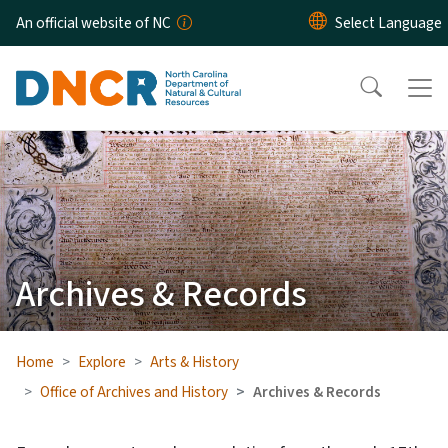
Skip to main content
An official website of NC
Archives & Records
Home
Explore
Arts & History
Office of Archives and History
Archives & Records