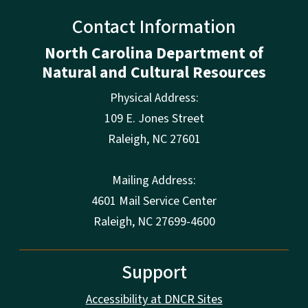
Contact Information
North Carolina Department of
Natural and Cultural Resources
Physical Address:
109 E. Jones Street
Raleigh
,
NC
27601
Mailing Address:
4601 Mail Service Center
Raleigh, NC 27699-4600
Support
Accessibility at DNCR Sites