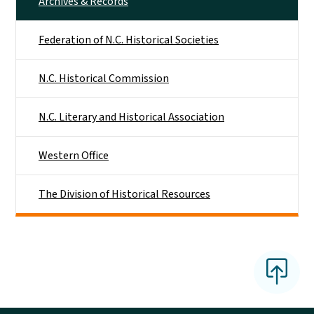
Archives & Records
Federation of N.C. Historical Societies
N.C. Historical Commission
N.C. Literary and Historical Association
Western Office
The Division of Historical Resources