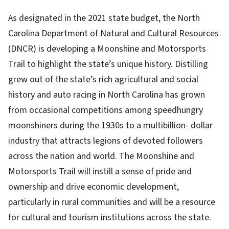
As designated in the 2021 state budget, the North
Carolina Department of Natural and Cultural Resources
(DNCR) is developing a Moonshine and Motorsports
Trail to highlight the state’s unique history. Distilling
grew out of the state’s rich agricultural and social
history and auto racing in North Carolina has grown
from occasional competitions among speedhungry
moonshiners during the 1930s to a multibillion- dollar
industry that attracts legions of devoted followers
across the nation and world. The Moonshine and
Motorsports Trail will instill a sense of pride and
ownership and drive economic development,
particularly in rural communities and will be a resource
for cultural and tourism institutions across the state.