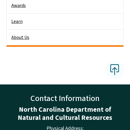
Awards
Learn
About Us
Contact Information
North Carolina Department of
Natural and Cultural Resources
Physical Address: