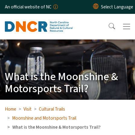
Skip to main content
An official website of NC
What is the Moonshine &
Motorsports Trail?
Home
Visit
Cultural Trails
Moonshine and Motorsports Trail
What is the Moonshine & Motorsports Trail?