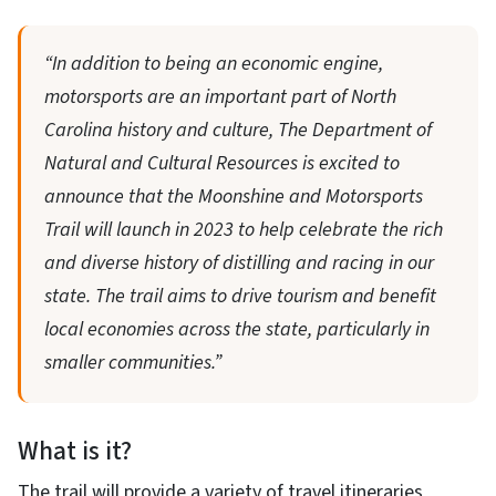
“In addition to being an economic engine,
motorsports are an important part of North
Carolina history and culture, The Department of
Natural and Cultural Resources is excited to
announce that the Moonshine and Motorsports
Trail will launch in 2023 to help celebrate the rich
and diverse history of distilling and racing in our
state. The trail aims to drive tourism and benefit
local economies across the state, particularly in
smaller communities.”
What is it?
The trail will provide a variety of travel itineraries