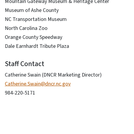
Mountain Gateway Museum & Heritage Center
Museum of Ashe County
NC Transportation Museum
North Carolina Zoo
Orange County Speedway
Dale Earnhardt Tribute Plaza
Staff Contact
Catherine Swain (DNCR Marketing Director)
Catherine.Swain@dncr.nc.gov
984-220-5171