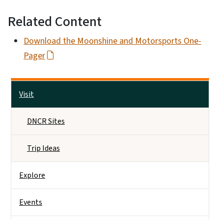
Related Content
Download the Moonshine and Motorsports One-
Pager
Side Nav
Visit
DNCR Sites
Trip Ideas
Explore
Events