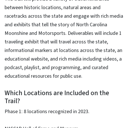
between historic locations, natural areas and
racetracks across the state and engage with rich media
and exhibits that tell the story of North Carolina
Moonshine and Motorsports. Deliverables will include 1
traveling exhibit that will travel across the state,
informational markers at locations across the state, an
educational website, and rich media including videos, a
podcast, playlist, and programming, and curated
educational resources for public use.
Which Locations are Included on the
Trail?
Phase 1: 8 locations recognized in 2023.