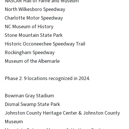
NASCAR Hall of Fame and Museum
North Wilkesboro Speedway
Charlotte Motor Speedway
NC Museum of History
Stone Mountain State Park
Historic Occoneechee Speedway Trail
Rockingham Speedway
Museum of the Albemarle
Phase 2: 9 locations recognized in 2024.
Bowman Gray Stadium
Dismal Swamp State Park
Johnston County Heritage Center & Johnston County
Museum