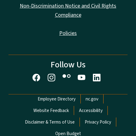
Non-Discrimination Notice and Civil Rights
Compliance
Policies
Follow Us
Network Menu
Employee Directory
nc.gov
Website Feedback
Accessibility
Disclaimer & Terms of Use
Privacy Policy
Open Budget