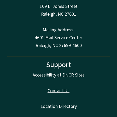
109 E. Jones Street
Raleigh
,
NC
27601
Mailing Address:
4601 Mail Service Center
Raleigh, NC 27699-4600
Support
Accessibility at DNCR Sites
Contact Us
Location Directory