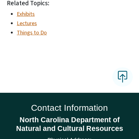
Related Topics:
Exhibits
Lectures
Things to Do
Contact Information
North Carolina Department of
Natural and Cultural Resources