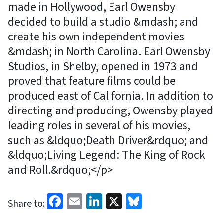
made in Hollywood, Earl Owensby
decided to build a studio &mdash; and
create his own independent movies
&mdash; in North Carolina. Earl Owensby
Studios, in Shelby, opened in 1973 and
proved that feature films could be
produced east of California. In addition to
directing and producing, Owensby played
leading roles in several of his movies,
such as &ldquo;Death Driver&rdquo; and
&ldquo;Living Legend: The King of Rock
and Roll.&rdquo;</p>
Facebook
Email
LinkedIn
X
Bluesky
Share to: