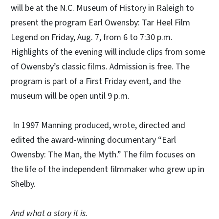
will be at the N.C. Museum of History in Raleigh to
present the program Earl Owensby: Tar Heel Film
Legend on Friday, Aug. 7, from 6 to 7:30 p.m.
Highlights of the evening will include clips from some
of Owensby’s classic films. Admission is free. The
program is part of a First Friday event, and the
museum will be open until 9 p.m.
In 1997 Manning produced, wrote, directed and
edited the award-winning documentary “Earl
Owensby: The Man, the Myth.” The film focuses on
the life of the independent filmmaker who grew up in
Shelby.
And what a story it is.