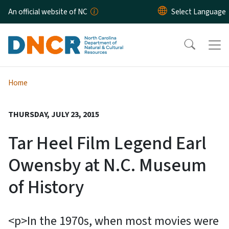
Skip to main content
An official website of NC
Home
THURSDAY, JULY 23, 2015
Tar Heel Film Legend Earl
Owensby at N.C. Museum
of History
<p>In the 1970s, when most movies were