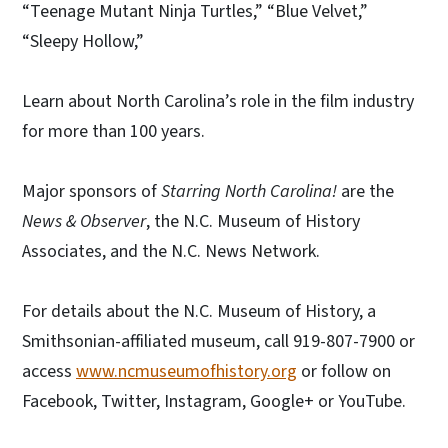
“Teenage Mutant Ninja Turtles,” “Blue Velvet,”
“Sleepy Hollow,”
Learn about North Carolina’s role in the film industry
for more than 100 years.
Major sponsors of
Starring North Carolina!
are the
News & Observer
, the N.C. Museum of History
Associates, and the N.C. News Network.
For details about the N.C. Museum of History, a
Smithsonian-affiliated museum, call 919-807-7900 or
access
www.ncmuseumofhistory.org
or follow on
Facebook, Twitter, Instagram, Google+ or YouTube.