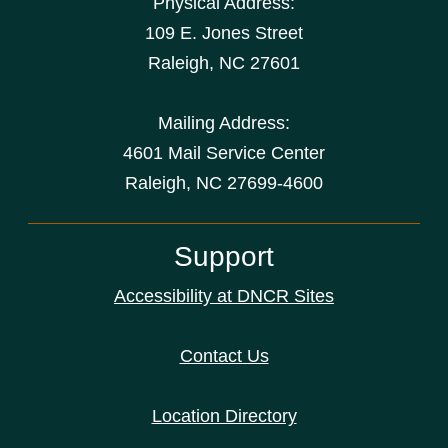
Physical Address:
109 E. Jones Street
Raleigh
,
NC
27601
Mailing Address:
4601 Mail Service Center
Raleigh, NC 27699-4600
Support
Accessibility at DNCR Sites
Contact Us
Location Directory