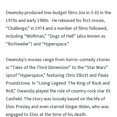
Owensby produced low-budget films (six in 3-D) in the
1970s and early 1980s. He released his first movie,
“Challenge,” in 1974 and a number of films followed,
including “Wolfman,” “Dogs of Hell” (also known as
“Rottweiler”) and “Hyperspace.”
Owensby’s movies range from horror-comedy stories
in “Tales of the Third Dimension” to the “Star Wars”
spoof “Hyperspace,” featuring Chris Elliott and Paula
Poundstone. In “Living Legend: The King of Rock and
Roll,” Owensby played the role of country-rock star Eli
Canfield. The story was loosely based on the life of
Elvis Presley and even starred Ginger Alden, who was
engaged to Elvis at the time of his death.