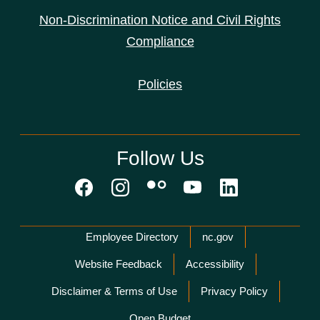
Non-Discrimination Notice and Civil Rights
Compliance
Policies
Follow Us
Network Menu
Employee Directory
nc.gov
Website Feedback
Accessibility
Disclaimer & Terms of Use
Privacy Policy
Open Budget