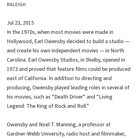
RALEIGH
Jul 23, 2015
In the 1970s, when most movies were made in
Hollywood, Earl Owensby decided to build a studio —
and create his own independent movies — in North
Carolina. Earl Owensby Studios, in Shelby, opened in
1973 and proved that feature films could be produced
east of California. In addition to directing and
producing, Owensby played leading roles in several of
his movies, such as “Death Driver” and “Living
Legend: The King of Rock and Roll.”
Owensby and Noel T. Manning, a professor at
Gardner-Webb University, radio host and filmmaker,