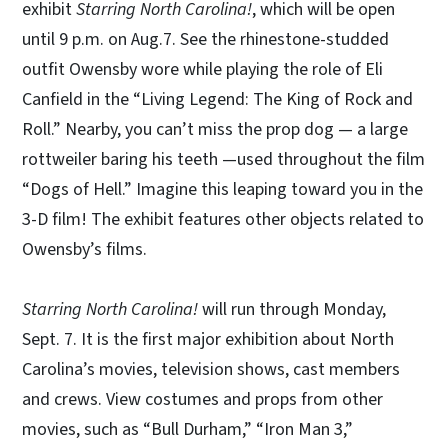
exhibit
Starring North Carolina!
, which will be open
until 9 p.m. on Aug.7. See the rhinestone-studded
outfit Owensby wore while playing the role of Eli
Canfield in the “Living Legend: The King of Rock and
Roll.” Nearby, you can’t miss the prop dog — a large
rottweiler baring his teeth —used throughout the film
“Dogs of Hell.” Imagine this leaping toward you in the
3-D film! The exhibit features other objects related to
Owensby’s films.
Starring North Carolina!
will run through Monday,
Sept. 7. It is the first major exhibition about North
Carolina’s movies, television shows, cast members
and crews. View costumes and props from other
movies, such as “Bull Durham,” “Iron Man 3,”