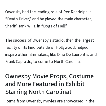
Owensby had the leading role of Rex Randolph in
“Death Driver,” and he played the main character,
Sheriff Hank Wills, in “Dogs of Hell.”
The success of Owensby’s studio, then the largest
facility of its kind outside of Hollywood, helped
inspire other filmmakers, like Dino De Laurentiis and
Frank Capra Jr., to come to North Carolina.
Ownesby Movie Props, Costume
and More Featured in Exhibit
Starring North Carolina!
Items from Owensby movies are showcased in the